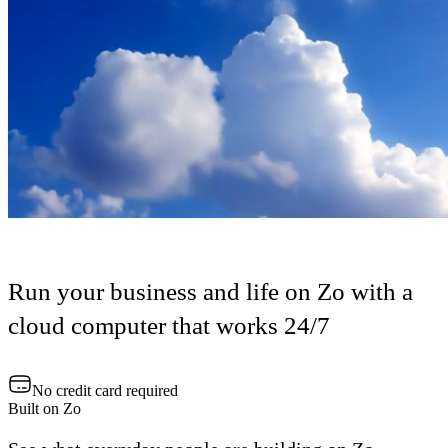
Run your business and life on Zo with a
cloud computer that works 24/7
No credit card required
Built on Zo