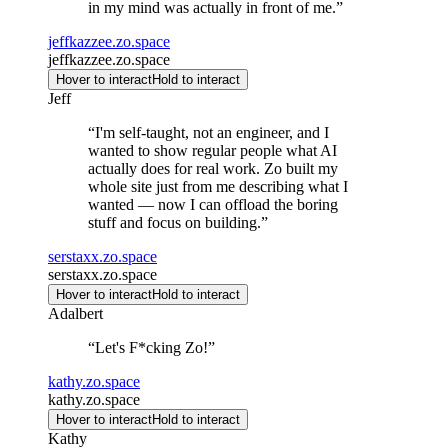
in my mind was actually in front of me.
”
jeffkazzee.zo.space
jeffkazzee.zo.space
Hover to interact
Hold to interact
Jeff
“
I'm self-taught, not an engineer, and I
wanted to show regular people what AI
actually does for real work. Zo built my
whole site just from me describing what I
wanted — now I can offload the boring
stuff and focus on building.
”
serstaxx.zo.space
serstaxx.zo.space
Hover to interact
Hold to interact
Adalbert
“
Let's F*cking Zo!
”
kathy.zo.space
kathy.zo.space
Hover to interact
Hold to interact
Kathy