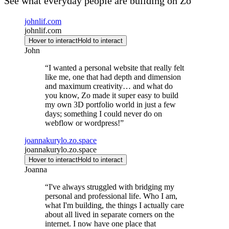
See what everyday people are building on Zo
johnlif.com
johnlif.com
Hover to interact
Hold to interact
John
“
I wanted a personal website that really felt
like me, one that had depth and dimension
and maximum creativity… and what do
you know, Zo made it super easy to build
my own 3D portfolio world in just a few
days; something I could never do on
webflow or wordpress!
”
joannakurylo.zo.space
joannakurylo.zo.space
Hover to interact
Hold to interact
Joanna
“
I've always struggled with bridging my
personal and professional life. Who I am,
what I'm building, the things I actually care
about all lived in separate corners on the
internet. I now have one place that