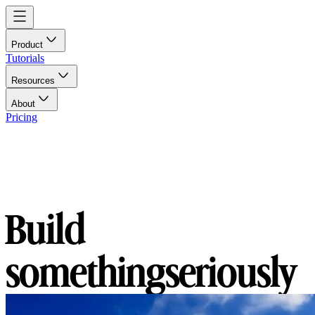
Product
Tutorials
Resources
About
Pricing
Build
something
seriously