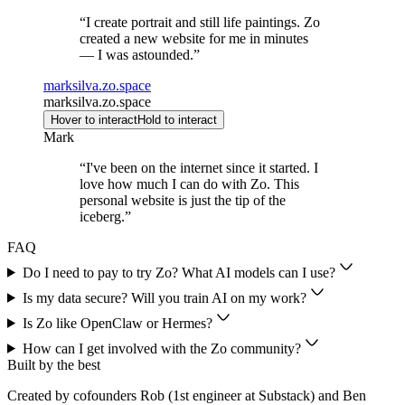
“
I create portrait and still life paintings. Zo
created a new website for me in minutes
— I was astounded.
”
marksilva.zo.space
marksilva.zo.space
Hover to interact
Hold to interact
Mark
“
I've been on the internet since it started. I
love how much I can do with Zo. This
personal website is just the tip of the
iceberg.
”
FAQ
Do I need to pay to try Zo? What AI models can I use?
Is my data secure? Will you train AI on my work?
Is Zo like OpenClaw or Hermes?
How can I get involved with the Zo community?
Built by the best
Created by cofounders Rob (1st engineer at Substack) and Ben