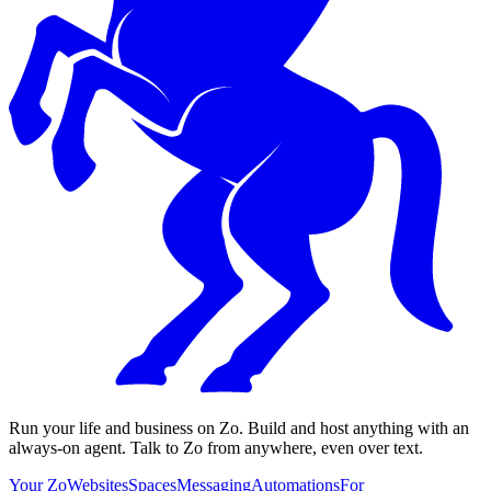
Run your life and business on Zo. Build and host anything with an
always-on agent. Talk to Zo from anywhere, even over text.
Your Zo
Websites
Spaces
Messaging
Automations
For