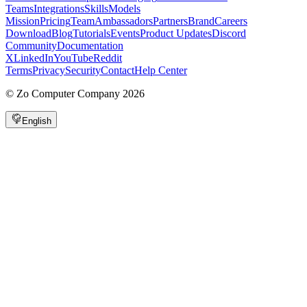
Teams
Integrations
Skills
Models
Mission
Pricing
Team
Ambassadors
Partners
Brand
Careers
Download
Blog
Tutorials
Events
Product Updates
Discord
Community
Documentation
X
LinkedIn
YouTube
Reddit
Terms
Privacy
Security
Contact
Help Center
©
Zo Computer Company
2026
English