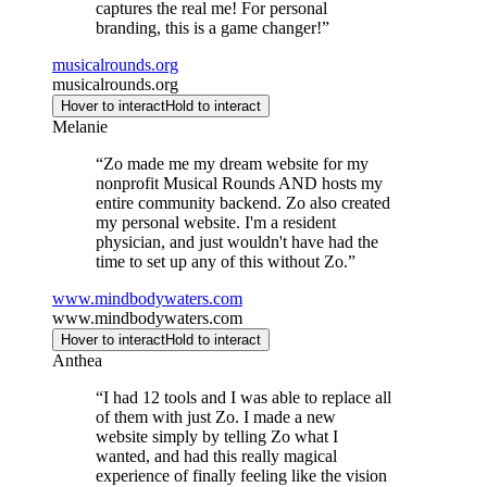
captures the real me! For personal
branding, this is a game changer!
”
musicalrounds.org
musicalrounds.org
Hover to interact
Hold to interact
Melanie
“
Zo made me my dream website for my
nonprofit Musical Rounds AND hosts my
entire community backend. Zo also created
my personal website. I'm a resident
physician, and just wouldn't have had the
time to set up any of this without Zo.
”
www.mindbodywaters.com
www.mindbodywaters.com
Hover to interact
Hold to interact
Anthea
“
I had 12 tools and I was able to replace all
of them with just Zo. I made a new
website simply by telling Zo what I
wanted, and had this really magical
experience of finally feeling like the vision