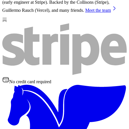
(early engineer at Stripe). Backed by the Collisons (Stripe),
Guillermo Rauch (Vercel), and many friends.
Meet the team
No credit card required