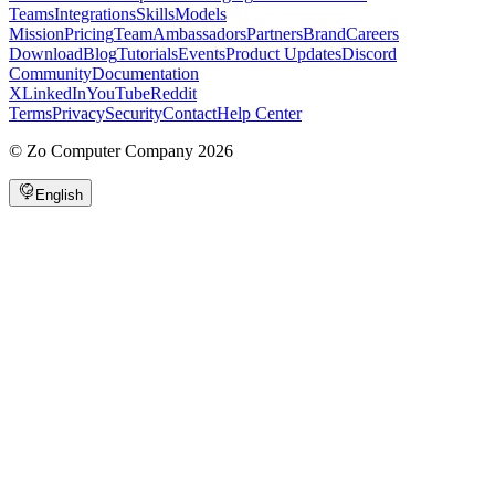
Teams
Integrations
Skills
Models
Mission
Pricing
Team
Ambassadors
Partners
Brand
Careers
Download
Blog
Tutorials
Events
Product Updates
Discord
Community
Documentation
X
LinkedIn
YouTube
Reddit
Terms
Privacy
Security
Contact
Help Center
©
Zo Computer Company
2026
English