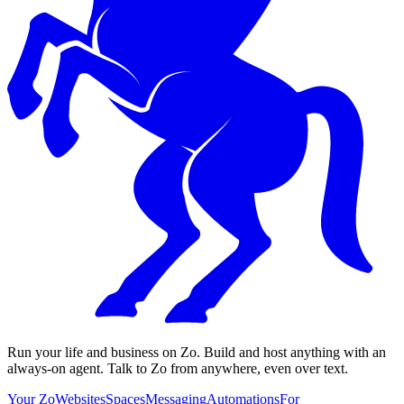
Run your life and business on Zo. Build and host anything with an
always-on agent. Talk to Zo from anywhere, even over text.
Your Zo
Websites
Spaces
Messaging
Automations
For