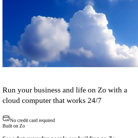
Run your business and life on Zo with a
cloud computer that works 24/7
No credit card required
Built on Zo