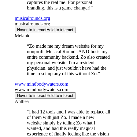
captures the real me! For personal
branding, this is a game changer!
”
musicalrounds.org
musicalrounds.org
Hover to interact
Hold to interact
Melanie
“
Zo made me my dream website for my
nonprofit Musical Rounds AND hosts my
entire community backend. Zo also created
my personal website. I'm a resident
physician, and just wouldn't have had the
time to set up any of this without Zo.
”
www.mindbodywaters.com
www.mindbodywaters.com
Hover to interact
Hold to interact
Anthea
“
I had 12 tools and I was able to replace all
of them with just Zo. I made a new
website simply by telling Zo what I
wanted, and had this really magical
experience of finally feeling like the vision