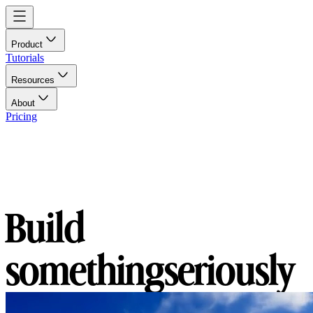
Product
Tutorials
Resources
About
Pricing
Build
something
seriously