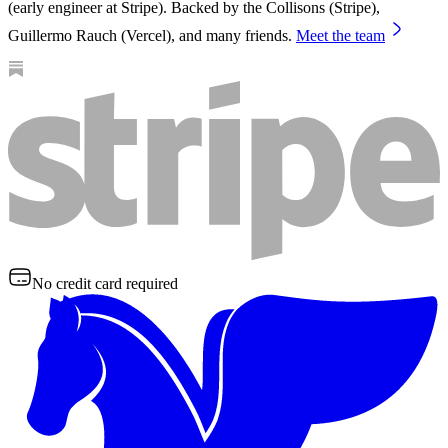
(early engineer at Stripe). Backed by the Collisons (Stripe),
Guillermo Rauch (Vercel), and many friends.
Meet the team
No credit card required