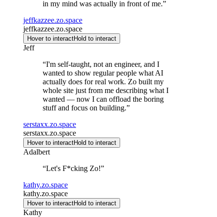
in my mind was actually in front of me.
”
jeffkazzee.zo.space
jeffkazzee.zo.space
Hover to interact
Hold to interact
Jeff
“
I'm self-taught, not an engineer, and I
wanted to show regular people what AI
actually does for real work. Zo built my
whole site just from me describing what I
wanted — now I can offload the boring
stuff and focus on building.
”
serstaxx.zo.space
serstaxx.zo.space
Hover to interact
Hold to interact
Adalbert
“
Let's F*cking Zo!
”
kathy.zo.space
kathy.zo.space
Hover to interact
Hold to interact
Kathy