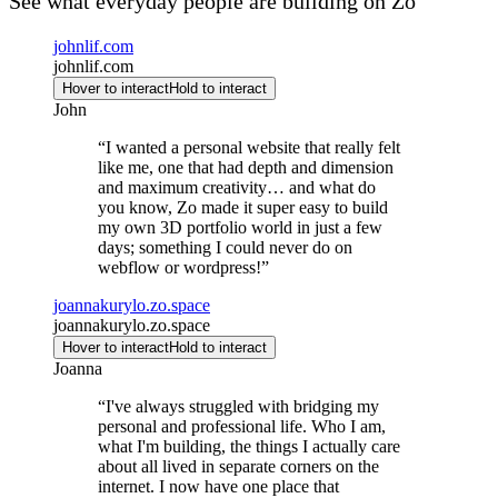
See what everyday people are building on Zo
johnlif.com
johnlif.com
Hover to interact
Hold to interact
John
“
I wanted a personal website that really felt
like me, one that had depth and dimension
and maximum creativity… and what do
you know, Zo made it super easy to build
my own 3D portfolio world in just a few
days; something I could never do on
webflow or wordpress!
”
joannakurylo.zo.space
joannakurylo.zo.space
Hover to interact
Hold to interact
Joanna
“
I've always struggled with bridging my
personal and professional life. Who I am,
what I'm building, the things I actually care
about all lived in separate corners on the
internet. I now have one place that