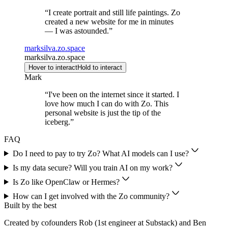
“
I create portrait and still life paintings. Zo
created a new website for me in minutes
— I was astounded.
”
marksilva.zo.space
marksilva.zo.space
Hover to interact
Hold to interact
Mark
“
I've been on the internet since it started. I
love how much I can do with Zo. This
personal website is just the tip of the
iceberg.
”
FAQ
Do I need to pay to try Zo? What AI models can I use?
Is my data secure? Will you train AI on my work?
Is Zo like OpenClaw or Hermes?
How can I get involved with the Zo community?
Built by the best
Created by cofounders Rob (1st engineer at Substack) and Ben