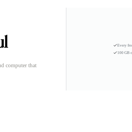
ul
Every fr
100 GB o
ud computer that