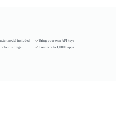
ontier model included
Bring your own API keys
f cloud storage
Connects to 1,000+ apps