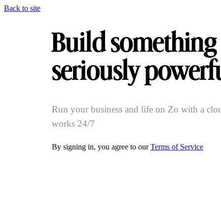
Back to site
Build something
seriously powerf
Run your business and life on Zo with a clo
works 24/7
By signing in, you agree to our
Terms of Service