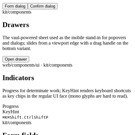
Form dialog
Confirm dialog
kit/components
Drawers
The vaul-powered sheet used as the mobile stand-in for popovers
and dialogs; slides from a viewport edge with a drag handle on the
bottom variant.
Open drawer
web/components/ui · kit/components
Indicators
Progress for determinate work; KeyHint renders keyboard shortcuts
as key chips in the regular UI face (mono glyphs are hard to read).
Progress
KeyHint
⌘
K
⌘
Shift
.
Ctrl
Shift
P
kit/components