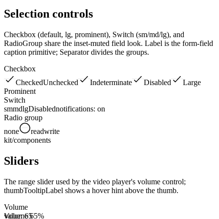
Selection controls
Checkbox (default, lg, prominent), Switch (sm/md/lg), and
RadioGroup share the inset-muted field look. Label is the form-field
caption primitive; Separator divides the groups.
Checkbox
Checked
Unchecked
Indeterminate
Disabled
Large
Prominent
Switch
sm
md
lg
Disabled
notifications:
on
Radio group
none
read
write
kit/components
Sliders
The range slider used by the video player's volume control;
thumbTooltipLabel shows a hover hint above the thumb.
Volume
Volume 65%
value:
65