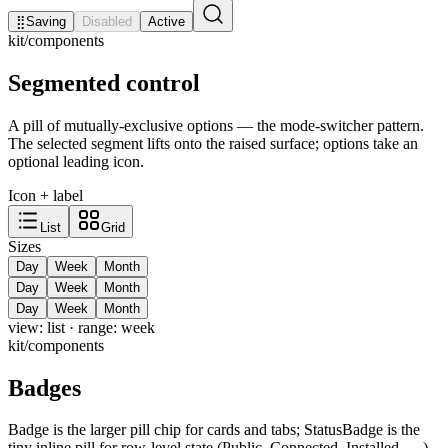
⣿
Saving
Disabled
Active
kit/components
Segmented control
A pill of mutually-exclusive options — the mode-switcher pattern.
The selected segment lifts onto the raised surface; options take an
optional leading icon.
Icon + label
List
Grid
Sizes
Day
Week
Month
Day
Week
Month
Day
Week
Month
view:
list
· range:
week
kit/components
Badges
Badge is the larger pill chip for cards and tabs; StatusBadge is the
tiny inline pill for row-level state (Public, Connected, Installed, …).