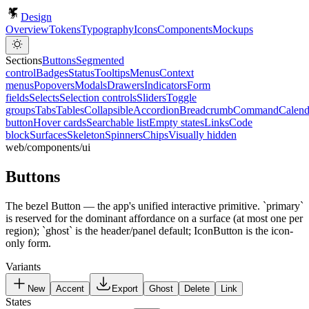
x
x
Design
Overview
Tokens
Typography
Icons
Components
Mockups
Sections
Buttons
Segmented
control
Badges
Status
Tooltips
Menus
Context
menus
Popovers
Modals
Drawers
Indicators
Form
fields
Selects
Selection controls
Sliders
Toggle
groups
Tabs
Tables
Collapsible
Accordion
Breadcrumb
Command
Calend
button
Hover cards
Searchable list
Empty states
Links
Code
block
Surfaces
Skeleton
Spinners
Chips
Visually hidden
web/components/ui
Buttons
The bezel Button — the app's unified interactive primitive. `primary`
is reserved for the dominant affordance on a surface (at most one per
region); `ghost` is the header/panel default; IconButton is the icon-
only form.
Variants
New
Accent
Export
Ghost
Delete
Link
States