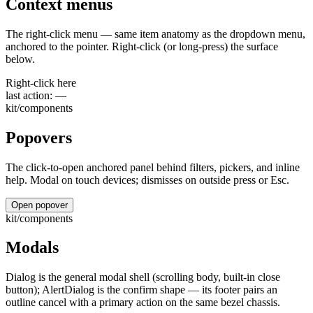
Context menus
The right-click menu — same item anatomy as the dropdown menu,
anchored to the pointer. Right-click (or long-press) the surface
below.
Right-click here
last action:
—
kit/components
Popovers
The click-to-open anchored panel behind filters, pickers, and inline
help. Modal on touch devices; dismisses on outside press or Esc.
Open popover
kit/components
Modals
Dialog is the general modal shell (scrolling body, built-in close
button); AlertDialog is the confirm shape — its footer pairs an
outline cancel with a primary action on the same bezel chassis.