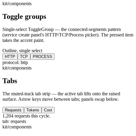
kit/components
Toggle groups
Single-select ToggleGroup — the connected-segments pattern
(service create panel's HTTP/TCP/Process picker). The pressed item
takes the accent paint.
Outline, single select
HTTP
TCP
PROCESS
protocol:
http
kit/components
Tabs
The muted-track tab strip — the active tab lifts onto the raised
surface. Arrow keys move between tabs; panels swap below.
Requests
Tokens
Cost
1,204 requests this cycle.
tab:
requests
kit/components