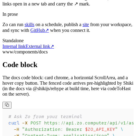
links open in a new tab and carry the ↗ mark.
In prose
Zo can run
skills
on a schedule, publish a
site
from your workspace,
and sync with
GitHub
↗
when you connect it.
Standalone
Internal link
External link
↗
www/components/docs
Code block
The docs code block: card chrome, a horizontal ScrollArea, and a
hover copy button. The fenced code arrives pre-highlighted by Shiki
(in the docs via @shikijs/rehype at build time, here via codeToHast
on the server).
# Ask Zo from your terminal
curl
 -X
 POST
 https://api.zo.computer/api/v1/as
  -H
 "Authorization: Bearer 
$ZO_API_KEY
"
 \
  -H
 "Content-Type: application/json"
 \