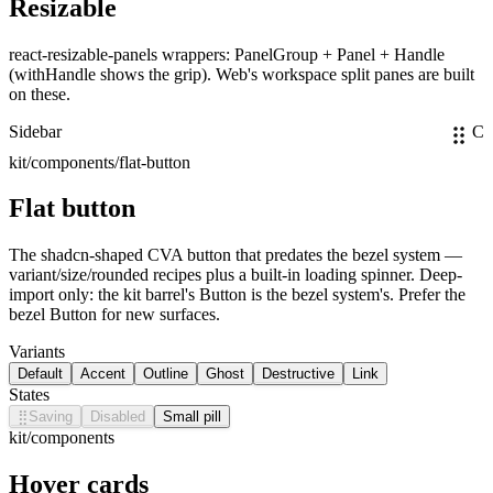
Resizable
react-resizable-panels wrappers: PanelGroup + Panel + Handle
(withHandle shows the grip). Web's workspace split panes are built
on these.
Sidebar
Co
kit/components/flat-button
Flat button
The shadcn-shaped CVA button that predates the bezel system —
variant/size/rounded recipes plus a built-in loading spinner. Deep-
import only: the kit barrel's Button is the bezel system's. Prefer the
bezel Button for new surfaces.
Variants
Default
Accent
Outline
Ghost
Destructive
Link
States
⣿
Saving
Disabled
Small pill
kit/components
Hover cards