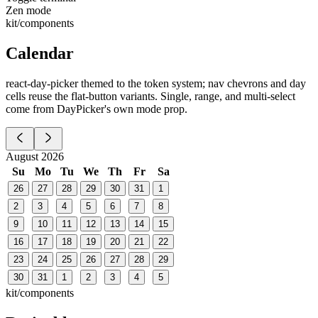
Zen mode
kit/components
Calendar
react-day-picker themed to the token system; nav chevrons and day
cells reuse the flat-button variants. Single, range, and multi-select
come from DayPicker's own mode prop.
August 2026
Su
Mo
Tu
We
Th
Fr
Sa
26
27
28
29
30
31
1
2
3
4
5
6
7
8
9
10
11
12
13
14
15
16
17
18
19
20
21
22
23
24
25
26
27
28
29
30
31
1
2
3
4
5
kit/components