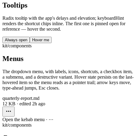
Tooltips
Radix tooltip with the app's delays and elevation; keyboardHint
renders the shortcut chips inline. The first one is pinned open for
reference — hover the second.
Always open
Hover me
kit/components
Menus
The dropdown menu, with labels, icons, shortcuts, a checkbox item,
a submenu, and a destructive variant. Hover state persists on the last-
hovered item so the menu reads as a pointer trail; arrow keys move,
type-ahead jumps, Esc closes.
quarterly-report.md
12 KB · edited 2h ago
Open the kebab menu · ⋯
kit/components