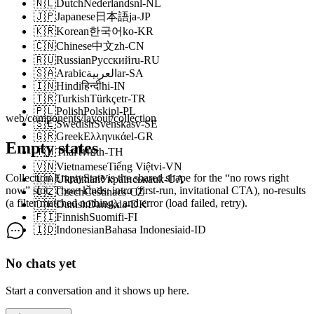
🇳🇱
Dutch
Nederlands
nl-NL
🇯🇵
Japanese
日本語
ja-JP
🇰🇷
Korean
한국어
ko-KR
🇨🇳
Chinese
中文
zh-CN
🇷🇺
Russian
Русский
ru-RU
🇸🇦
Arabic
العربية
ar-SA
🇮🇳
Hindi
हिन्दी
hi-IN
🇹🇷
Turkish
Türkçe
tr-TR
🇵🇱
Polish
Polski
pl-PL
web/components/layout/collection
🇸🇪
Swedish
Svenska
sv-SE
🇬🇷
Greek
Ελληνικά
el-GR
Empty states
🇹🇭
Thai
ไทย
th-TH
🇻🇳
Vietnamese
Tiếng Việt
vi-VN
Collection.EmptyState is the shared shape for the “no rows right
🇺🇦
Ukrainian
Українська
uk-UA
now” slot. Three kinds: intro (first-run, invitational CTA), no-results
🇨🇿
Czech
Čeština
cs-CZ
(a filter matched nothing), and error (load failed, retry).
🇩🇰
Danish
Dansk
da-DK
🇫🇮
Finnish
Suomi
fi-FI
🇮🇩
Indonesian
Bahasa Indonesia
id-ID
No chats yet
Start a conversation and it shows up here.