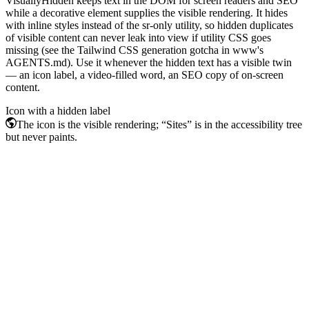
VisuallyHidden keeps text in the DOM for screen readers and SEO
while a decorative element supplies the visible rendering. It hides
with inline styles instead of the sr-only utility, so hidden duplicates
of visible content can never leak into view if utility CSS goes
missing (see the Tailwind CSS generation gotcha in www's
AGENTS.md). Use it whenever the hidden text has a visible twin
— an icon label, a video-filled word, an SEO copy of on-screen
content.
Icon with a hidden label
Sites
The icon is the visible rendering; “Sites” is in the accessibility tree
but never paints.