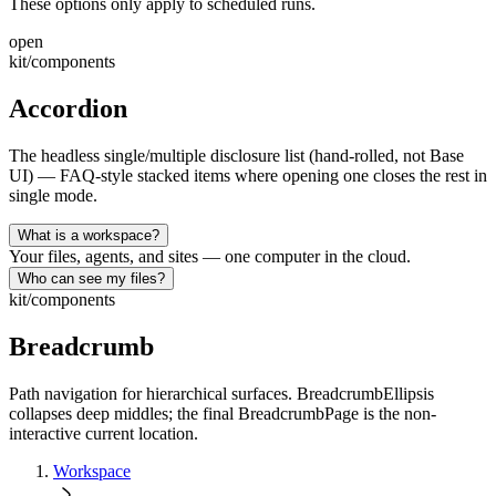
These options only apply to scheduled runs.
open
kit/components
Accordion
The headless single/multiple disclosure list (hand-rolled, not Base
UI) — FAQ-style stacked items where opening one closes the rest in
single mode.
What is a workspace?
Your files, agents, and sites — one computer in the cloud.
Who can see my files?
kit/components
Breadcrumb
Path navigation for hierarchical surfaces. BreadcrumbEllipsis
collapses deep middles; the final BreadcrumbPage is the non-
interactive current location.
Workspace