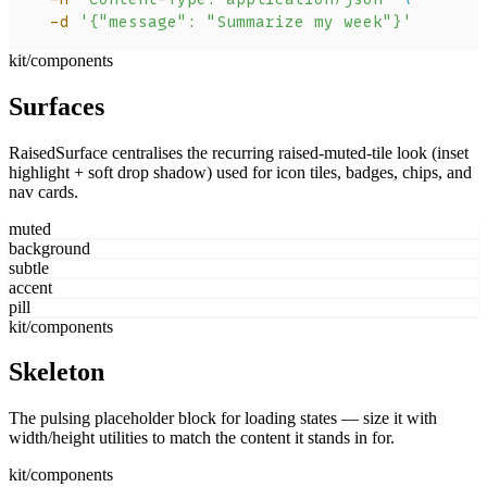
  -d
 '{"message": "Summarize my week"}'
kit/components
Surfaces
RaisedSurface centralises the recurring raised-muted-tile look (inset
highlight + soft drop shadow) used for icon tiles, badges, chips, and
nav cards.
muted
background
subtle
accent
pill
kit/components
Skeleton
The pulsing placeholder block for loading states — size it with
width/height utilities to match the content it stands in for.
kit/components