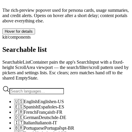
The rich-preview popover used for persona cards, usage summaries,
and credit alerts. Opens on hover after a short delay; content portals
above everything else.
Hover for details
kit/components
Searchable list
SearchableListContainer pairs the app's SearchInput with a fixed-
height ScrollArea viewport — the search/filter/scroll pattern used by
pickers and settings lists. Esc clears; zero matches hand off to the
shared EmptyState.
🇺🇸
English
English
en-US
🇪🇸
Spanish
Español
es-ES
🇫🇷
French
Français
fr-FR
🇩🇪
German
Deutsch
de-DE
🇮🇹
Italian
Italiano
it-IT
🇧🇷
Portuguese
Português
pt-BR