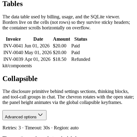
Tables
The data table used by billing, usage, and the SQLite viewer.
Borders live on the cells (not rows) so they survive sticky headers;
the container scrolls horizontally on overflow.
Invoice
Date
Amount
Status
INV-0041
Jun 01, 2026
$20.00
Paid
INV-0040
May 01, 2026
$20.00
Paid
INV-0039
Apr 01, 2026
$18.50
Refunded
kit/components
Collapsible
The disclosure primitive behind settings sections, thinking blocks,
and tool-call groups in chat. The chevron rotates with the open state;
the panel height animates via the global collapsible keyframes.
Advanced options
Retries: 3 · Timeout: 30s · Region: auto