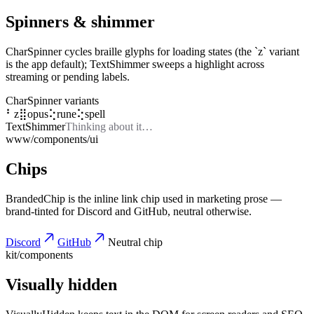
Spinners & shimmer
CharSpinner cycles braille glyphs for loading states (the `z` variant
is the app default); TextShimmer sweeps a highlight across
streaming or pending labels.
CharSpinner variants
⠃
z
⣿
opus
⢕
rune
⢕
spell
TextShimmer
Thinking about it…
www/components/ui
Chips
BrandedChip is the inline link chip used in marketing prose —
brand-tinted for Discord and GitHub, neutral otherwise.
Discord
GitHub
Neutral chip
kit/components
Visually hidden