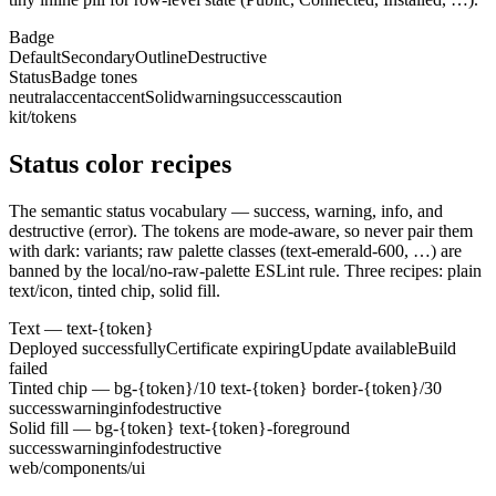
Badge
Default
Secondary
Outline
Destructive
StatusBadge tones
neutral
accent
accentSolid
warning
success
caution
kit/tokens
Status color recipes
The semantic status vocabulary — success, warning, info, and
destructive (error). The tokens are mode-aware, so never pair them
with dark: variants; raw palette classes (text-emerald-600, …) are
banned by the local/no-raw-palette ESLint rule. Three recipes: plain
text/icon, tinted chip, solid fill.
Text — text-
{token}
Deployed successfully
Certificate expiring
Update available
Build
failed
Tinted chip — bg-
{token}
/10 text-
{token}
border-
{token}
/30
success
warning
info
destructive
Solid fill — bg-
{token}
text-
{token}
-foreground
success
warning
info
destructive
web/components/ui