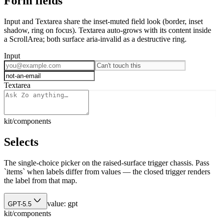
Form fields
Input and Textarea share the inset-muted field look (border, inset
shadow, ring on focus). Textarea auto-grows with its content inside
a ScrollArea; both surface aria-invalid as a destructive ring.
Input
Textarea
kit/components
Selects
The single-choice picker on the raised-surface trigger chassis. Pass
`items` when labels differ from values — the closed trigger renders
the label from that map.
value:
gpt
GPT-5.5
kit/components