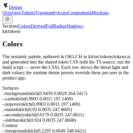
Design
Overview
Tokens
Typography
Icons
Components
Mockups
Sections
Colors
Derived
Foil
Radius
Shadows
kit/tokens
Colors
The semantic palette, authored in OKLCH in kit/src/tokens/tokens.ts
and generated into the shared token CSS (edit the TS source, run the
build script — never the CSS). Each row shows the literal light and
dark values; the runtime theme presets override these per-user in the
product app.
Surfaces
--
background
oklch(0.9459 0.0029 264.5417)
--
card
oklch(0.9903 0.0011 197.1409)
--
popover
oklch(0.9903 0.0011 197.1409)
--
muted
oklch(0.93 0.0035 247.8605)
--
secondary
oklch(0.9179 0.0035 247.8611)
--
sidebar
oklch(0.924 0.0035 247.8608)
Content
--
foreground
oklch(0.2295 0.0049 248.0421)