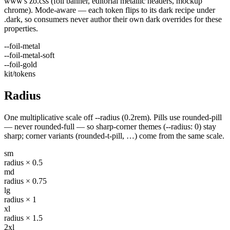
www's zo.css (foil banner, editorial metallic headers, mockup
chrome). Mode-aware — each token flips to its dark recipe under
.dark, so consumers never author their own dark overrides for these
properties.
--foil-metal
--foil-metal-soft
--foil-gold
kit/tokens
Radius
One multiplicative scale off --radius (0.2rem). Pills use rounded-pill
— never rounded-full — so sharp-corner themes (--radius: 0) stay
sharp; corner variants (rounded-t-pill, …) come from the same scale.
sm
radius × 0.5
md
radius × 0.75
lg
radius × 1
xl
radius × 1.5
2xl