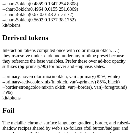
--
chart-2
oklch(0.4859 0.1347 254.8308)
--
chart-3
oklch(0.4964 0.0155 251.6869)
--
chart-4
oklch(0.67 0.0143 251.6172)
--
chart-5
oklch(0.5692 0.1377 38.1752)
kit/tokens
Derived tokens
Interaction tokens computed once with color-mix(in oklch, …) —
they re-resolve under .dark and under any runtime preset because
they reference the base variables. Prefer these over ad-hoc opacity
suffixes (bg-primary/90) for hover and emphasis states.
--
primary-hover
color-mix(in oklch, var(--primary) 85%, white)
--
primary-active
color-mix(in oklch, var(--primary) 85%, black)
--
border-strong
color-mix(in oklch, var(--border), var(--foreground)
25%)
kit/tokens
Foil
The metallic 'chrome' surface language: gradient, border, and raised-
shadow recipes shared by web's zo-foil.css (foil button/badges) and