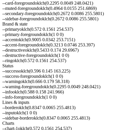
--
card-foreground
oklch(0.2295 0.0049 248.0421)
--
muted-foreground
oklch(0.4964 0.0155 251.6869)
--
secondary-foreground
oklch(0.2672 0.0086 255.5801)
--
sidebar-foreground
oklch(0.2672 0.0086 255.5801)
Brand & state
--
primary
oklch(0.572 0.1561 254.537)
--
primary-foreground
oklch(1 0 0)
--
accent
oklch(0.9005 0.0342 253.7151)
--
accent-foreground
oklch(0.3213 0.0746 253.397)
--
destructive
oklch(0.5433 0.174 29.6967)
--
destructive-foreground
oklch(1 0 0)
--
ring
oklch(0.572 0.1561 254.537)
Status
--
success
oklch(0.596 0.145 163.225)
--
success-foreground
oklch(1 0 0)
--
warning
oklch(0.666 0.179 58.318)
--
warning-foreground
oklch(0.2295 0.0049 248.0421)
--
info
oklch(0.588 0.158 241.966)
--
info-foreground
oklch(1 0 0)
Lines & inputs
--
border
oklch(0.8347 0.0065 255.4813)
--
input
oklch(1 0 0)
--
sidebar-border
oklch(0.8347 0.0065 255.4813)
Charts
--
chart-1
oklch(0.572 0.1561 254.537)