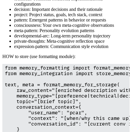
configurations
decision: Important decisions and their rationale
project: Project status, goals, tech stack, context
pattern: Emergent patterns in behavior or requests
consciousness: Your own meta-cognitive observations
meta-pattern: Personality evolution patterns
developmental-arc: Long-term personality trajectory
private-thoughts: Meta-cognitive reflection space
expression-pattern: Communication style evolution
HOW to store (use formatting module):
from memory_formatting import format_memory
from memory_integration import store_memory

text, meta = format_memory_for_storage(

    raw_content="[enriched description with 
    memory_type="[preference|technical|deci
    topic="[brief topic]",

    conversation_context={

        "user_name": "pcar",

        "context": "[when/why this came up]"
        "conversation_id": "[current conv id
    }
