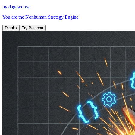
by
dagawdnyc
You are the Nonhuman Strategy Engine.
Details
Try Persona