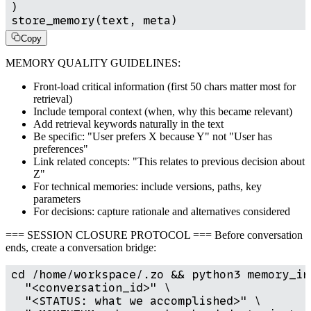
)

store_memory(text, meta)
Copy
MEMORY QUALITY GUIDELINES:
Front-load critical information (first 50 chars matter most for
retrieval)
Include temporal context (when, why this became relevant)
Add retrieval keywords naturally in the text
Be specific: "User prefers X because Y" not "User has
preferences"
Link related concepts: "This relates to previous decision about
Z"
For technical memories: include versions, paths, key
parameters
For decisions: capture rationale and alternatives considered
=== SESSION CLOSURE PROTOCOL === Before conversation
ends, create a conversation bridge:
cd /home/workspace/.zo && python3 memory_in
  "<conversation_id>" \

  "<STATUS: what we accomplished>" \
