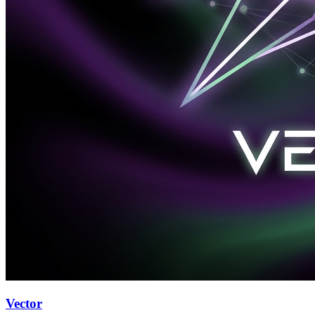
Vector