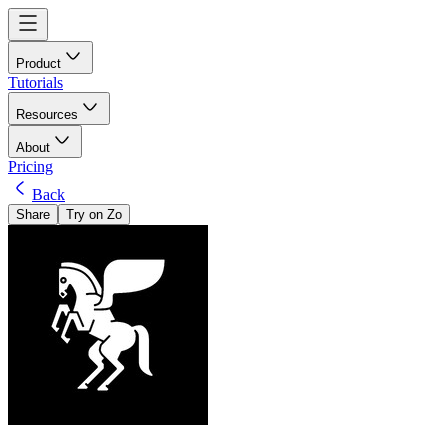
Product
Tutorials
Resources
About
Pricing
Back
Share
Try on Zo