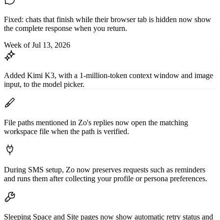
Fixed: chats that finish while their browser tab is hidden now show
the complete response when you return.
Week of Jul 13, 2026
Added Kimi K3, with a 1-million-token context window and image
input, to the model picker.
File paths mentioned in Zo's replies now open the matching
workspace file when the path is verified.
During SMS setup, Zo now preserves requests such as reminders
and runs them after collecting your profile or persona preferences.
Sleeping Space and Site pages now show automatic retry status and