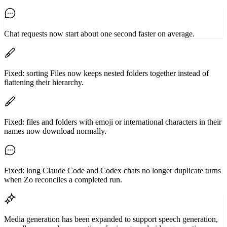
Chat requests now start about one second faster on average.
Fixed: sorting Files now keeps nested folders together instead of
flattening their hierarchy.
Fixed: files and folders with emoji or international characters in their
names now download normally.
Fixed: long Claude Code and Codex chats no longer duplicate turns
when Zo reconciles a completed run.
Media generation has been expanded to support speech generation,