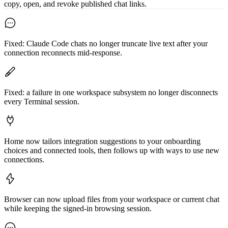
copy, open, and revoke published chat links.
Fixed: Claude Code chats no longer truncate live text after your
connection reconnects mid-response.
Fixed: a failure in one workspace subsystem no longer disconnects
every Terminal session.
Home now tailors integration suggestions to your onboarding
choices and connected tools, then follows up with ways to use new
connections.
Browser can now upload files from your workspace or current chat
while keeping the signed-in browsing session.