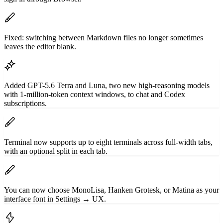
Fixed: switching between Markdown files no longer sometimes
leaves the editor blank.
Added GPT-5.6 Terra and Luna, two new high-reasoning models
with 1-million-token context windows, to chat and Codex
subscriptions.
Terminal now supports up to eight terminals across full-width tabs,
with an optional split in each tab.
You can now choose MonoLisa, Hanken Grotesk, or Matina as your
interface font in Settings → UX.