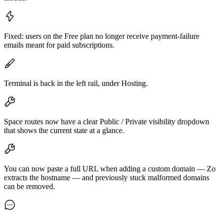
Fixed: users on the Free plan no longer receive payment-failure
emails meant for paid subscriptions.
Terminal is back in the left rail, under Hosting.
Space routes now have a clear Public / Private visibility dropdown
that shows the current state at a glance.
You can now paste a full URL when adding a custom domain — Zo
extracts the hostname — and previously stuck malformed domains
can be removed.