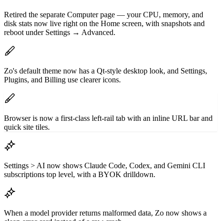
Retired the separate Computer page — your CPU, memory, and
disk stats now live right on the Home screen, with snapshots and
reboot under Settings → Advanced.
Zo's default theme now has a Qt-style desktop look, and Settings,
Plugins, and Billing use clearer icons.
Browser is now a first-class left-rail tab with an inline URL bar and
quick site tiles.
Settings > AI now shows Claude Code, Codex, and Gemini CLI
subscriptions top level, with a BYOK drilldown.
When a model provider returns malformed data, Zo now shows a