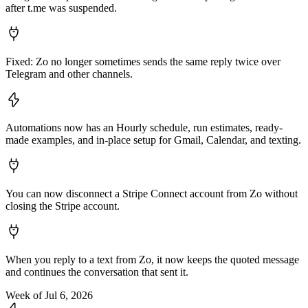
after t.me was suspended.
Fixed: Zo no longer sometimes sends the same reply twice over
Telegram and other channels.
Automations now has an Hourly schedule, run estimates, ready-
made examples, and in-place setup for Gmail, Calendar, and texting.
You can now disconnect a Stripe Connect account from Zo without
closing the Stripe account.
When you reply to a text from Zo, it now keeps the quoted message
and continues the conversation that sent it.
Week of Jul 6, 2026