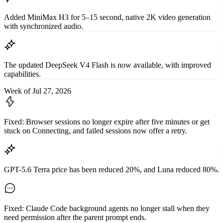
Added MiniMax H3 for 5–15 second, native 2K video generation
with synchronized audio.
The updated DeepSeek V4 Flash is now available, with improved
capabilities.
Week of Jul 27, 2026
Fixed: Browser sessions no longer expire after five minutes or get
stuck on Connecting, and failed sessions now offer a retry.
GPT-5.6 Terra price has been reduced 20%, and Luna reduced 80%.
Fixed: Claude Code background agents no longer stall when they
need permission after the parent prompt ends.