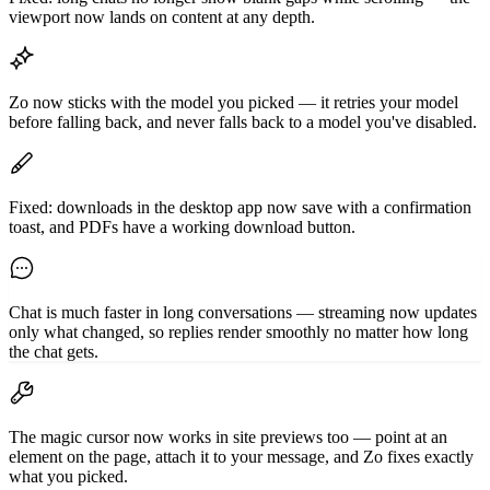
viewport now lands on content at any depth.
Zo now sticks with the model you picked — it retries your model
before falling back, and never falls back to a model you've disabled.
Fixed: downloads in the desktop app now save with a confirmation
toast, and PDFs have a working download button.
Chat is much faster in long conversations — streaming now updates
only what changed, so replies render smoothly no matter how long
the chat gets.
The magic cursor now works in site previews too — point at an
element on the page, attach it to your message, and Zo fixes exactly
what you picked.