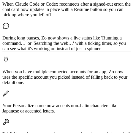
When Claude Code or Codex reconnects after a signed-out error, the
chat card now updates in place with a Resume button so you can
pick up where you left off.
During long pauses, Zo now shows a live status like 'Running a
command…' or 'Searching the web…' with a ticking timer, so you
can see what it's working on instead of just a spinner.
When you have multiple connected accounts for an app, Zo now
uses the specific account you picked instead of falling back to your
default one.
Your Personalize name now accepts non-Latin characters like
Japanese or accented letters.