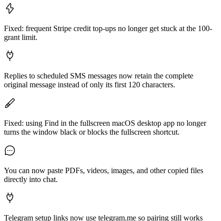
Fixed: frequent Stripe credit top-ups no longer get stuck at the 100-
grant limit.
Replies to scheduled SMS messages now retain the complete
original message instead of only its first 120 characters.
Fixed: using Find in the fullscreen macOS desktop app no longer
turns the window black or blocks the fullscreen shortcut.
You can now paste PDFs, videos, images, and other copied files
directly into chat.
Telegram setup links now use telegram.me so pairing still works