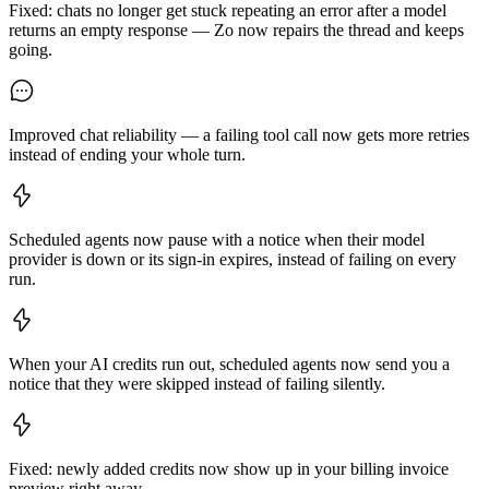
Fixed: chats no longer get stuck repeating an error after a model
returns an empty response — Zo now repairs the thread and keeps
going.
Improved chat reliability — a failing tool call now gets more retries
instead of ending your whole turn.
Scheduled agents now pause with a notice when their model
provider is down or its sign-in expires, instead of failing on every
run.
When your AI credits run out, scheduled agents now send you a
notice that they were skipped instead of failing silently.
Fixed: newly added credits now show up in your billing invoice
preview right away.