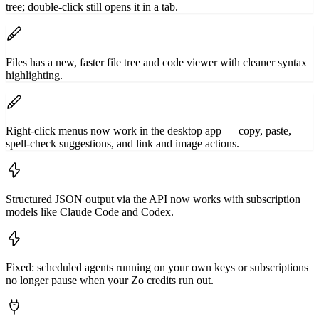
tree; double-click still opens it in a tab.
Files has a new, faster file tree and code viewer with cleaner syntax
highlighting.
Right-click menus now work in the desktop app — copy, paste,
spell-check suggestions, and link and image actions.
Structured JSON output via the API now works with subscription
models like Claude Code and Codex.
Fixed: scheduled agents running on your own keys or subscriptions
no longer pause when your Zo credits run out.