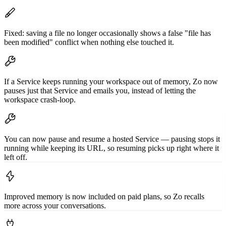
Fixed: saving a file no longer occasionally shows a false "file has
been modified" conflict when nothing else touched it.
If a Service keeps running your workspace out of memory, Zo now
pauses just that Service and emails you, instead of letting the
workspace crash-loop.
You can now pause and resume a hosted Service — pausing stops it
running while keeping its URL, so resuming picks up right where it
left off.
Improved memory is now included on paid plans, so Zo recalls
more across your conversations.