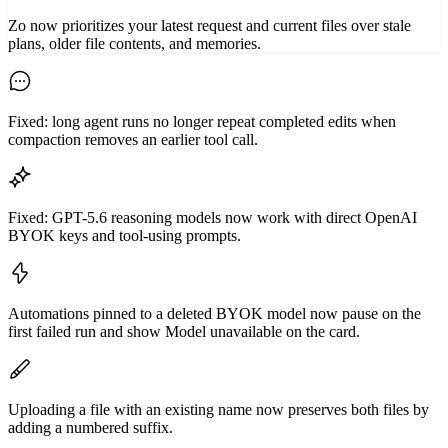
Zo now prioritizes your latest request and current files over stale
plans, older file contents, and memories.
Fixed: long agent runs no longer repeat completed edits when
compaction removes an earlier tool call.
Fixed: GPT-5.6 reasoning models now work with direct OpenAI
BYOK keys and tool-using prompts.
Automations pinned to a deleted BYOK model now pause on the
first failed run and show Model unavailable on the card.
Uploading a file with an existing name now preserves both files by
adding a numbered suffix.