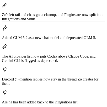
Zo's left rail and chats got a cleanup, and Plugins are now split into
Integrations and Skills.
Added GLM 5.2 as a new chat model and deprecated GLM 5.
The AI provider list now puts Codex above Claude Code, and
Gemini CLI is flagged as deprecated.
Discord @-mention replies now stay in the thread Zo creates for
them.
Are.na has been added back to the integrations list.