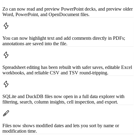
Zo can now read and preview PowerPoint decks, and preview older
Word, PowerPoint, and OpenDocument files.
You can now highlight text and add comments directly in PDFs;
annotations are saved into the file.
Spreadsheet editing has been rebuilt with safer saves, editable Excel
workbooks, and reliable CSV and TSV round-tripping.
SQLite and DuckDB files now open in a full data explorer with
filtering, search, column insights, cell inspection, and export.
Files now shows modified dates and lets you sort by name or
modification time.