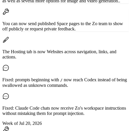
as well as several more options for image and video generation..
You can now send published Space pages to the Zo team to show
off publicly or request private feedback.
The Hosting tab is now Websites across navigation, links, and
actions.
Fixed: prompts beginning with
now reach Codex instead of being
/
swallowed as unknown commands.
Fixed: Claude Code chats now receive Zo's workspace instructions
without mistaking them for prompt injection.
Week of Jul 20, 2026