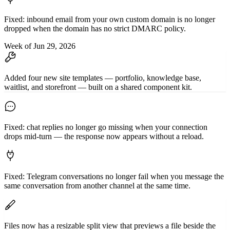
Fixed: inbound email from your own custom domain is no longer
dropped when the domain has no strict DMARC policy.
Week of Jun 29, 2026
Added four new site templates — portfolio, knowledge base,
waitlist, and storefront — built on a shared component kit.
Fixed: chat replies no longer go missing when your connection
drops mid-turn — the response now appears without a reload.
Fixed: Telegram conversations no longer fail when you message the
same conversation from another channel at the same time.
Files now has a resizable split view that previews a file beside the