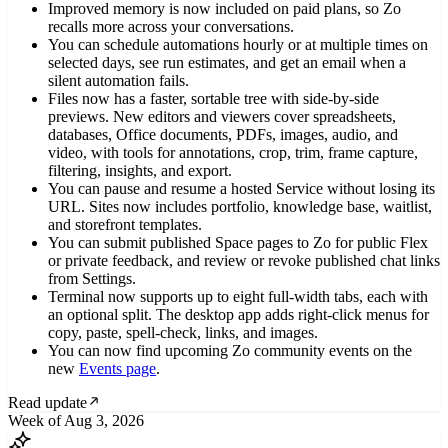
Improved memory is now included on paid plans, so Zo
recalls more across your conversations.
You can schedule automations hourly or at multiple times on
selected days, see run estimates, and get an email when a
silent automation fails.
Files now has a faster, sortable tree with side-by-side
previews. New editors and viewers cover spreadsheets,
databases, Office documents, PDFs, images, audio, and
video, with tools for annotations, crop, trim, frame capture,
filtering, insights, and export.
You can pause and resume a hosted Service without losing its
URL. Sites now includes portfolio, knowledge base, waitlist,
and storefront templates.
You can submit published Space pages to Zo for public Flex
or private feedback, and review or revoke published chat links
from Settings.
Terminal now supports up to eight full-width tabs, each with
an optional split. The desktop app adds right-click menus for
copy, paste, spell-check, links, and images.
You can now find upcoming Zo community events on the
new
Events page
.
Read update
Week of Aug 3, 2026