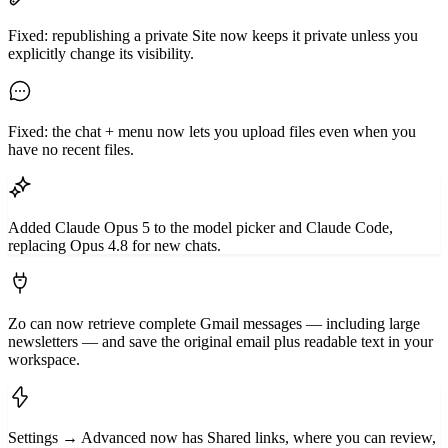
Fixed: republishing a private Site now keeps it private unless you
explicitly change its visibility.
Fixed: the chat + menu now lets you upload files even when you
have no recent files.
Added Claude Opus 5 to the model picker and Claude Code,
replacing Opus 4.8 for new chats.
Zo can now retrieve complete Gmail messages — including large
newsletters — and save the original email plus readable text in your
workspace.
Settings → Advanced now has Shared links, where you can review,