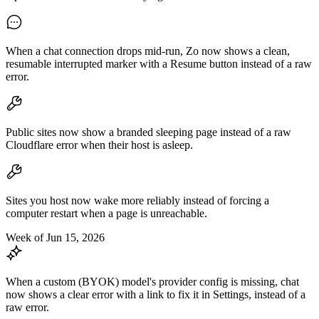
When a chat connection drops mid-run, Zo now shows a clean,
resumable interrupted marker with a Resume button instead of a raw
error.
Public sites now show a branded sleeping page instead of a raw
Cloudflare error when their host is asleep.
Sites you host now wake more reliably instead of forcing a
computer restart when a page is unreachable.
Week of Jun 15, 2026
When a custom (BYOK) model's provider config is missing, chat
now shows a clear error with a link to fix it in Settings, instead of a
raw error.