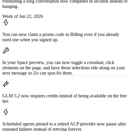
Publishing a long conversation now completes in seconds instead of
hanging.
Week of Jun 22, 2026
You can now claim a promo code in Billing even if you already
used one when you signed up.
In your Space preview, you can now toggle a crosshair, click
elements on the page, and have those selections ride along on your
next message so Zo can spot-fix them.
GLM 5.2 now requires credits instead of being available on the free
tier.
Scheduled agents pinned to a retired ACP provider now pause after
repeated failures instead of retrying forever.