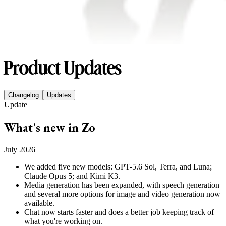
Product Updates
Changelog
Updates
Read update:
What's new in Zo
Update
What's new in Zo
July 2026
We added five new models: GPT-5.6 Sol, Terra, and Luna;
Claude Opus 5; and Kimi K3.
Media generation has been expanded, with speech generation
and several more options for image and video generation now
available.
Chat now starts faster and does a better job keeping track of
what you're working on.