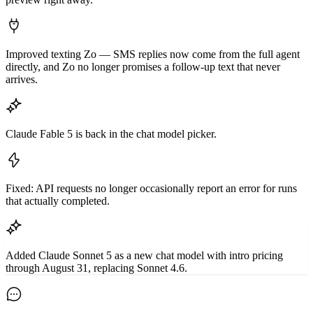
Improved texting Zo — SMS replies now come from the full agent
directly, and Zo no longer promises a follow-up text that never
arrives.
Claude Fable 5 is back in the chat model picker.
Fixed: API requests no longer occasionally report an error for runs
that actually completed.
Added Claude Sonnet 5 as a new chat model with intro pricing
through August 31, replacing Sonnet 4.6.