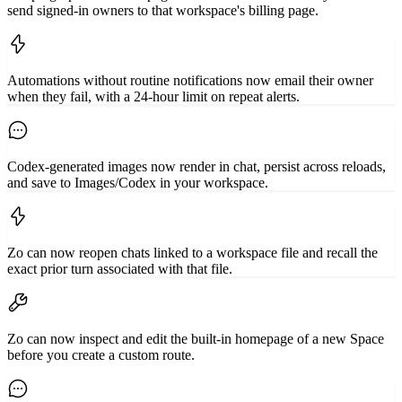
send signed-in owners to that workspace's billing page.
Automations without routine notifications now email their owner
when they fail, with a 24-hour limit on repeat alerts.
Codex-generated images now render in chat, persist across reloads,
and save to Images/Codex in your workspace.
Zo can now reopen chats linked to a workspace file and recall the
exact prior turn associated with that file.
Zo can now inspect and edit the built-in homepage of a new Space
before you create a custom route.