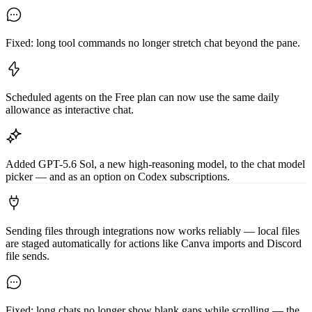
Fixed: long tool commands no longer stretch chat beyond the pane.
Scheduled agents on the Free plan can now use the same daily
allowance as interactive chat.
Added GPT-5.6 Sol, a new high-reasoning model, to the chat model
picker — and as an option on Codex subscriptions.
Sending files through integrations now works reliably — local files
are staged automatically for actions like Canva imports and Discord
file sends.
Fixed: long chats no longer show blank gaps while scrolling — the