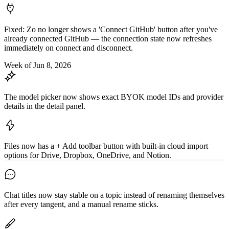
Fixed: Zo no longer shows a 'Connect GitHub' button after you've
already connected GitHub — the connection state now refreshes
immediately on connect and disconnect.
Week of Jun 8, 2026
The model picker now shows exact BYOK model IDs and provider
details in the detail panel.
Files now has a + Add toolbar button with built-in cloud import
options for Drive, Dropbox, OneDrive, and Notion.
Chat titles now stay stable on a topic instead of renaming themselves
after every tangent, and a manual rename sticks.