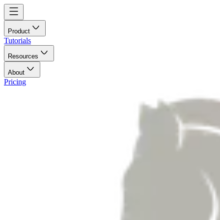
Product
Tutorials
Resources
About
Pricing