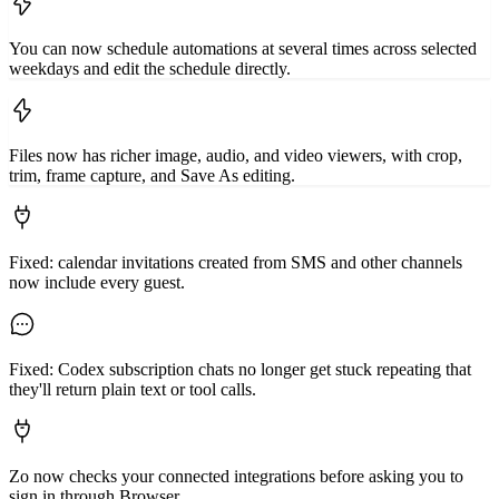
You can now schedule automations at several times across selected
weekdays and edit the schedule directly.
Files now has richer image, audio, and video viewers, with crop,
trim, frame capture, and Save As editing.
Fixed: calendar invitations created from SMS and other channels
now include every guest.
Fixed: Codex subscription chats no longer get stuck repeating that
they'll return plain text or tool calls.
Zo now checks your connected integrations before asking you to
sign in through Browser.