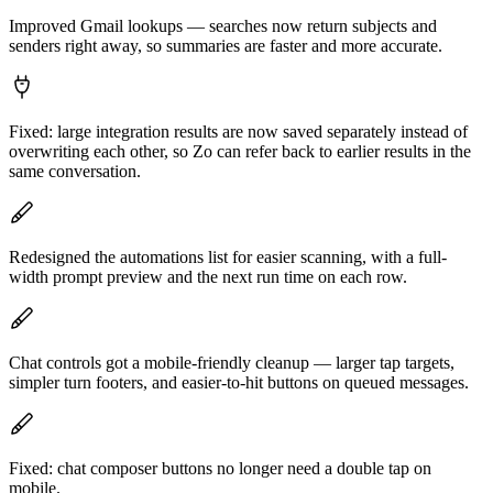
Improved Gmail lookups — searches now return subjects and
senders right away, so summaries are faster and more accurate.
Fixed: large integration results are now saved separately instead of
overwriting each other, so Zo can refer back to earlier results in the
same conversation.
Redesigned the automations list for easier scanning, with a full-
width prompt preview and the next run time on each row.
Chat controls got a mobile-friendly cleanup — larger tap targets,
simpler turn footers, and easier-to-hit buttons on queued messages.
Fixed: chat composer buttons no longer need a double tap on
mobile.