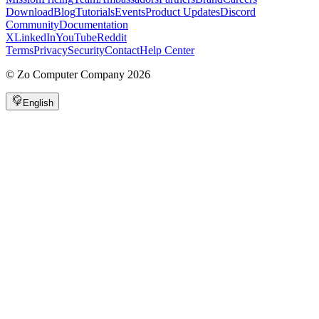
Download
Blog
Tutorials
Events
Product Updates
Discord
Community
Documentation
X
LinkedIn
YouTube
Reddit
Terms
Privacy
Security
Contact
Help Center
©
Zo Computer Company
2026
English