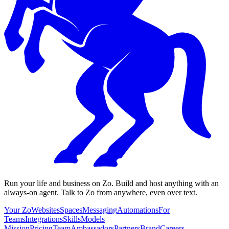
Run your life and business on Zo. Build and host anything with an
always-on agent. Talk to Zo from anywhere, even over text.
Your Zo
Websites
Spaces
Messaging
Automations
For
Teams
Integrations
Skills
Models
Mission
Pricing
Team
Ambassadors
Partners
Brand
Careers