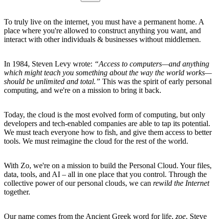
To truly live on the internet, you must have a permanent home. A
place where you're allowed to construct anything you want, and
interact with other individuals & businesses without middlemen.
In 1984, Steven Levy wrote:
“Access to computers—and anything
which might teach you something about the way the world works—
should be unlimited and total.”
This was the spirit of early personal
computing, and we're on a mission to bring it back.
Today, the cloud is the most evolved form of computing, but only
developers and tech-enabled companies are able to tap its potential.
We must teach everyone how to fish, and give them access to better
tools. We must reimagine the cloud for the rest of the world.
With Zo, we're on a mission to build the Personal Cloud. Your files,
data, tools, and AI – all in one place that you control. Through the
collective power of our personal clouds, we can
rewild the Internet
together.
Our name comes from the Ancient Greek word for life,
zoe
. Steve