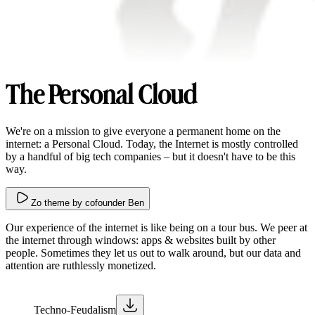
The Personal Cloud
We're on a mission to give everyone a permanent home on the
internet: a Personal Cloud. Today, the Internet is mostly controlled
by a handful of big tech companies – but it doesn't have to be this
way.
Zo theme by cofounder Ben
Our experience of the internet is like being on a tour bus. We peer at
the internet through windows: apps & websites built by other
people. Sometimes they let us out to walk around, but our data and
attention are ruthlessly monetized.
Techno-Feudalism