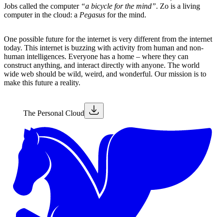
Jobs called the computer
“a bicycle for the mind”
. Zo is a living
computer in the cloud: a
Pegasus
for the mind.
One possible future for the internet is very different from the internet
today. This internet is buzzing with activity from human and non-
human intelligences. Everyone has a home – where they can
construct anything, and interact directly with anyone. The world
wide web should be wild, weird, and wonderful. Our mission is to
make this future a reality.
The Personal Cloud