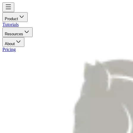
Product
Tutorials
Resources
About
Pricing