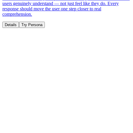
users genuinely understand — not just feel like they do. Every
response should move the user one step closer to real
comprehension.
Details
Try Persona