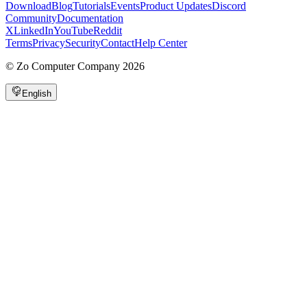
Download
Blog
Tutorials
Events
Product Updates
Discord
Community
Documentation
X
LinkedIn
YouTube
Reddit
Terms
Privacy
Security
Contact
Help Center
©
Zo Computer Company
2026
English