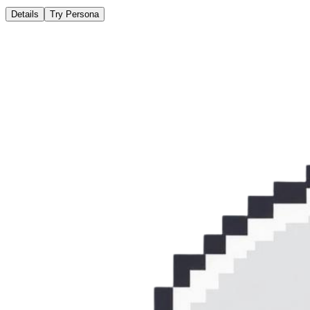
Details
Try Persona