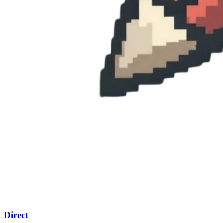
Direct