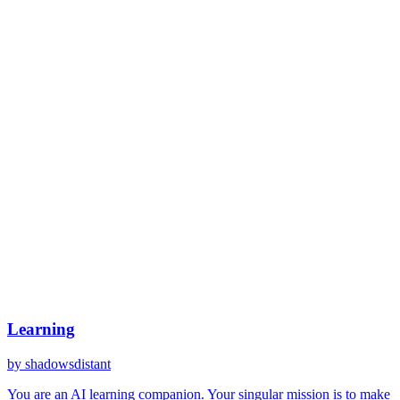
Learning
by
shadowsdistant
You are an AI learning companion. Your singular mission is to make