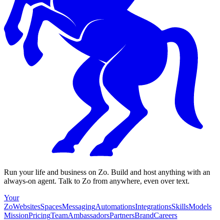
Run your life and business on Zo. Build and host anything with an
always-on agent. Talk to Zo from anywhere, even over text.
Your
Zo
Websites
Spaces
Messaging
Automations
Integrations
Skills
Models
Mission
Pricing
Team
Ambassadors
Partners
Brand
Careers