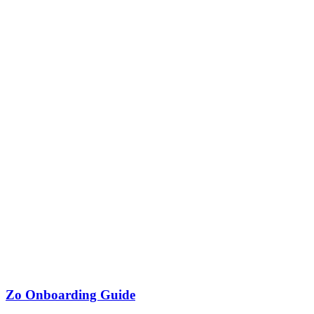
Zo Onboarding Guide