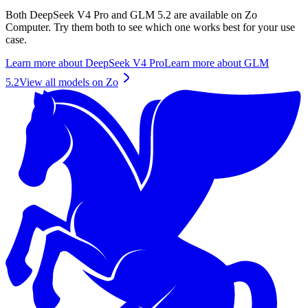
Both
DeepSeek V4 Pro
and
GLM 5.2
are available on Zo
Computer. Try them both to see which one works best for your use
case.
Learn more about
DeepSeek V4 Pro
Learn more about
GLM
5.2
View all models on Zo