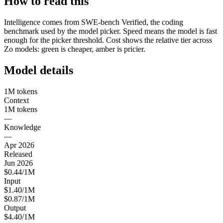
How to read this
Intelligence comes from SWE-bench Verified, the coding
benchmark used by the model picker. Speed means the model is fast
enough for the picker threshold. Cost shows the relative tier across
Zo models: green is cheaper, amber is pricier.
Model details
1M tokens
Context
1M tokens
—
Knowledge
—
Apr 2026
Released
Jun 2026
$0.44/1M
Input
$1.40/1M
$0.87/1M
Output
$4.40/1M