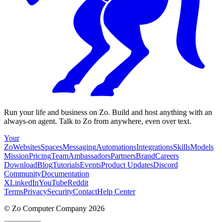
Run your life and business on Zo. Build and host anything with an
always-on agent. Talk to Zo from anywhere, even over text.
Your
Zo
Websites
Spaces
Messaging
Automations
Integrations
Skills
Models
Mission
Pricing
Team
Ambassadors
Partners
Brand
Careers
Download
Blog
Tutorials
Events
Product Updates
Discord
Community
Documentation
X
LinkedIn
YouTube
Reddit
Terms
Privacy
Security
Contact
Help Center
©
Zo Computer Company
2026