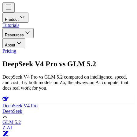
Product
Tutorials
Resources
About
Pricing
DeepSeek V4 Pro
vs
GLM 5.2
DeepSeek V4 Pro vs GLM 5.2 compared on intelligence, speed,
and cost. Try both models on Zo, the always-on AI computer that
does real work for you.
DeepSeek V4 Pro
DeepSeek
vs
GLM 5.2
Z.AI