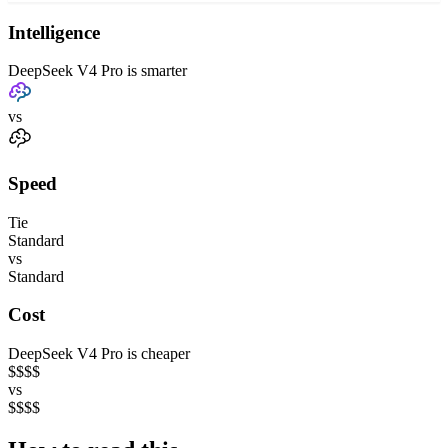
Intelligence
DeepSeek V4 Pro is smarter
vs
Speed
Tie
Standard
vs
Standard
Cost
DeepSeek V4 Pro is cheaper
$
$
$
$
vs
$
$
$
$