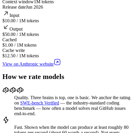
Context window
1M
tokens
Release date
Jun 2026
Input
$10.00 / 1M tokens
Output
$50.00 / 1M tokens
Cached
$1.00 / 1M tokens
Cache write
$12.50 / 1M tokens
View on Anthropic website
How we rate models
Quality.
Three brains is top, one is basic. We anchor the rating
on
SWE-bench Verified
—
the industry-standard coding
benchmark — how often a model solves real GitHub issues
end-to-end.
Fast.
Shown when
the model can produce at least roughly 80
tokens per second (about 60 words a second).
Not every