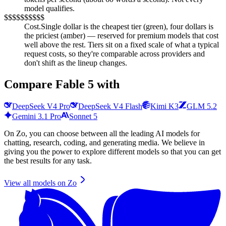
model qualifies.
$
$$
$$$
$$$$
Cost.
Single dollar is the cheapest tier (green), four dollars is
the priciest (amber) — reserved for premium models that cost
well above the rest. Tiers sit on a fixed scale of what a typical
request costs, so they're comparable across providers and
don't shift as the lineup changes.
Compare
Fable 5
with
DeepSeek V4 Pro
DeepSeek V4 Flash
Kimi K3
GLM 5.2
Gemini 3.1 Pro
Sonnet 5
On Zo, you can choose between all the leading AI models for
chatting, research, coding, and generating media. We believe in
giving you the power to explore different models so that you can get
the best results for any task.
View all models on Zo