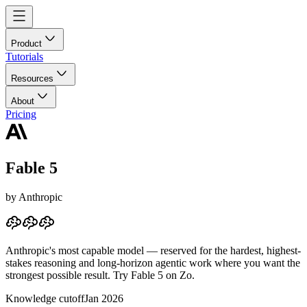
Product
Tutorials
Resources
About
Pricing
Fable 5
by
Anthropic
Anthropic's most capable model — reserved for the hardest, highest-
stakes reasoning and long-horizon agentic work where you want the
strongest possible result.
Try Fable 5 on Zo.
Knowledge cutoff
Jan 2026