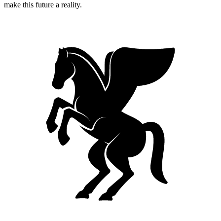
make this future a reality.