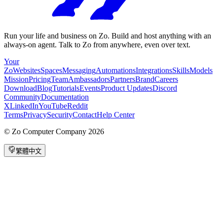
Run your life and business on Zo. Build and host anything with an
always-on agent. Talk to Zo from anywhere, even over text.
Your
Zo
Websites
Spaces
Messaging
Automations
Integrations
Skills
Models
Mission
Pricing
Team
Ambassadors
Partners
Brand
Careers
Download
Blog
Tutorials
Events
Product Updates
Discord
Community
Documentation
X
LinkedIn
YouTube
Reddit
Terms
Privacy
Security
Contact
Help Center
©
Zo Computer Company
2026
繁體中文