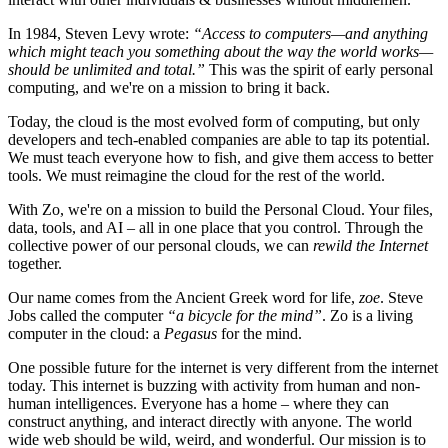
In 1984, Steven Levy wrote:
“Access to computers—and anything
which might teach you something about the way the world works—
should be unlimited and total.”
This was the spirit of early personal
computing, and we're on a mission to bring it back.
Today, the cloud is the most evolved form of computing, but only
developers and tech-enabled companies are able to tap its potential.
We must teach everyone how to fish, and give them access to better
tools. We must reimagine the cloud for the rest of the world.
With Zo, we're on a mission to build the Personal Cloud. Your files,
data, tools, and AI – all in one place that you control. Through the
collective power of our personal clouds, we can
rewild the Internet
together.
Our name comes from the Ancient Greek word for life,
zoe
. Steve
Jobs called the computer
“a bicycle for the mind”
. Zo is a living
computer in the cloud: a
Pegasus
for the mind.
One possible future for the internet is very different from the internet
today. This internet is buzzing with activity from human and non-
human intelligences. Everyone has a home – where they can
construct anything, and interact directly with anyone. The world
wide web should be wild, weird, and wonderful. Our mission is to