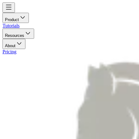
Product
Tutorials
Resources
About
Pricing