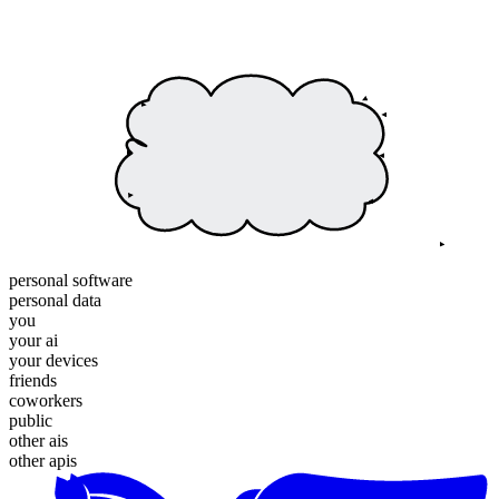
personal software
personal data
you
your ai
your devices
friends
coworkers
public
other ais
other apis