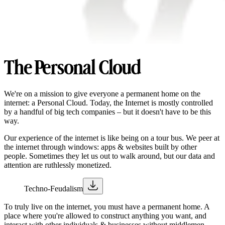
The Personal Cloud
We're on a mission to give everyone a permanent home on the
internet: a Personal Cloud. Today, the Internet is mostly controlled
by a handful of big tech companies – but it doesn't have to be this
way.
Our experience of the internet is like being on a tour bus. We peer at
the internet through windows: apps & websites built by other
people. Sometimes they let us out to walk around, but our data and
attention are ruthlessly monetized.
Techno-Feudalism
To truly live on the internet, you must have a permanent home. A
place where you're allowed to construct anything you want, and
interact with other individuals & businesses without middlemen.