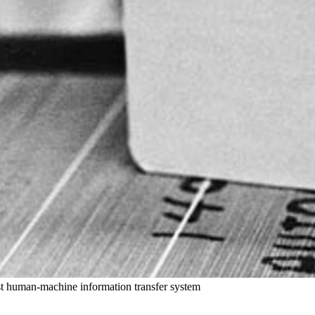
st human-machine information transfer system