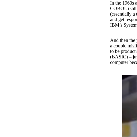
In the 1960s 
COBOL (still 
(essentially 
and get respo
IBM’s System
And then the
a couple misf
to be product
(BASIC) – jus
computer beca