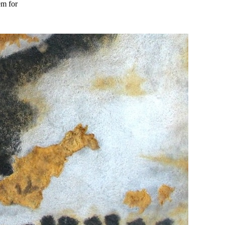
em for