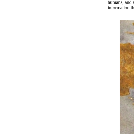
humans, and ab
information th