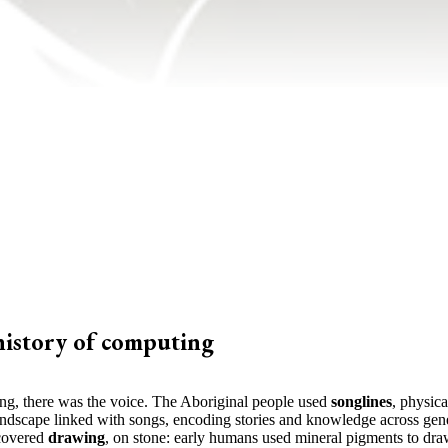
history of computing
ing, there was the voice. The Aboriginal people used
songlines
, physica
andscape linked with songs, encoding stories and knowledge across gene
covered
drawing
, on stone: early humans used mineral pigments to dra