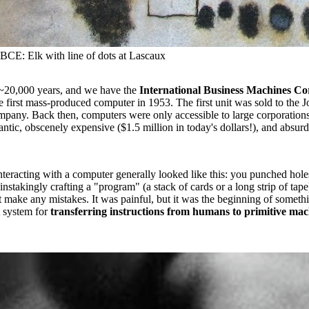
BCE: Elk with line of dots at Lascaux
~20,000 years, and we have the
International Business Machines Co
he first mass-produced computer in 1953. The first unit was sold to the
pany. Back then, computers were only accessible to large corporation
ntic, obscenely expensive ($1.5 million in today's dollars!), and absurdl
nteracting with a computer generally looked like this: you punched hole
instakingly crafting a "program" (a stack of cards or a long strip of tap
t make any mistakes. It was painful, but it was the beginning of someth
 system for
transferring instructions from humans to primitive ma