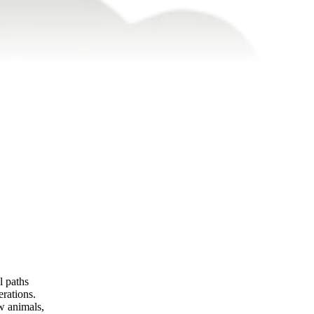
l paths
rations.
w animals,