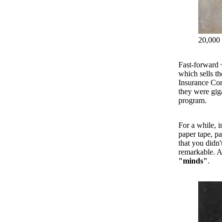
20,000 
Fast-forward 
which sells t
Insurance Com
they were giga
program.
For a while, i
paper tape, pa
that you didn'
remarkable. A
"minds"
.