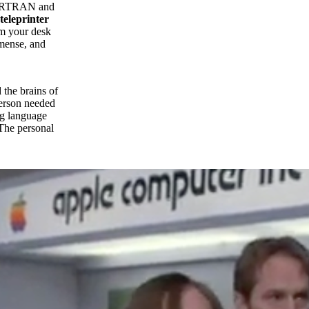
ORTRAN and
teleprinter
om your desk
mmense, and
 the brains of
person needed
ng language
 The personal