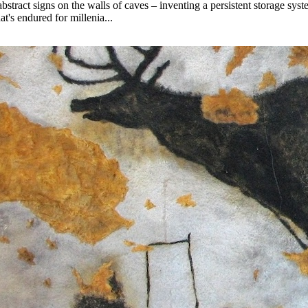
stract signs on the walls of caves – inventing a persistent storage syst
at's endured for millenia...