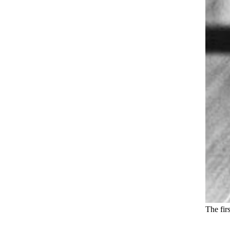
The fir