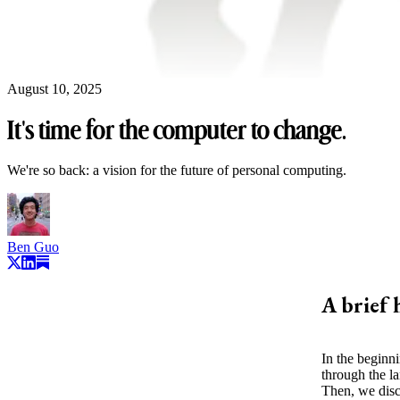
August 10, 2025
It's time for the computer to change.
We're so back: a vision for the future of personal computing.
Ben Guo
A brief 
In the beginn
through the l
Then, we dis