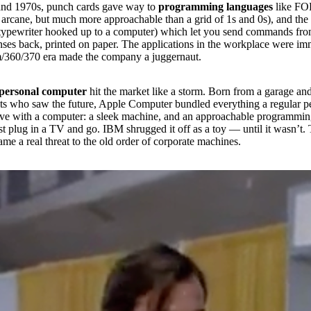
and 1970s, punch cards gave way to
programming languages
like F
arcane, but much more approachable than a grid of 1s and 0s), and the
a typewriter hooked up to a computer) which let you send commands fr
nses back, printed on paper. The applications in the workplace were i
/360/370 era made the company a juggernaut.
personal computer
hit the market like a storm. Born from a garage and
its who saw the future, Apple Computer bundled everything a regular 
ive with a computer: a sleek machine, and an approachable programmi
t plug in a TV and go. IBM shrugged it off as a toy — until it wasn’t.
me a real threat to the old order of corporate machines.