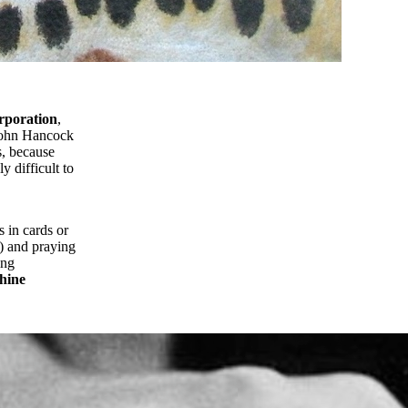
rporation
,
 John Hancock
s, because
y difficult to
s in cards or
e) and praying
ing
chine