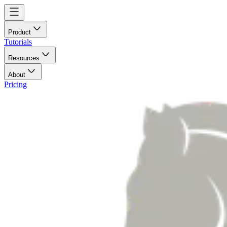
Product
Tutorials
Resources
About
Pricing