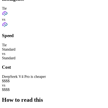
Tie
vs
Speed
Tie
Standard
vs
Standard
Cost
DeepSeek V4 Pro is cheaper
$
$
$
$
vs
$
$
$
$
How to read this