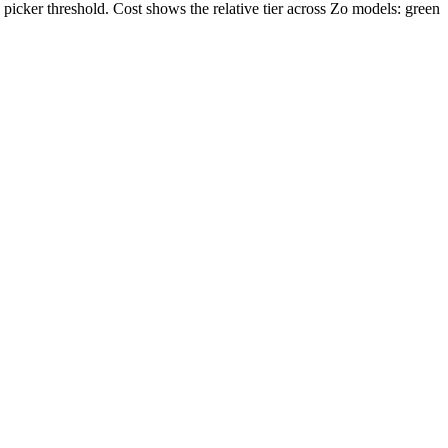
icker threshold. Cost shows the relative tier across Zo models: green