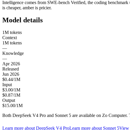
Intelligence comes from SWE-bench Verified, the coding benchmark use
is cheaper, amber is pricier.
Model details
1M tokens
Context
1M tokens
—
Knowledge
—
Apr 2026
Released
Jun 2026
$0.44/1M
Input
$3.00/1M
$0.87/1M
Output
$15.00/1M
Both
DeepSeek V4 Pro
and
Sonnet 5
are available on Zo Computer. T
Learn more about
DeepSeek V4 Pro
Learn more about
Sonnet 5
View 