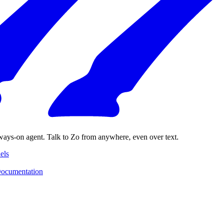
ways-on agent. Talk to Zo from anywhere, even over text.
els
ocumentation