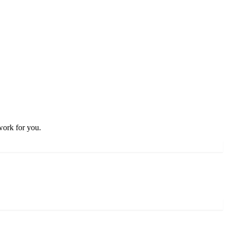
work for you.