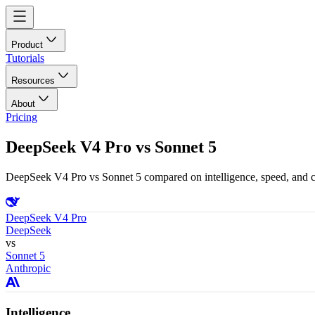
Product
Tutorials
Resources
About
Pricing
DeepSeek V4 Pro
vs
Sonnet 5
DeepSeek V4 Pro vs Sonnet 5 compared on intelligence, speed, and co
DeepSeek V4 Pro
DeepSeek
vs
Sonnet 5
Anthropic
Intelligence