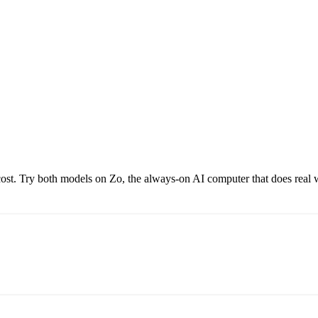
st. Try both models on Zo, the always-on AI computer that does real 