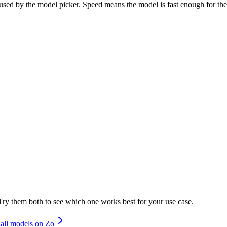
d by the model picker. Speed means the model is fast enough for the p
ry them both to see which one works best for your use case.
all models on Zo