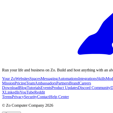
Run your life and business on Zo. Build and host anything with an al
Your Zo
Websites
Spaces
Messaging
Automations
Integrations
Skills
Mod
Mission
Pricing
Team
Ambassadors
Partners
Brand
Careers
Download
Blog
Tutorials
Events
Product Updates
Discord Community
D
X
LinkedIn
YouTube
Reddit
Terms
Privacy
Security
Contact
Help Center
©
Zo Computer Company
2026