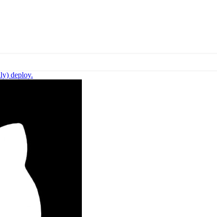
ly) deploy.