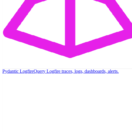
Pydantic Logfire
Query Logfire traces, logs, dashboards, alerts.