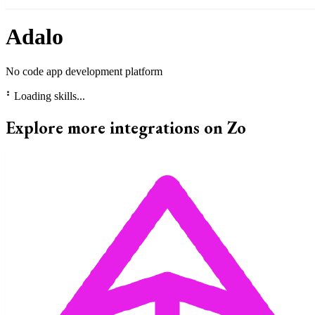
Adalo
No code app development platform
⠃
Loading skills...
Explore more integrations on Zo