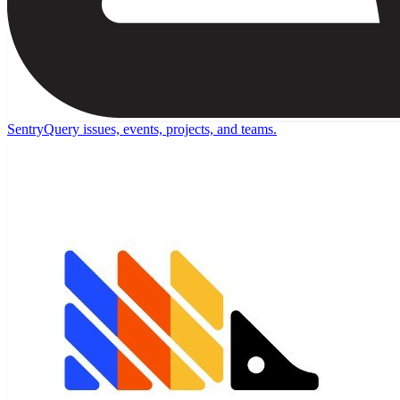
Sentry
Query issues, events, projects, and teams.