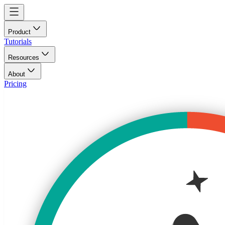
Product
Tutorials
Resources
About
Pricing