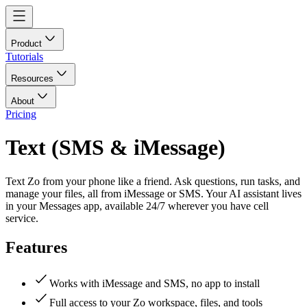
Product
Tutorials
Resources
About
Pricing
Text (SMS & iMessage)
Text Zo from your phone like a friend. Ask questions, run tasks, and
manage your files, all from iMessage or SMS. Your AI assistant lives
in your Messages app, available 24/7 wherever you have cell
service.
Features
Works with iMessage and SMS, no app to install
Full access to your Zo workspace, files, and tools