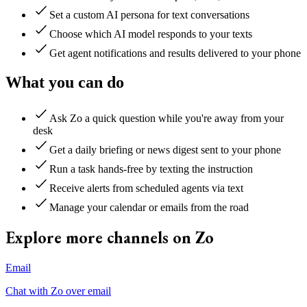
Set a custom AI persona for text conversations
Choose which AI model responds to your texts
Get agent notifications and results delivered to your phone
What you can do
Ask Zo a quick question while you're away from your
desk
Get a daily briefing or news digest sent to your phone
Run a task hands-free by texting the instruction
Receive alerts from scheduled agents via text
Manage your calendar or emails from the road
Explore more channels on Zo
Email
Chat with Zo over email