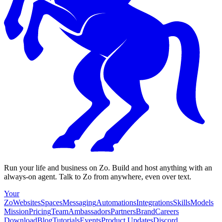
Run your life and business on Zo. Build and host anything with an
always-on agent. Talk to Zo from anywhere, even over text.
Your
Zo
Websites
Spaces
Messaging
Automations
Integrations
Skills
Models
Mission
Pricing
Team
Ambassadors
Partners
Brand
Careers
Download
Blog
Tutorials
Events
Product Updates
Discord