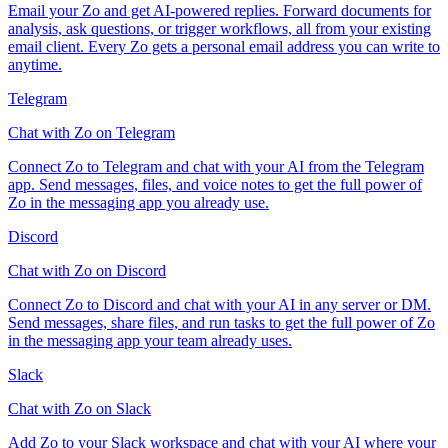
Email your Zo and get AI-powered replies. Forward documents for
analysis, ask questions, or trigger workflows, all from your existing
email client. Every Zo gets a personal email address you can write to
anytime.
Telegram
Chat with Zo on Telegram
Connect Zo to Telegram and chat with your AI from the Telegram
app. Send messages, files, and voice notes to get the full power of
Zo in the messaging app you already use.
Discord
Chat with Zo on Discord
Connect Zo to Discord and chat with your AI in any server or DM.
Send messages, share files, and run tasks to get the full power of Zo
in the messaging app your team already uses.
Slack
Chat with Zo on Slack
Add Zo to your Slack workspace and chat with your AI where your