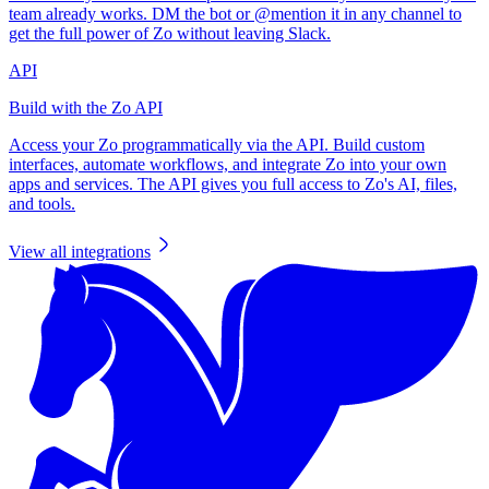
team already works. DM the bot or @mention it in any channel to
get the full power of Zo without leaving Slack.
API
Build with the Zo API
Access your Zo programmatically via the API. Build custom
interfaces, automate workflows, and integrate Zo into your own
apps and services. The API gives you full access to Zo's AI, files,
and tools.
View all integrations