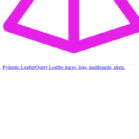
Pydantic Logfire
Query Logfire traces, logs, dashboards, alerts.