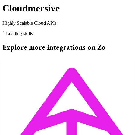
Cloudmersive
Highly Scalable Cloud APIs
⠃
Loading skills...
Explore more integrations on Zo