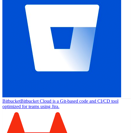
Bitbucket
Bitbucket Cloud is a Git-based code and CI/CD tool
optimized for teams using Jira.