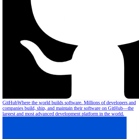
GitHub
Where the world builds software. Millions of developers and
companies build, ship, and maintain their software on GitHub—the
largest and most advanced development platform in the world.