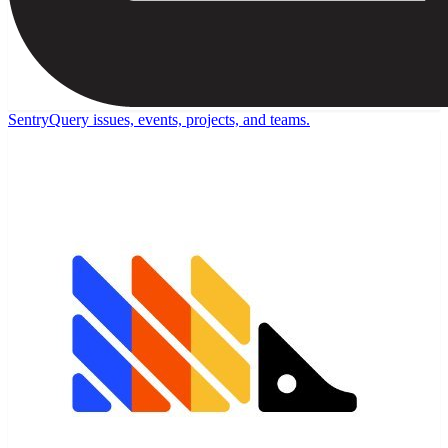
Sentry
Query issues, events, projects, and teams.