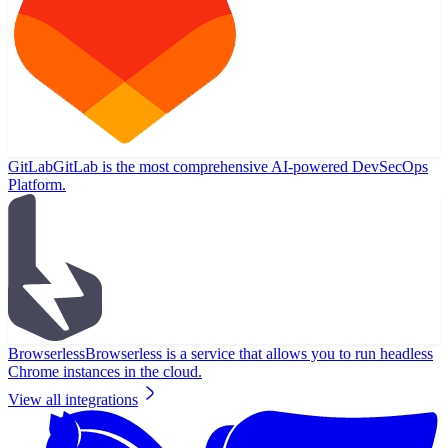
GitLab
GitLab is the most comprehensive AI-powered DevSecOps
Platform.
Browserless
Browserless is a service that allows you to run headless
Chrome instances in the cloud.
View all integrations