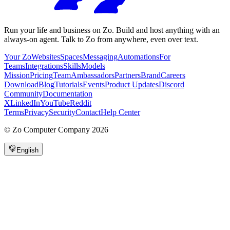
Run your life and business on Zo. Build and host anything with an
always-on agent. Talk to Zo from anywhere, even over text.
Your Zo
Websites
Spaces
Messaging
Automations
For
Teams
Integrations
Skills
Models
Mission
Pricing
Team
Ambassadors
Partners
Brand
Careers
Download
Blog
Tutorials
Events
Product Updates
Discord
Community
Documentation
X
LinkedIn
YouTube
Reddit
Terms
Privacy
Security
Contact
Help Center
©
Zo Computer Company
2026
English