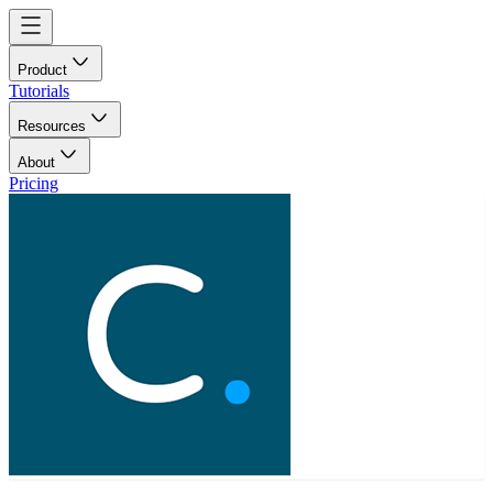
Product
Tutorials
Resources
About
Pricing