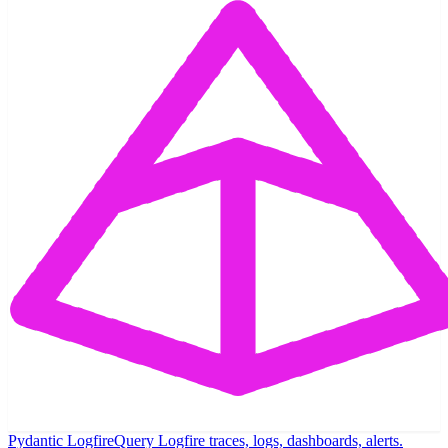
Pydantic Logfire
Query Logfire traces, logs, dashboards, alerts.