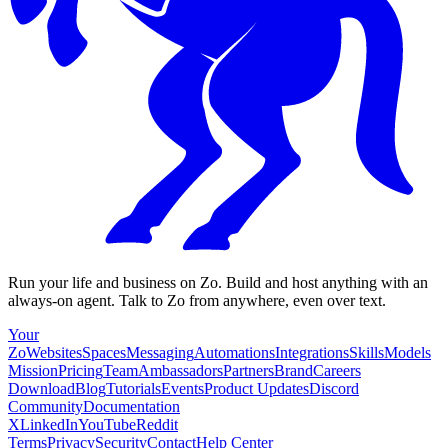
Run your life and business on Zo. Build and host anything with an
always-on agent. Talk to Zo from anywhere, even over text.
Your
Zo
Websites
Spaces
Messaging
Automations
Integrations
Skills
Models
Mission
Pricing
Team
Ambassadors
Partners
Brand
Careers
Download
Blog
Tutorials
Events
Product Updates
Discord
Community
Documentation
X
LinkedIn
YouTube
Reddit
Terms
Privacy
Security
Contact
Help Center