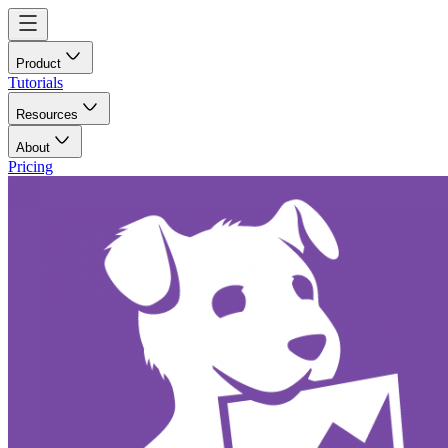
Product
Tutorials
Resources
About
Pricing