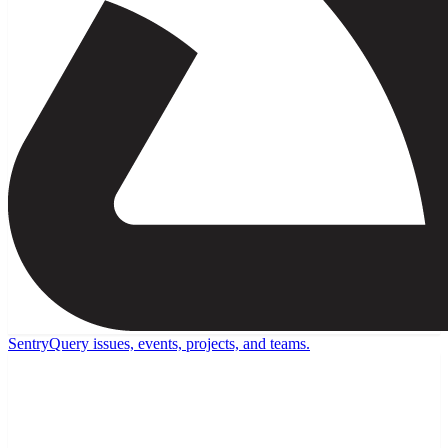
Sentry
Query issues, events, projects, and teams.