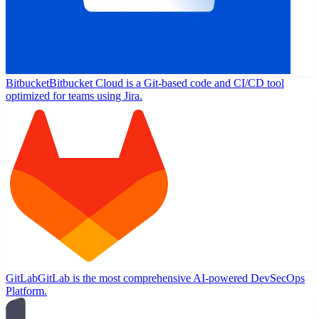
Bitbucket
Bitbucket Cloud is a Git-based code and CI/CD tool
optimized for teams using Jira.
GitLab
GitLab is the most comprehensive AI-powered DevSecOps
Platform.