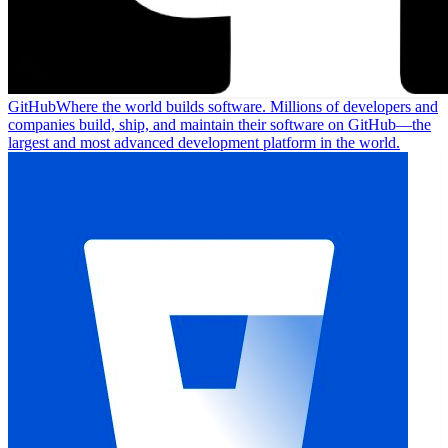
GitHub
Where the world builds software. Millions of developers and
companies build, ship, and maintain their software on GitHub—the
largest and most advanced development platform in the world.