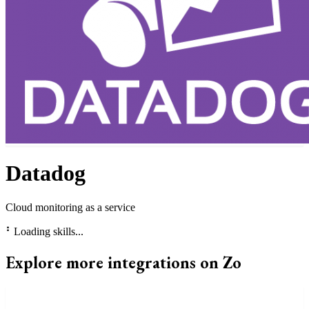
Datadog
Cloud monitoring as a service
⠃
Loading skills...
Explore more integrations on Zo