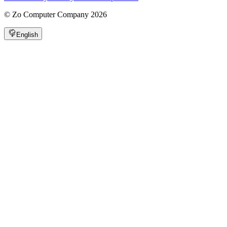
©
Zo Computer Company
2026
English