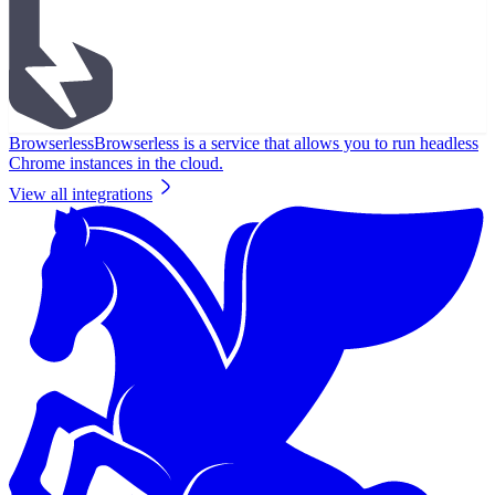
Browserless
Browserless is a service that allows you to run headless
Chrome instances in the cloud.
View all integrations