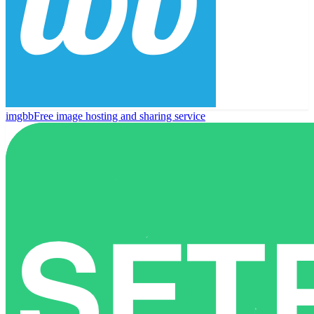
imgbb
Free image hosting and sharing service