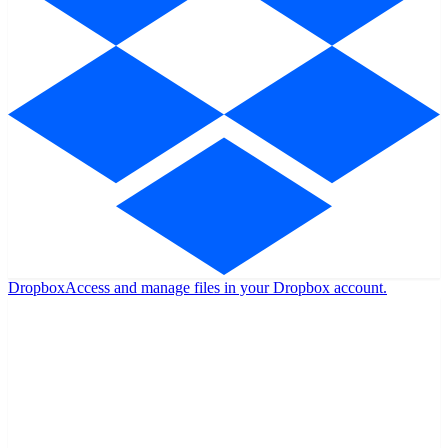
Dropbox
Access and manage files in your Dropbox account.