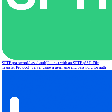
SFTP (password-based auth)
Interact with an SFTP (SSH File
Transfer Protocol) Server using a username and password for auth