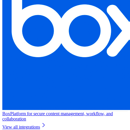
Box
Platform for secure content management, workflow, and
collaboration
View all integrations