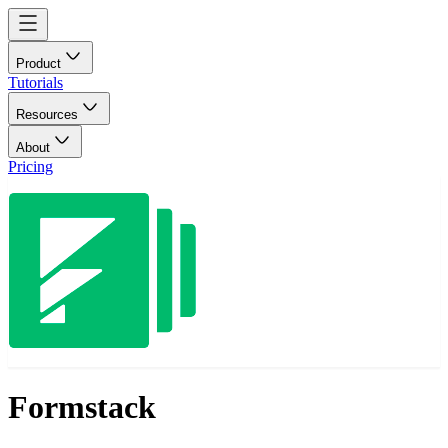
Product
Tutorials
Resources
About
Pricing
Formstack