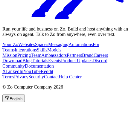
Run your life and business on Zo. Build and host anything with an
always-on agent. Talk to Zo from anywhere, even over text.
Your Zo
Websites
Spaces
Messaging
Automations
For
Teams
Integrations
Skills
Models
Mission
Pricing
Team
Ambassadors
Partners
Brand
Careers
Download
Blog
Tutorials
Events
Product Updates
Discord
Community
Documentation
X
LinkedIn
YouTube
Reddit
Terms
Privacy
Security
Contact
Help Center
©
Zo Computer Company
2026
English