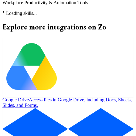
Workplace Productivity & Automation Tools
⠃
Loading skills...
Explore more integrations on Zo
Google Drive
Access files in Google Drive, including Docs, Sheets,
Slides, and Forms.