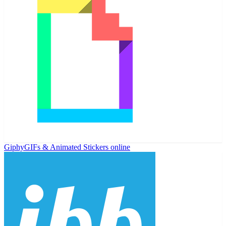
Giphy
GIFs & Animated Stickers online