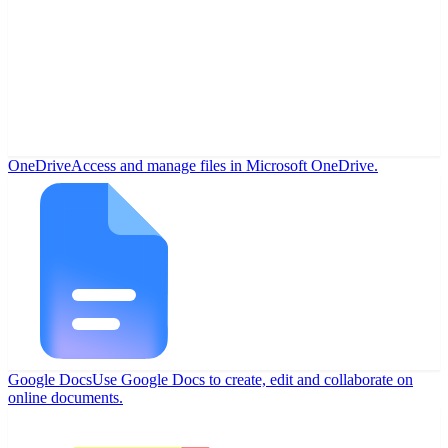
OneDrive
Access and manage files in Microsoft OneDrive.
Google Docs
Use Google Docs to create, edit and collaborate on
online documents.