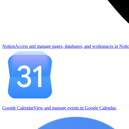
Notion
Access and manage pages, databases, and workspaces in Noti
Google Calendar
View and manage events in Google Calendar.