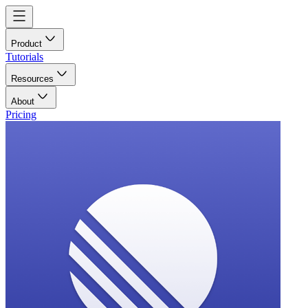
Product
Tutorials
Resources
About
Pricing