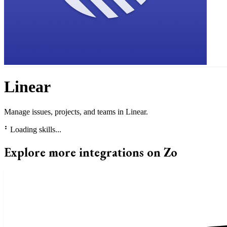
Linear
Manage issues, projects, and teams in Linear.
⠃
Loading skills...
Explore more integrations on Zo