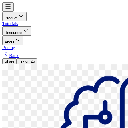
Product
Tutorials
Resources
About
Pricing
Back
Share
Try on Zo