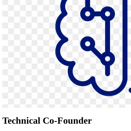
Technical Co-Founder