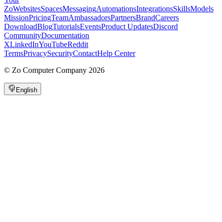
Zo
Websites
Spaces
Messaging
Automations
Integrations
Skills
Models
Mission
Pricing
Team
Ambassadors
Partners
Brand
Careers
Download
Blog
Tutorials
Events
Product Updates
Discord
Community
Documentation
X
LinkedIn
YouTube
Reddit
Terms
Privacy
Security
Contact
Help Center
©
Zo Computer Company
2026
English