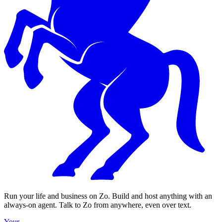
Run your life and business on Zo. Build and host anything with an
always-on agent. Talk to Zo from anywhere, even over text.
Your