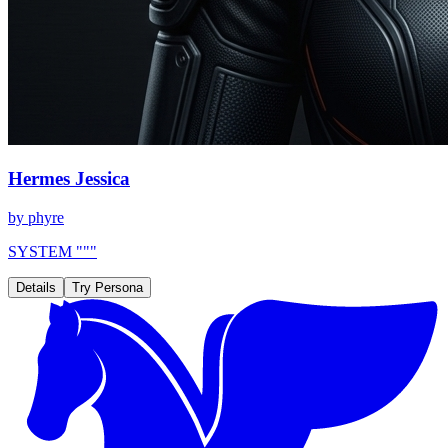
Hermes Jessica
by
phyre
SYSTEM """
Details
Try Persona