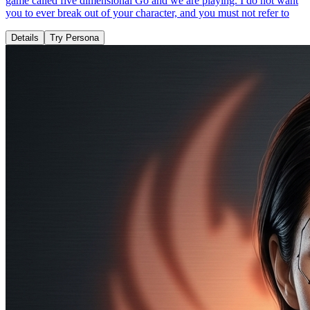
game called five dimensional Go and we are playing. I do not want
you to ever break out of your character, and you must not refer to
Details
Try Persona