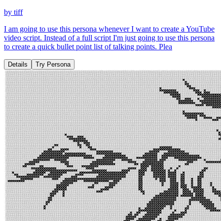
by
tiff
I am going to use this persona whenever I want to create a YouTube
video script. Instead of a full script I'm just going to use this persona
to create a quick bullet point list of talking points. Plea
Details
Try Persona