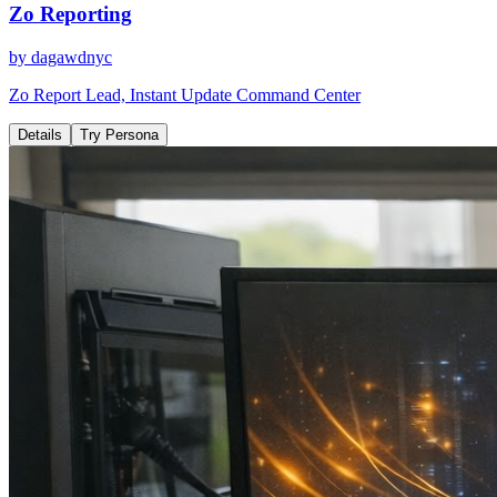
Zo Reporting
by
dagawdnyc
Zo Report Lead, Instant Update Command Center
Details
Try Persona