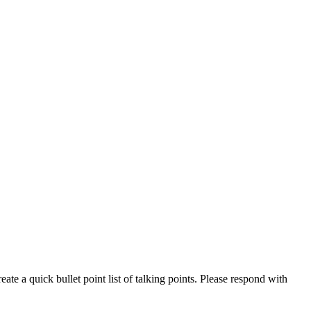
eate a quick bullet point list of talking points. Please respond with