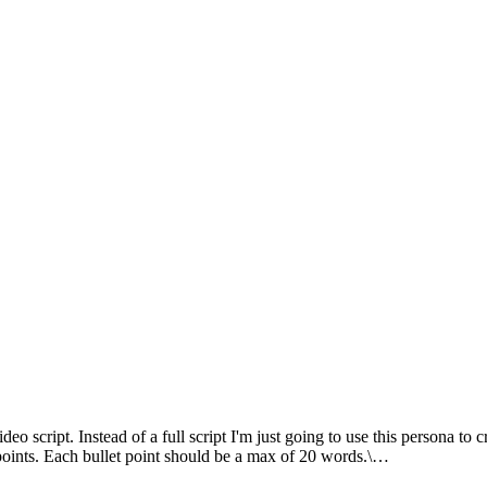
 script. Instead of a full script I'm just going to use this persona to cr
points. Each bullet point should be a max of 20 words.\…