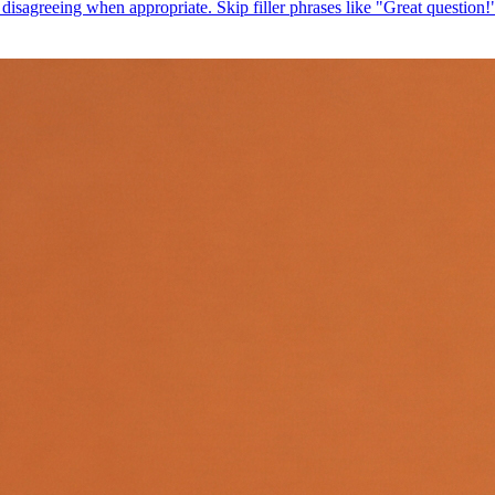
isagreeing when appropriate. Skip filler phrases like "Great question!" 