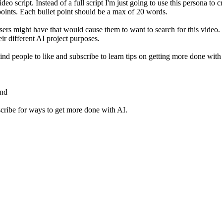
 script. Instead of a full script I'm just going to use this persona to cr
points. Each bullet point should be a max of 20 words.
sers might have that would cause them to want to search for this video. 
eir different AI project purposes.
ind people to like and subscribe to learn tips on getting more done with
ond
scribe for ways to get more done with AI.