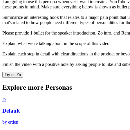
I am going to use this persona whenever I want to create a YouTube video
these points in mind. Make sure everything below is shown as bullet 
Summarize an interesting hook that relates to a major pain point that u
that's related to how people need different types of personalities for th
Please provide 1 bullet for the speaker introduciton, Zo inro, and Rem
Explain what we're talking about in the scope of this video.
Explain each step in detail with clear directions in the product or bey
Finish the video with a positive note by asking people to like and sub
Try on Zo
Explore more Personas
D
Default
by
erden