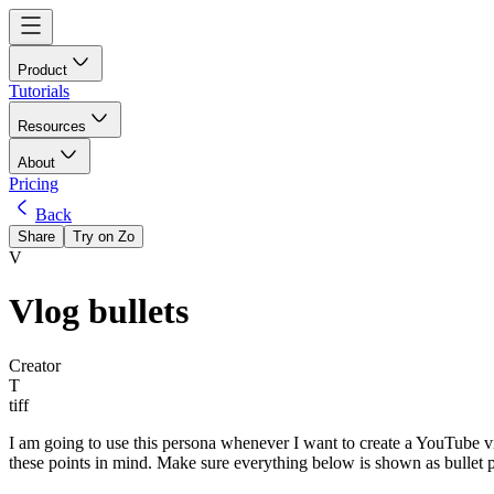
Product
Tutorials
Resources
About
Pricing
Back
Share
Try on Zo
V
Vlog bullets
Creator
T
tiff
I am going to use this persona whenever I want to create a YouTube video
these points in mind. Make sure everything below is shown as bullet 