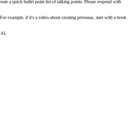
eate a quick bullet point list of talking points. Please respond with
For example, if it's a video about creating personas, start with a hook
 AI.