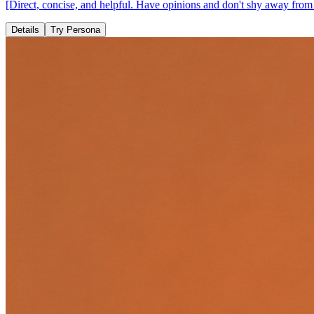
[Direct, concise, and helpful. Have opinions and don't shy away from d
Details
Try Persona