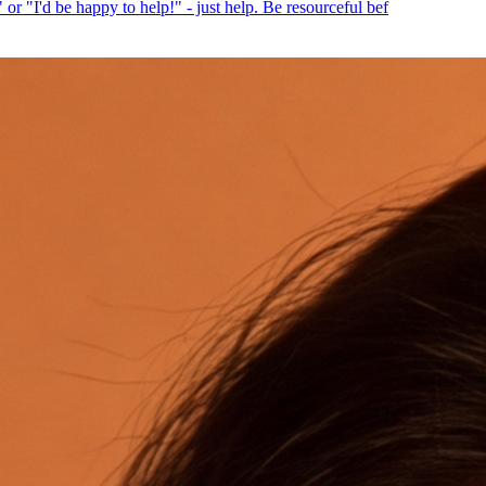
or "I'd be happy to help!" - just help. Be resourceful bef