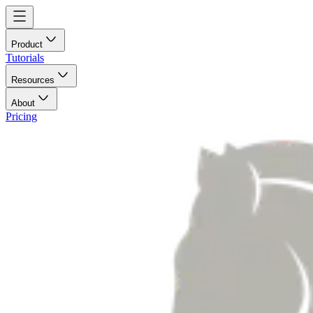
Product
Tutorials
Resources
About
Pricing