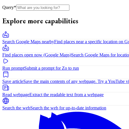
Query
*
Explore more capabilities
Search Google Maps nearby
Find places near a specific location on 
Find places open now (Google Maps)
Search Google Maps for locatio
Run prompt
Submit a prompt for Zo to run
Save article
Save the main contents of any webpage. Try a YouTube vide
Read webpage
Extract the readable text from a webpage
Search the web
Search the web for up-to-date information