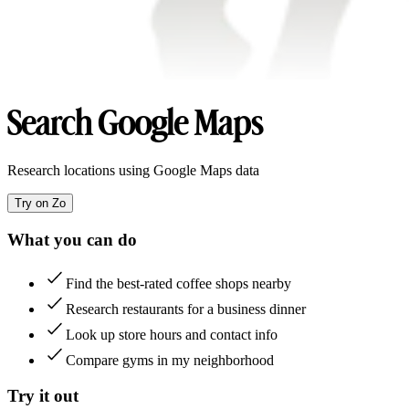
Search Google Maps
Research locations using Google Maps data
Try on Zo
What you can do
Find the best-rated coffee shops nearby
Research restaurants for a business dinner
Look up store hours and contact info
Compare gyms in my neighborhood
Try it out