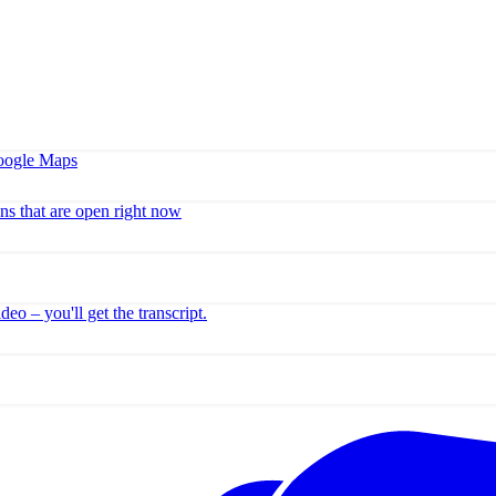
Google Maps
ns that are open right now
o – you'll get the transcript.