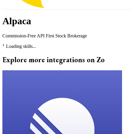
Alpaca
Commission-Free API First Stock Brokerage
⠃
Loading skills...
Explore more integrations on Zo