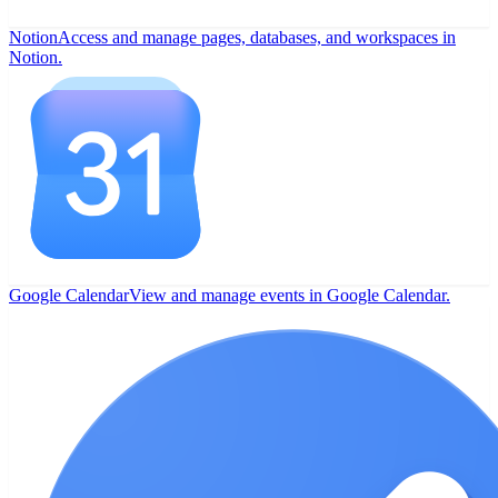
Notion
Access and manage pages, databases, and workspaces in
Notion.
Google Calendar
View and manage events in Google Calendar.