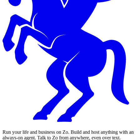
Run your life and business on Zo. Build and host anything with an
always-on agent. Talk to Zo from anywhere, even over text.