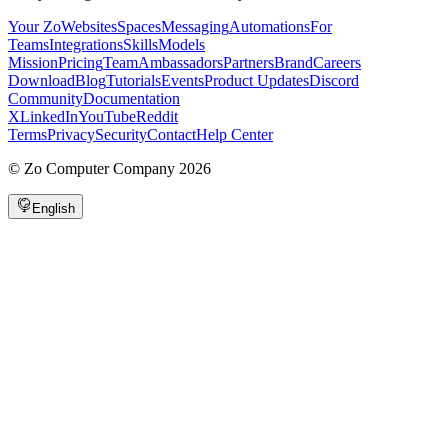
Your Zo
Websites
Spaces
Messaging
Automations
For
Teams
Integrations
Skills
Models
Mission
Pricing
Team
Ambassadors
Partners
Brand
Careers
Download
Blog
Tutorials
Events
Product Updates
Discord
Community
Documentation
X
LinkedIn
YouTube
Reddit
Terms
Privacy
Security
Contact
Help Center
©
Zo Computer Company
2026
English