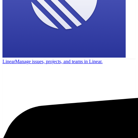
Linear
Manage issues, projects, and teams in Linear.