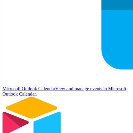
Microsoft Outlook Calendar
View and manage events in Microsoft
Outlook Calendar.