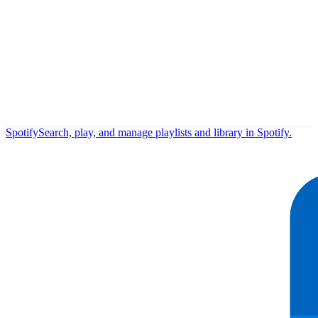
Spotify
Search, play, and manage playlists and library in Spotify.