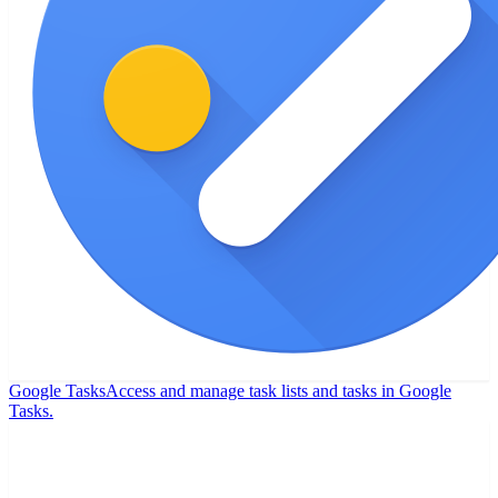
Google Tasks
Access and manage task lists and tasks in Google
Tasks.