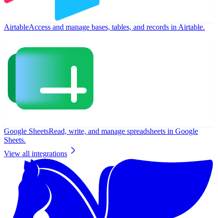
Airtable
Access and manage bases, tables, and records in Airtable.
Google Sheets
Read, write, and manage spreadsheets in Google
Sheets.
View all integrations