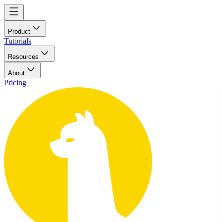
Product
Tutorials
Resources
About
Pricing