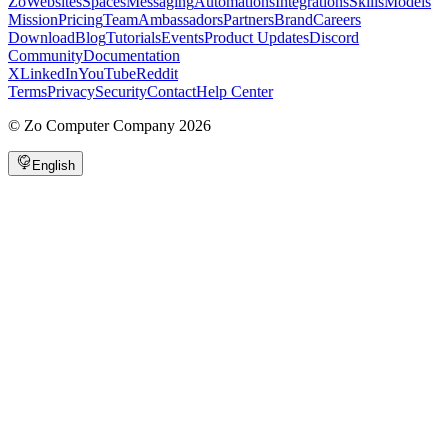
Zo
Websites
Spaces
Messaging
Automations
Integrations
Skills
Models
Mission
Pricing
Team
Ambassadors
Partners
Brand
Careers
Download
Blog
Tutorials
Events
Product Updates
Discord
Community
Documentation
X
LinkedIn
YouTube
Reddit
Terms
Privacy
Security
Contact
Help Center
©
Zo Computer Company
2026
English