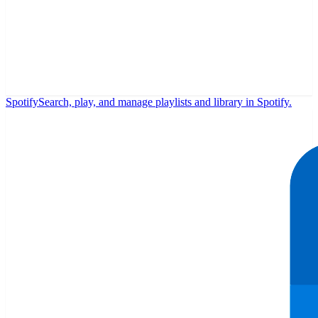
Spotify
Search, play, and manage playlists and library in Spotify.