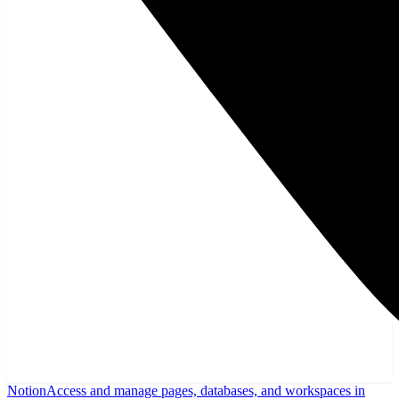
Notion
Access and manage pages, databases, and workspaces in