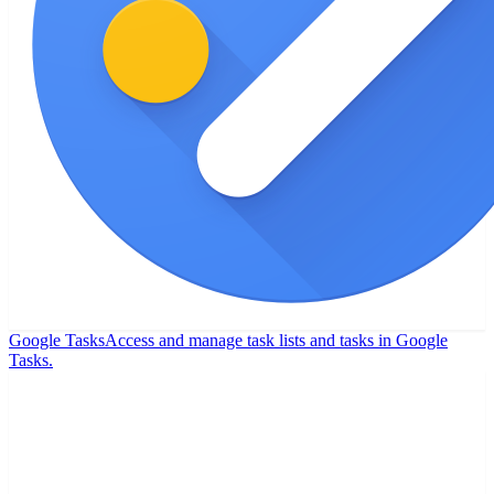
Google Tasks
Access and manage task lists and tasks in Google
Tasks.