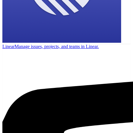
Linear
Manage issues, projects, and teams in Linear.