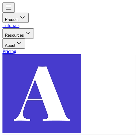
Product
Tutorials
Resources
About
Pricing