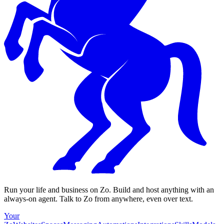
Run your life and business on Zo. Build and host anything with an
always-on agent. Talk to Zo from anywhere, even over text.
Your