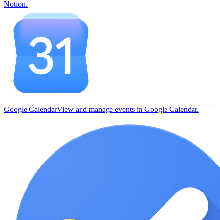
Notion.
Google Calendar
View and manage events in Google Calendar.