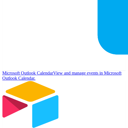
Microsoft Outlook Calendar
View and manage events in Microsoft
Outlook Calendar.