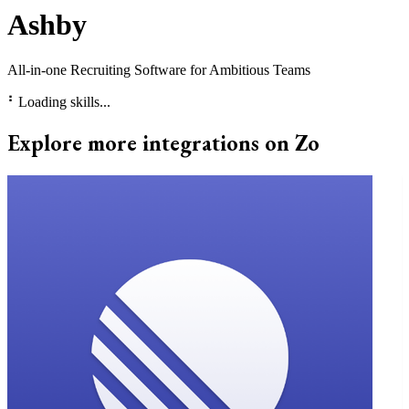
Ashby
All-in-one Recruiting Software for Ambitious Teams
⠃
Loading skills...
Explore more integrations on Zo