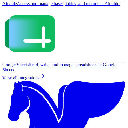
Airtable
Access and manage bases, tables, and records in Airtable.
Google Sheets
Read, write, and manage spreadsheets in Google
Sheets.
View all integrations