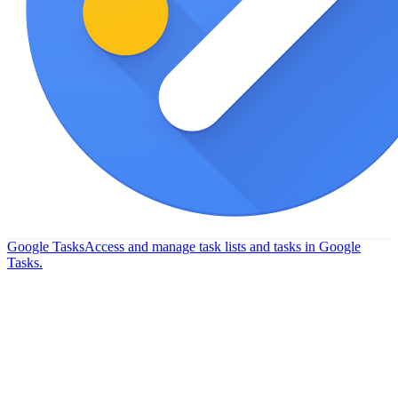
Google Tasks
Access and manage task lists and tasks in Google
Tasks.