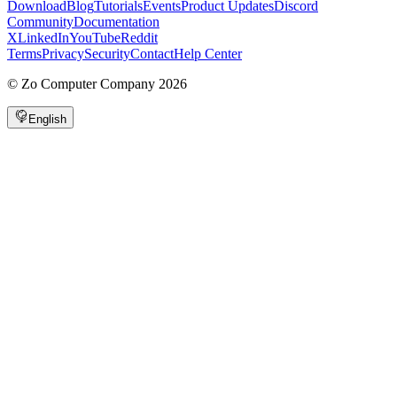
Download
Blog
Tutorials
Events
Product Updates
Discord
Community
Documentation
X
LinkedIn
YouTube
Reddit
Terms
Privacy
Security
Contact
Help Center
©
Zo Computer Company
2026
English