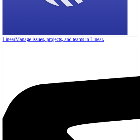
Linear
Manage issues, projects, and teams in Linear.