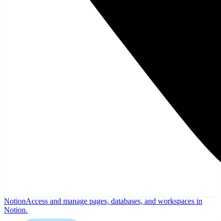
Notion
Access and manage pages, databases, and workspaces in
Notion.