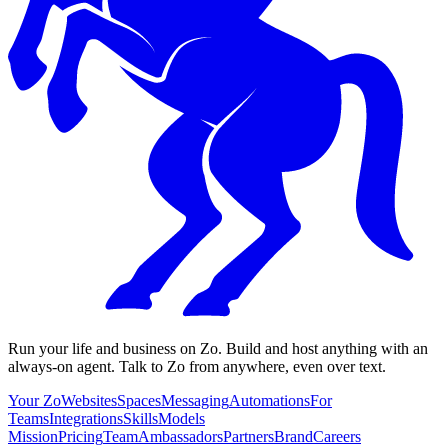
Run your life and business on Zo. Build and host anything with an
always-on agent. Talk to Zo from anywhere, even over text.
Your Zo
Websites
Spaces
Messaging
Automations
For
Teams
Integrations
Skills
Models
Mission
Pricing
Team
Ambassadors
Partners
Brand
Careers