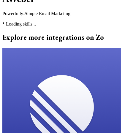
Powerfully-Simple Email Marketing
⠃
Loading skills...
Explore more integrations on Zo