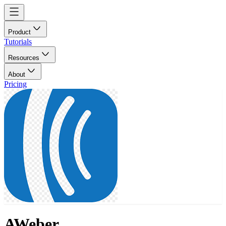
Product
Tutorials
Resources
About
Pricing
AWeber