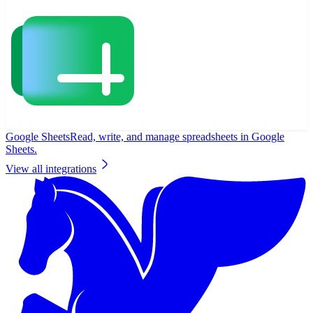
Google Sheets
Read, write, and manage spreadsheets in Google
Sheets.
View all integrations