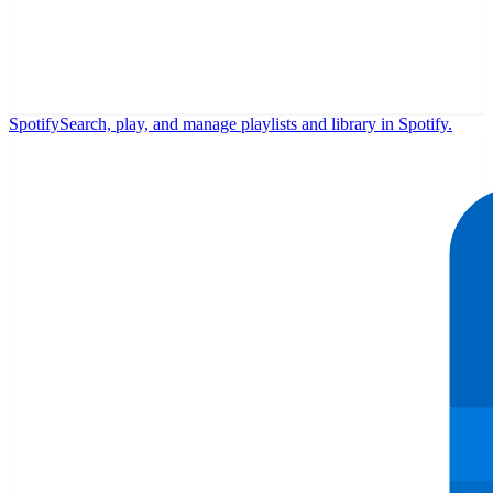
Spotify
Search, play, and manage playlists and library in Spotify.