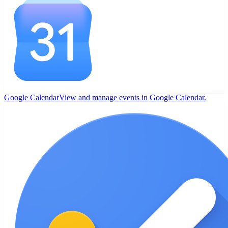
Google Calendar
View and manage events in Google Calendar.