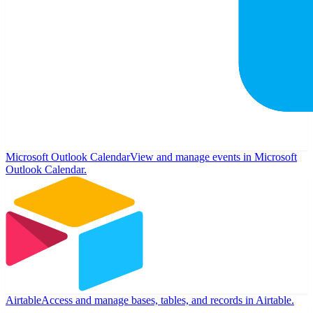
Microsoft Outlook Calendar
View and manage events in Microsoft
Outlook Calendar.
Airtable
Access and manage bases, tables, and records in Airtable.