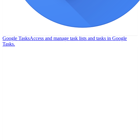
Google Tasks
Access and manage task lists and tasks in Google
Tasks.