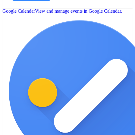
Google Calendar
View and manage events in Google Calendar.