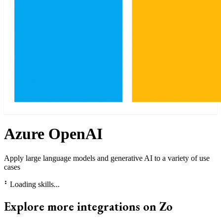
Azure OpenAI
Apply large language models and generative AI to a variety of use
cases
⠃
Loading skills...
Explore more integrations on Zo