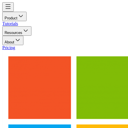
Product
Tutorials
Resources
About
Pricing