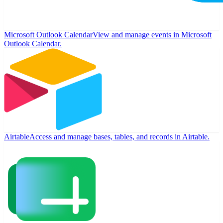
Microsoft Outlook Calendar
View and manage events in Microsoft
Outlook Calendar.
Airtable
Access and manage bases, tables, and records in Airtable.