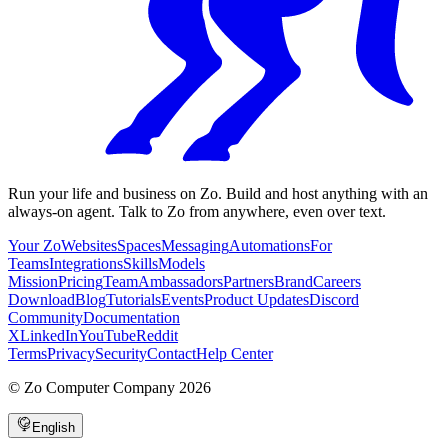
Run your life and business on Zo. Build and host anything with an
always-on agent. Talk to Zo from anywhere, even over text.
Your Zo
Websites
Spaces
Messaging
Automations
For
Teams
Integrations
Skills
Models
Mission
Pricing
Team
Ambassadors
Partners
Brand
Careers
Download
Blog
Tutorials
Events
Product Updates
Discord
Community
Documentation
X
LinkedIn
YouTube
Reddit
Terms
Privacy
Security
Contact
Help Center
©
Zo Computer Company
2026
English