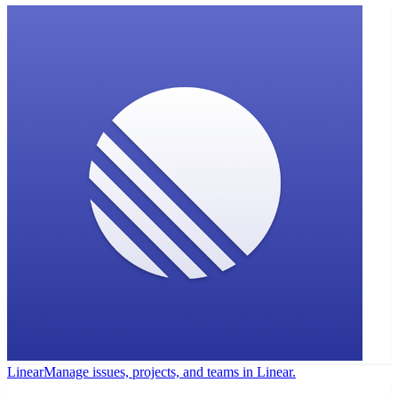
Linear
Manage issues, projects, and teams in Linear.