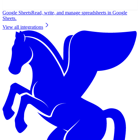
Google Sheets
Read, write, and manage spreadsheets in Google
Sheets.
View all integrations