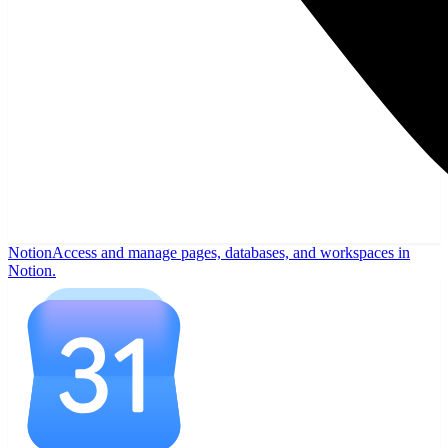
Notion
Access and manage pages, databases, and workspaces in
Notion.