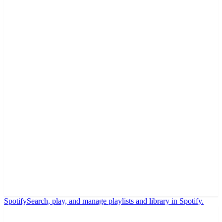
Spotify
Search, play, and manage playlists and library in Spotify.