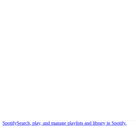
Spotify
Search, play, and manage playlists and library in Spotify.