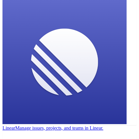
Linear
Manage issues, projects, and teams in Linear.