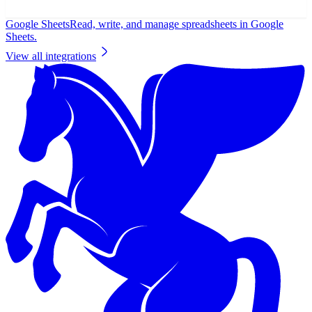
Google Sheets
Read, write, and manage spreadsheets in Google
Sheets.
View all integrations