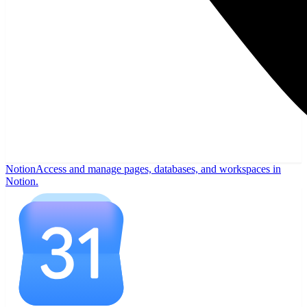
Notion
Access and manage pages, databases, and workspaces in
Notion.