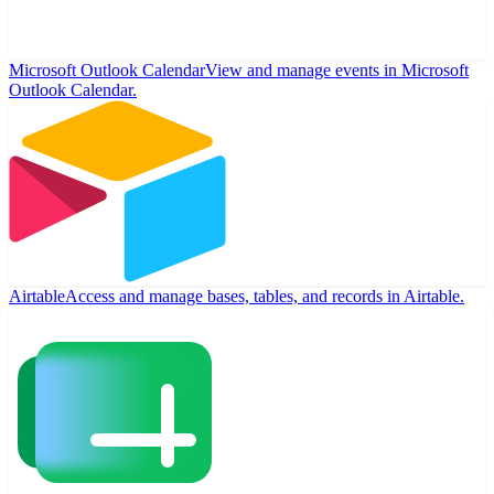
Microsoft Outlook Calendar
View and manage events in Microsoft
Outlook Calendar.
Airtable
Access and manage bases, tables, and records in Airtable.