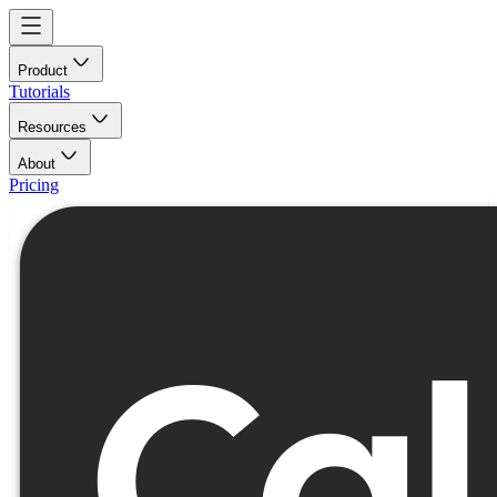
Product
Tutorials
Resources
About
Pricing