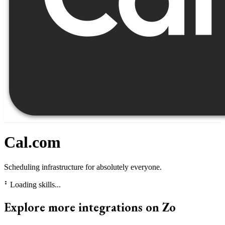
Cal.com
Scheduling infrastructure for absolutely everyone.
⠃
Loading skills...
Explore more integrations on Zo