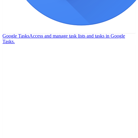
Google Tasks
Access and manage task lists and tasks in Google
Tasks.