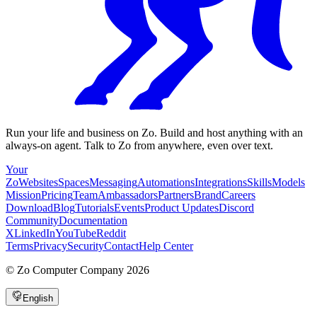
Run your life and business on Zo. Build and host anything with an
always-on agent. Talk to Zo from anywhere, even over text.
Your
Zo
Websites
Spaces
Messaging
Automations
Integrations
Skills
Models
Mission
Pricing
Team
Ambassadors
Partners
Brand
Careers
Download
Blog
Tutorials
Events
Product Updates
Discord
Community
Documentation
X
LinkedIn
YouTube
Reddit
Terms
Privacy
Security
Contact
Help Center
©
Zo Computer Company
2026
English