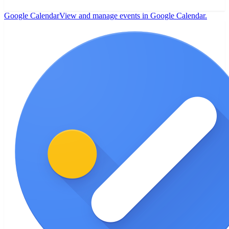
Google Calendar
View and manage events in Google Calendar.