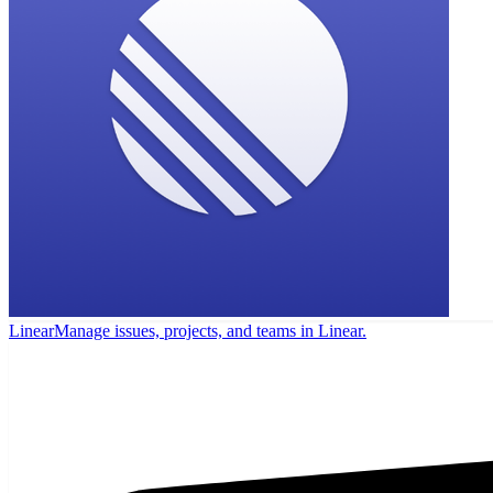
Linear
Manage issues, projects, and teams in Linear.