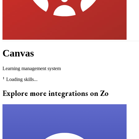
Canvas
Learning management system
⠃
Loading skills...
Explore more integrations on Zo