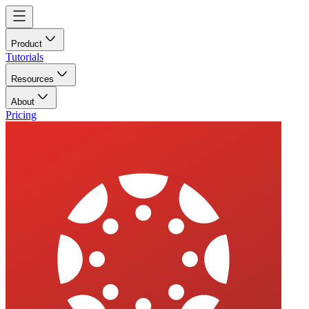
Product
Tutorials
Resources
About
Pricing