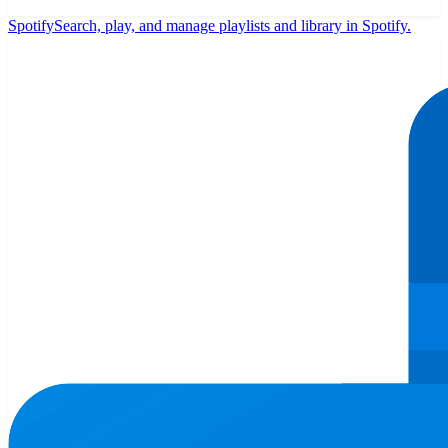
Spotify
Search, play, and manage playlists and library in Spotify.