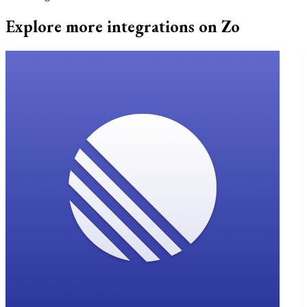
Explore more integrations on Zo