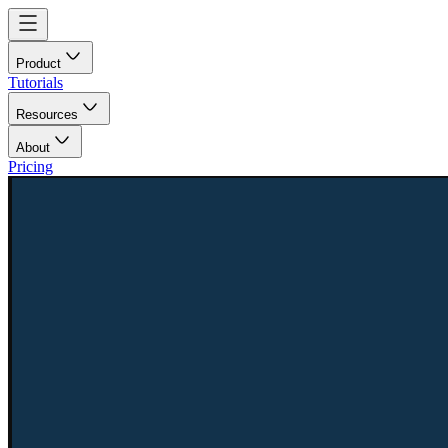
Product
Tutorials
Resources
About
Pricing