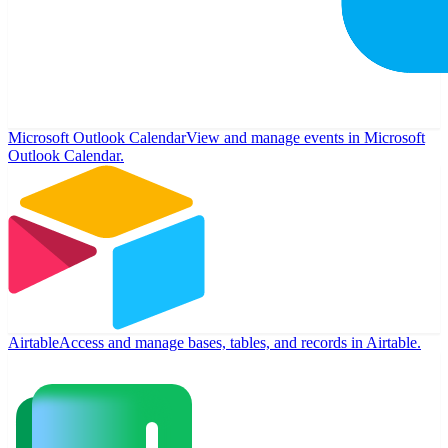
Microsoft Outlook Calendar
View and manage events in Microsoft
Outlook Calendar.
Airtable
Access and manage bases, tables, and records in Airtable.