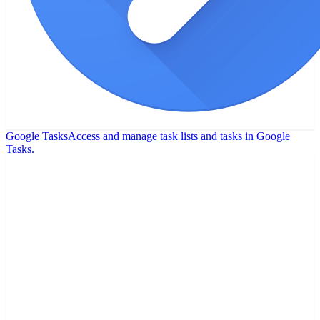
Google Tasks
Access and manage task lists and tasks in Google
Tasks.