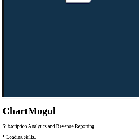
ChartMogul
Subscription Analytics and Revenue Reporting
⠃
Loading skills...