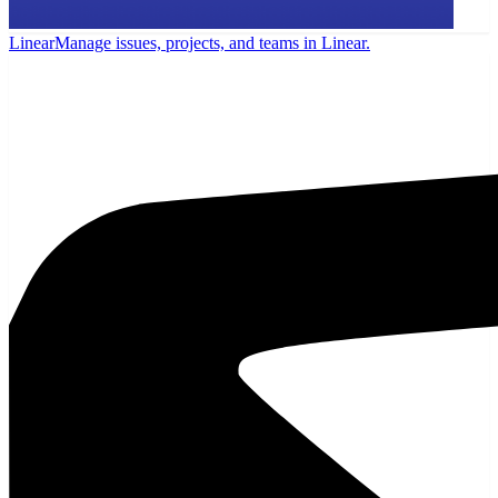
Linear
Manage issues, projects, and teams in Linear.