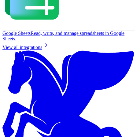
Google Sheets
Read, write, and manage spreadsheets in Google
Sheets.
View all integrations