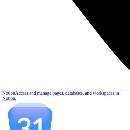
Notion
Access and manage pages, databases, and workspaces in
Notion.