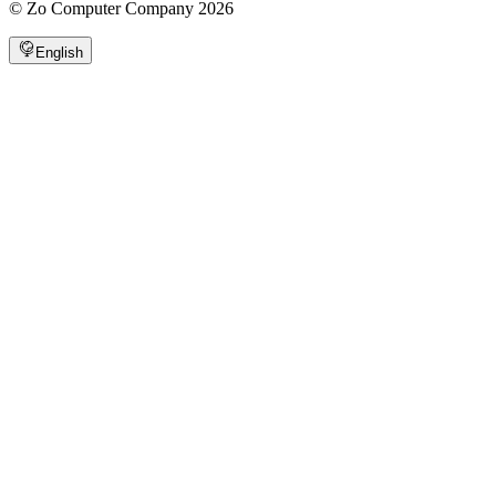
©
Zo Computer Company
2026
English