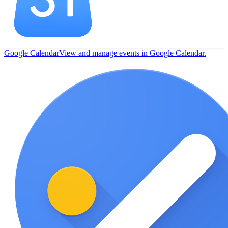
Google Calendar
View and manage events in Google Calendar.