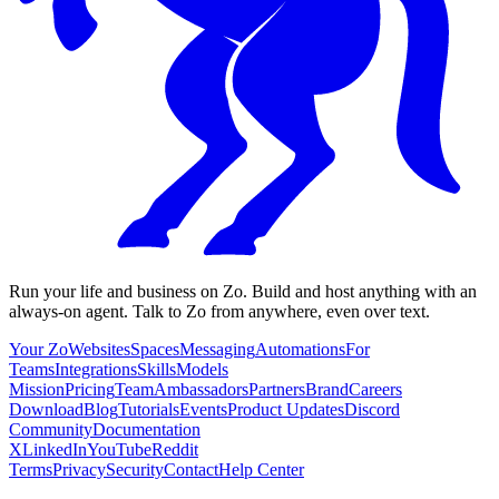
Run your life and business on Zo. Build and host anything with an
always-on agent. Talk to Zo from anywhere, even over text.
Your Zo
Websites
Spaces
Messaging
Automations
For
Teams
Integrations
Skills
Models
Mission
Pricing
Team
Ambassadors
Partners
Brand
Careers
Download
Blog
Tutorials
Events
Product Updates
Discord
Community
Documentation
X
LinkedIn
YouTube
Reddit
Terms
Privacy
Security
Contact
Help Center