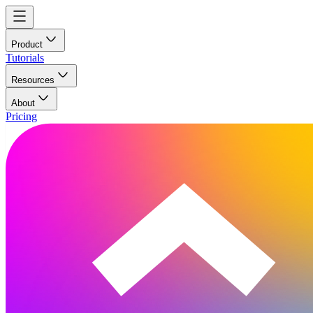
Product
Tutorials
Resources
About
Pricing