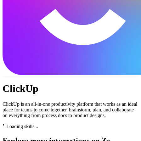
ClickUp
ClickUp is an all-in-one productivity platform that works as an ideal
place for teams to come together, brainstorm, plan, and collaborate
on everything from process docs to product designs.
⠃
Loading skills...
Explore more integrations on Zo