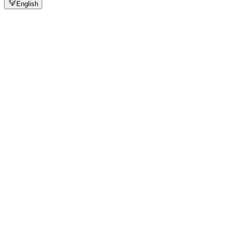
English