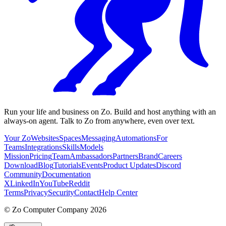
Run your life and business on Zo. Build and host anything with an
always-on agent. Talk to Zo from anywhere, even over text.
Your Zo
Websites
Spaces
Messaging
Automations
For
Teams
Integrations
Skills
Models
Mission
Pricing
Team
Ambassadors
Partners
Brand
Careers
Download
Blog
Tutorials
Events
Product Updates
Discord
Community
Documentation
X
LinkedIn
YouTube
Reddit
Terms
Privacy
Security
Contact
Help Center
©
Zo Computer Company
2026