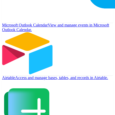
Microsoft Outlook Calendar
View and manage events in Microsoft
Outlook Calendar.
Airtable
Access and manage bases, tables, and records in Airtable.