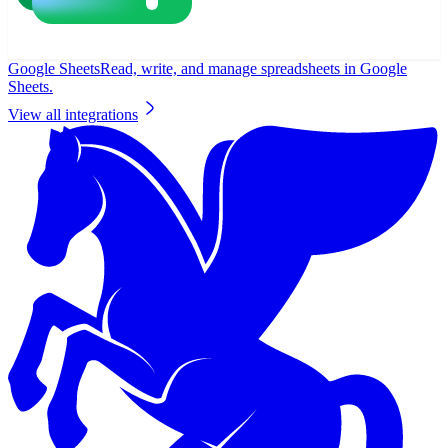
Google Sheets
Read, write, and manage spreadsheets in Google
Sheets.
View all integrations