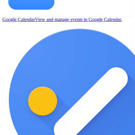
Google Calendar
View and manage events in Google Calendar.