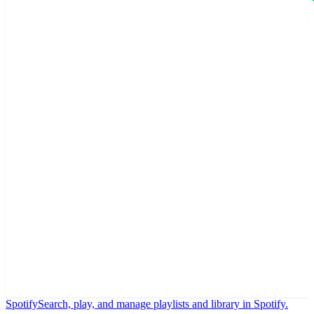
Spotify
Search, play, and manage playlists and library in Spotify.