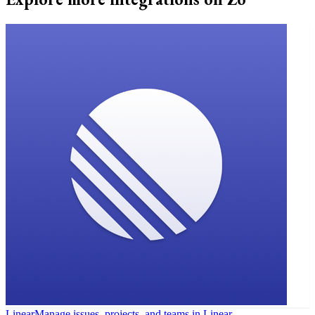
Linear
Manage issues, projects, and teams in Linear.