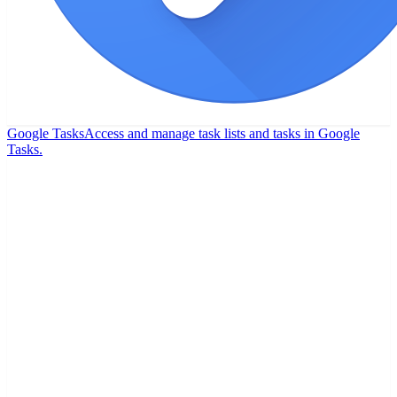
Google Tasks
Access and manage task lists and tasks in Google
Tasks.