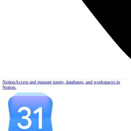
Notion
Access and manage pages, databases, and workspaces in
Notion.