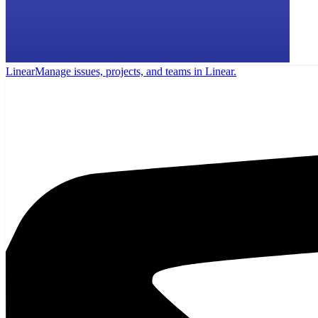
Linear
Manage issues, projects, and teams in Linear.