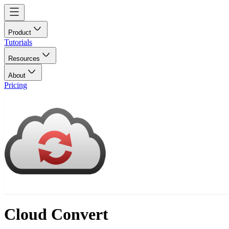
Product
Tutorials
Resources
About
Pricing
Cloud Convert