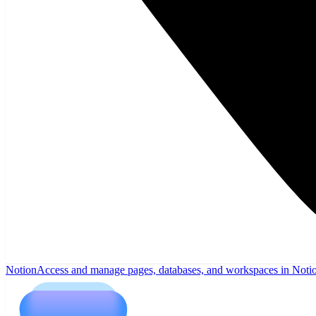
Notion
Access and manage pages, databases, and workspaces in Noti