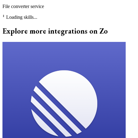
File converter service
⠃
Loading skills...
Explore more integrations on Zo