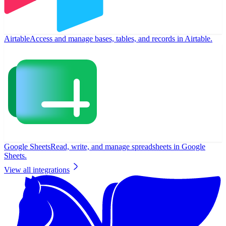
Airtable
Access and manage bases, tables, and records in Airtable.
Google Sheets
Read, write, and manage spreadsheets in Google
Sheets.
View all integrations