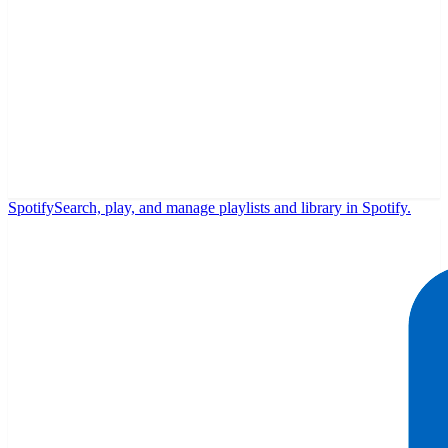
Spotify
Search, play, and manage playlists and library in Spotify.