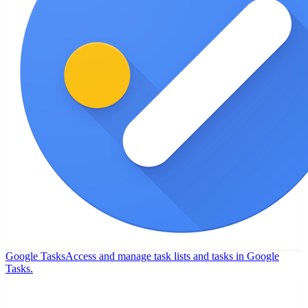
Google Tasks
Access and manage task lists and tasks in Google
Tasks.