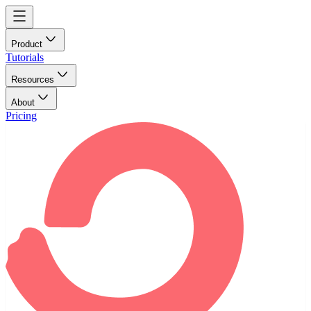
Product
Tutorials
Resources
About
Pricing