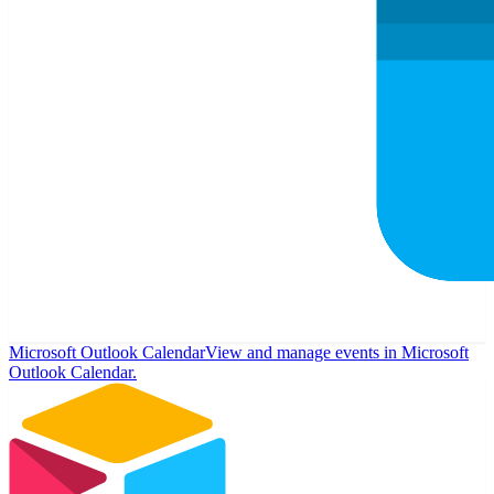
Microsoft Outlook Calendar
View and manage events in Microsoft
Outlook Calendar.