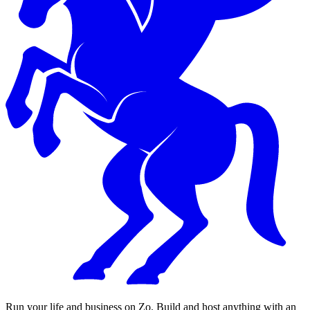
Run your life and business on Zo. Build and host anything with an