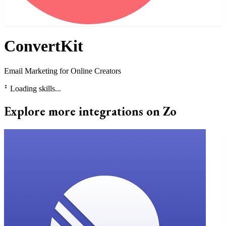
ConvertKit
Email Marketing for Online Creators
⠃
Loading skills...
Explore more integrations on Zo