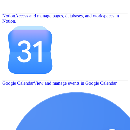
Notion
Access and manage pages, databases, and workspaces in
Notion.
Google Calendar
View and manage events in Google Calendar.