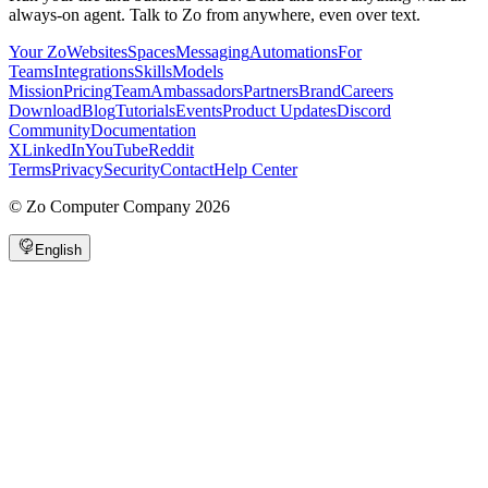
always-on agent. Talk to Zo from anywhere, even over text.
Your Zo
Websites
Spaces
Messaging
Automations
For
Teams
Integrations
Skills
Models
Mission
Pricing
Team
Ambassadors
Partners
Brand
Careers
Download
Blog
Tutorials
Events
Product Updates
Discord
Community
Documentation
X
LinkedIn
YouTube
Reddit
Terms
Privacy
Security
Contact
Help Center
©
Zo Computer Company
2026
English