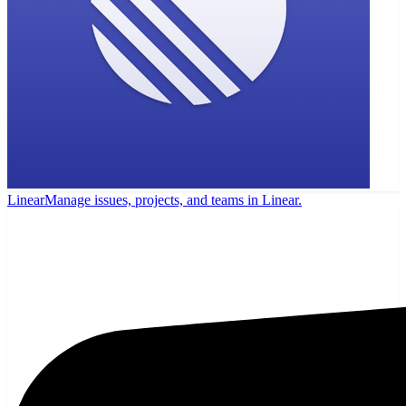
Linear
Manage issues, projects, and teams in Linear.