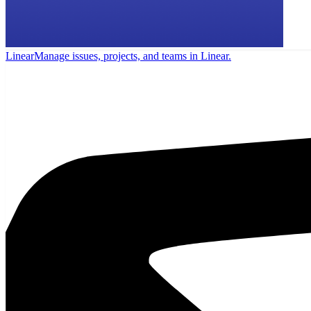
Linear
Manage issues, projects, and teams in Linear.