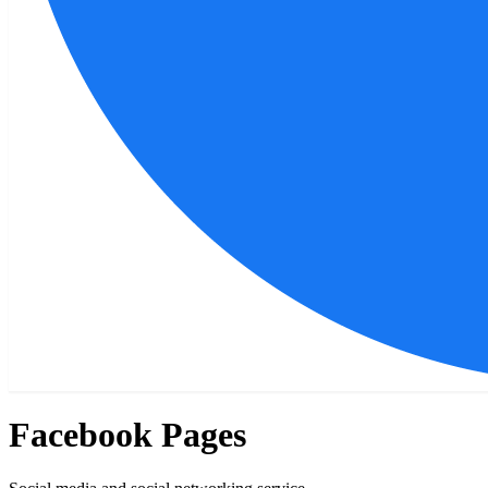
Facebook Pages