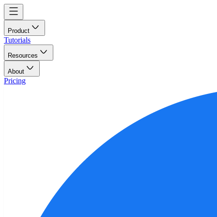
Product
Tutorials
Resources
About
Pricing