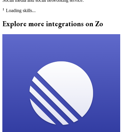
Social media and social networking service.
⠃
Loading skills...
Explore more integrations on Zo