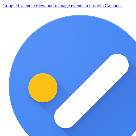
Google Calendar
View and manage events in Google Calendar.