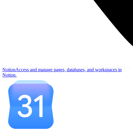
Notion
Access and manage pages, databases, and workspaces in
Notion.