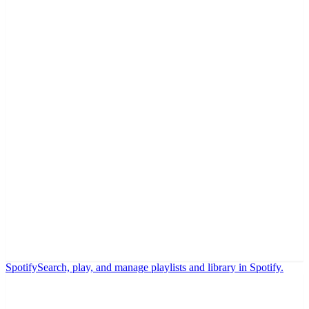
Spotify
Search, play, and manage playlists and library in Spotify.