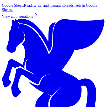
Google Sheets
Read, write, and manage spreadsheets in Google
Sheets.
View all integrations