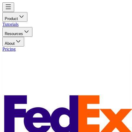
Product
Tutorials
Resources
About
Pricing