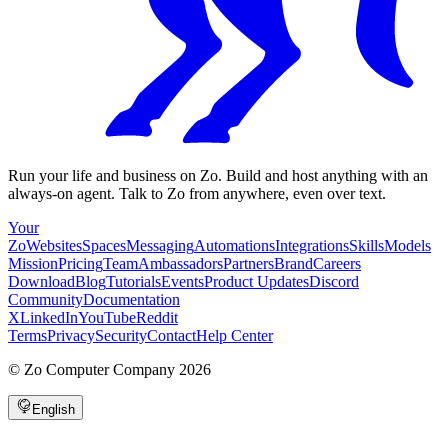
Run your life and business on Zo. Build and host anything with an
always-on agent. Talk to Zo from anywhere, even over text.
Your
Zo
Websites
Spaces
Messaging
Automations
Integrations
Skills
Models
Mission
Pricing
Team
Ambassadors
Partners
Brand
Careers
Download
Blog
Tutorials
Events
Product Updates
Discord
Community
Documentation
X
LinkedIn
YouTube
Reddit
Terms
Privacy
Security
Contact
Help Center
©
Zo Computer Company
2026
English