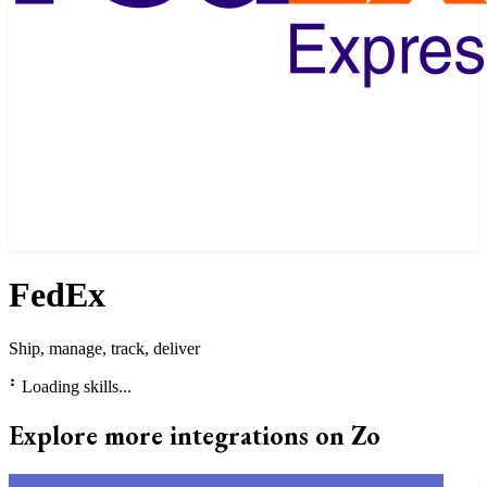
FedEx
Ship, manage, track, deliver
⠃
Loading skills...
Explore more integrations on Zo