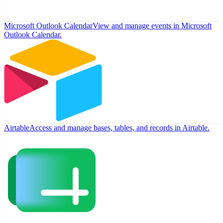
Microsoft Outlook Calendar
View and manage events in Microsoft
Outlook Calendar.
Airtable
Access and manage bases, tables, and records in Airtable.