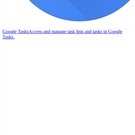
Google Tasks
Access and manage task lists and tasks in Google
Tasks.