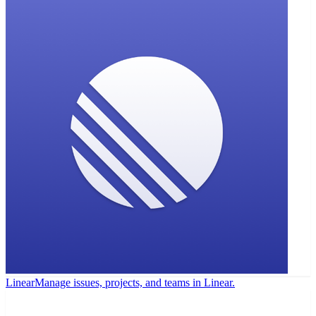
Linear
Manage issues, projects, and teams in Linear.