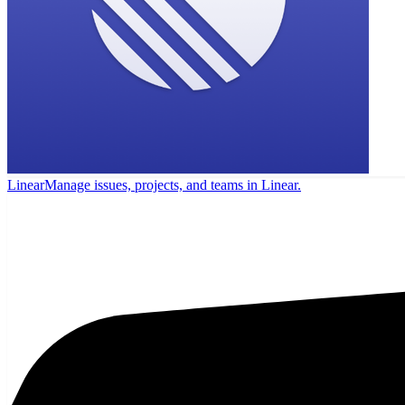
Linear
Manage issues, projects, and teams in Linear.