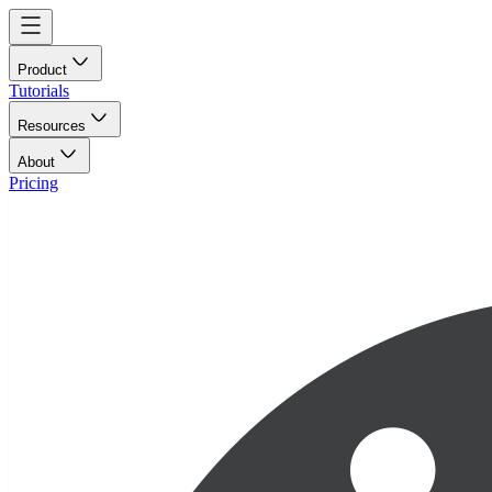
Product
Tutorials
Resources
About
Pricing