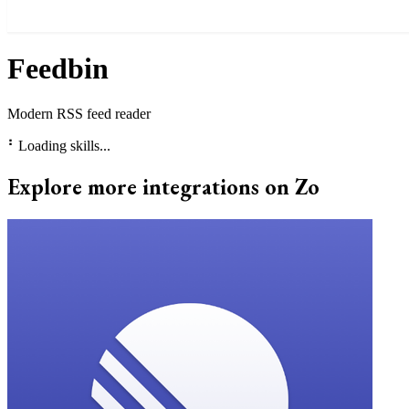
Feedbin
Modern RSS feed reader
⠃
Loading skills...
Explore more integrations on Zo