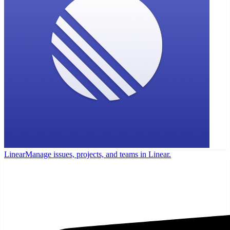
Linear
Manage issues, projects, and teams in Linear.