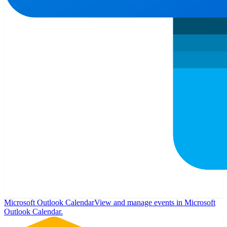
Microsoft Outlook Calendar
View and manage events in Microsoft
Outlook Calendar.