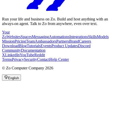
Run your life and business on Zo. Build and host anything with an
always-on agent. Talk to Zo from anywhere, even over text.
Your
Zo
Websites
Spaces
Messaging
Automations
Integrations
Skills
Models
Mission
Pricing
Team
Ambassadors
Partners
Brand
Careers
Download
Blog
Tutorials
Events
Product Updates
Discord
Community
Documentation
X
LinkedIn
YouTube
Reddit
Terms
Privacy
Security
Contact
Help Center
©
Zo Computer Company
2026
English