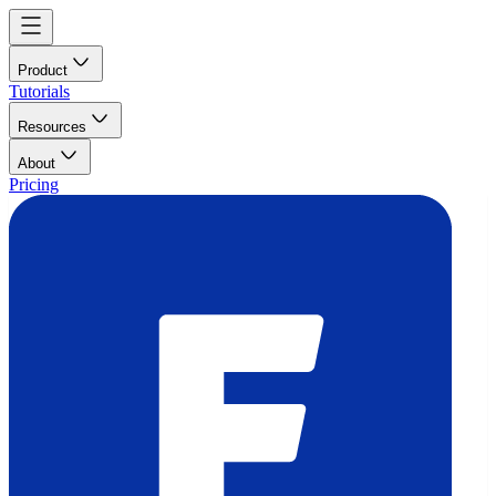
Product
Tutorials
Resources
About
Pricing