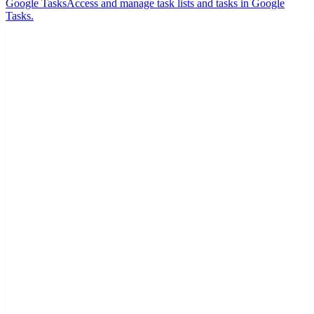
Google Tasks
Access and manage task lists and tasks in Google
Tasks.