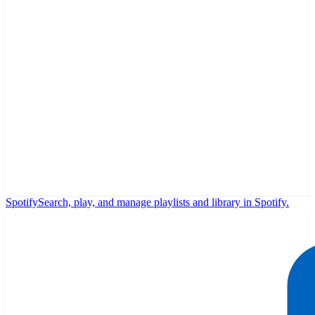
Spotify
Search, play, and manage playlists and library in Spotify.