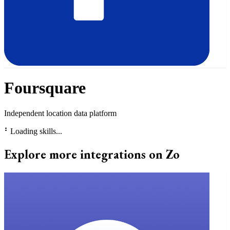
Foursquare
Independent location data platform
⠃
Loading skills...
Explore more integrations on Zo