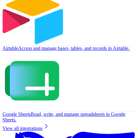
Airtable
Access and manage bases, tables, and records in Airtable.
Google Sheets
Read, write, and manage spreadsheets in Google
Sheets.
View all integrations