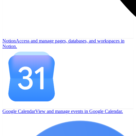
Notion
Access and manage pages, databases, and workspaces in
Notion.
Google Calendar
View and manage events in Google Calendar.