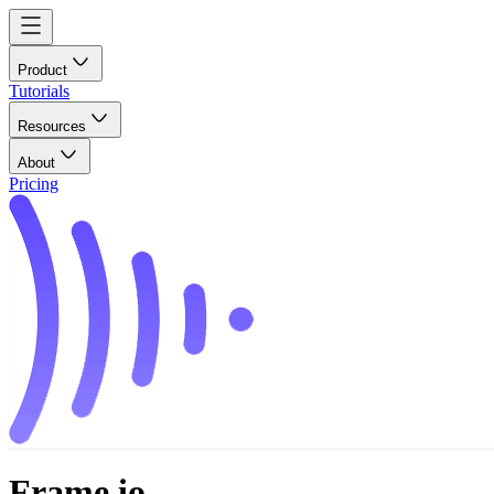
Product
Tutorials
Resources
About
Pricing
Frame.io