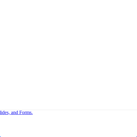
lides, and Forms.