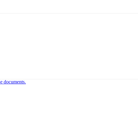
ne documents.