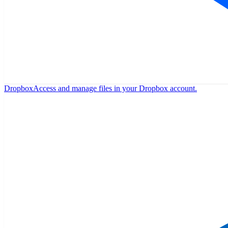
Dropbox
Access and manage files in your Dropbox account.