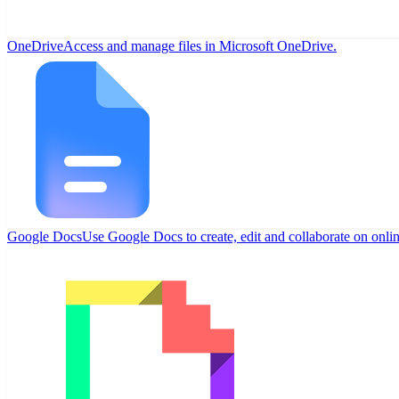
OneDrive
Access and manage files in Microsoft OneDrive.
Google Docs
Use Google Docs to create, edit and collaborate on onli