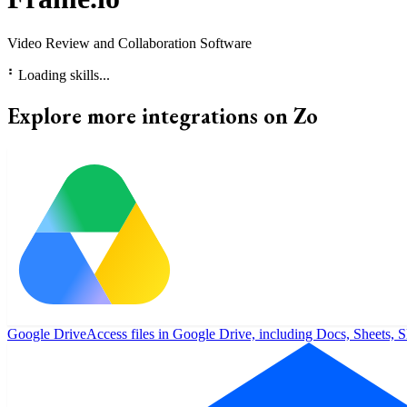
Video Review and Collaboration Software
⠃
Loading skills...
Explore more integrations on Zo
Google Drive
Access files in Google Drive, including Docs, Sheets, S