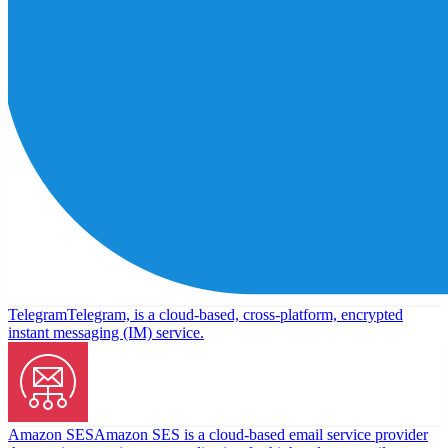
Telegram
Telegram, is a cloud-based, cross-platform, encrypted
instant messaging (IM) service.
Amazon SES
Amazon SES is a cloud-based email service provider