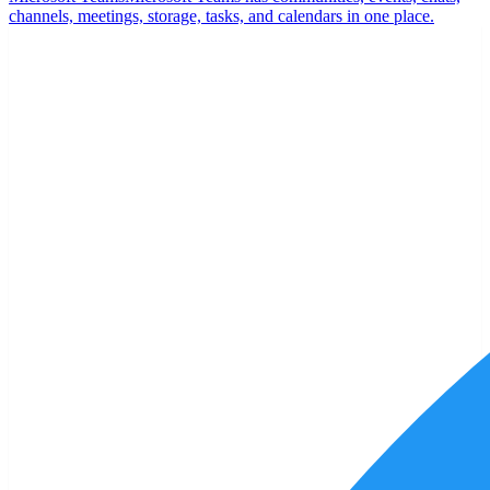
channels, meetings, storage, tasks, and calendars in one place.