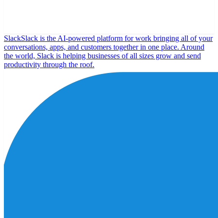
Slack
Slack is the AI-powered platform for work bringing all of your
conversations, apps, and customers together in one place. Around
the world, Slack is helping businesses of all sizes grow and send
productivity through the roof.