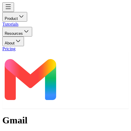
Product
Tutorials
Resources
About
Pricing
Gmail