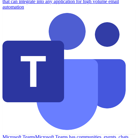
that can integrate into any application for high volume email
automation
Microsoft Teams
Microsoft Teams has communities, events, chats,