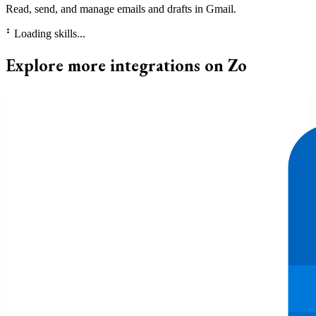
Read, send, and manage emails and drafts in Gmail.
⠃
Loading skills...
Explore more integrations on Zo