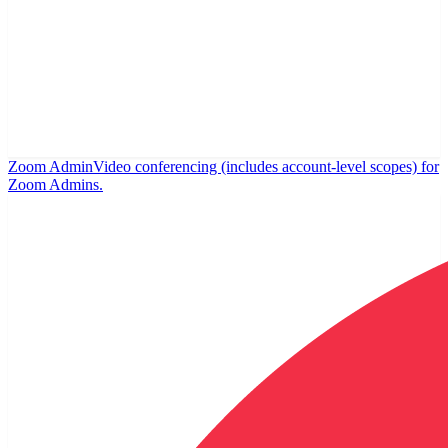
Zoom Admin
Video conferencing (includes account-level scopes) for
Zoom Admins.