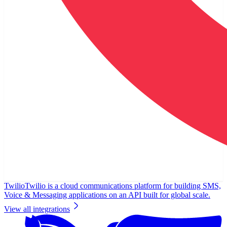
Twilio
Twilio is a cloud communications platform for building SMS,
Voice & Messaging applications on an API built for global scale.
View all integrations