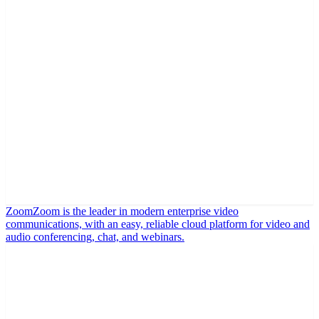
Zoom
Zoom is the leader in modern enterprise video
communications, with an easy, reliable cloud platform for video and
audio conferencing, chat, and webinars.