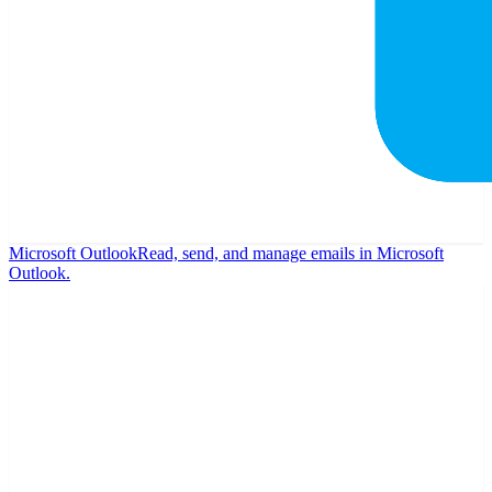
Microsoft Outlook
Read, send, and manage emails in Microsoft
Outlook.