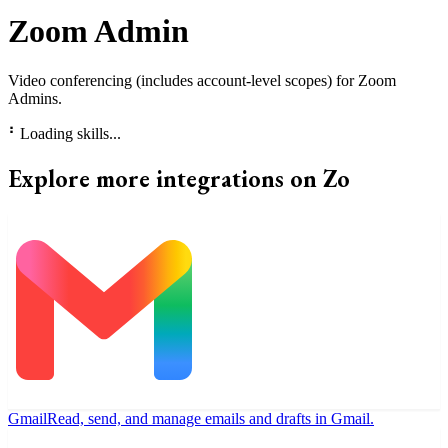
Zoom Admin
Video conferencing (includes account-level scopes) for Zoom
Admins.
⠃
Loading skills...
Explore more integrations on Zo
Gmail
Read, send, and manage emails and drafts in Gmail.