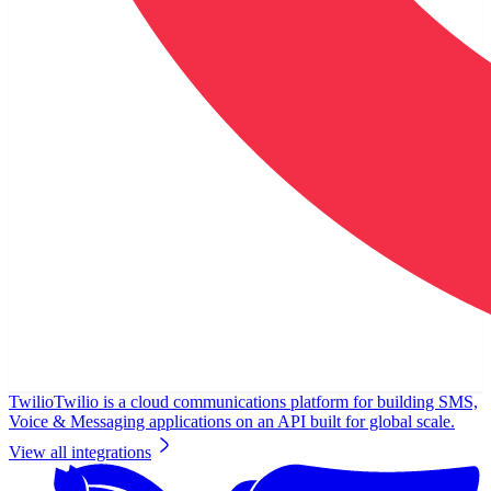
Twilio
Twilio is a cloud communications platform for building SMS,
Voice & Messaging applications on an API built for global scale.
View all integrations