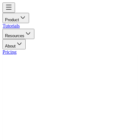
Product
Tutorials
Resources
About
Pricing