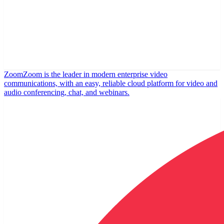
Zoom
Zoom is the leader in modern enterprise video
communications, with an easy, reliable cloud platform for video and
audio conferencing, chat, and webinars.