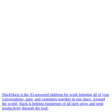
Slack
Slack is the AI-powered platform for work bringing all of your
conversations, apps, and customers together in one place. Around
the world, Slack is helping businesses of all sizes grow and send
productivity through the roof.