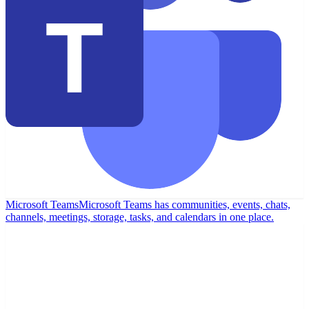
Microsoft Teams
Microsoft Teams has communities, events, chats,
channels, meetings, storage, tasks, and calendars in one place.