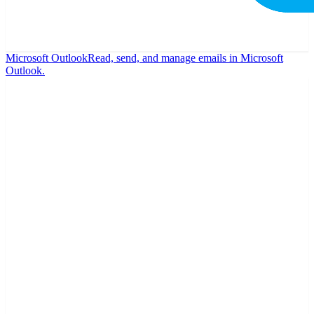
Microsoft Outlook
Read, send, and manage emails in Microsoft
Outlook.