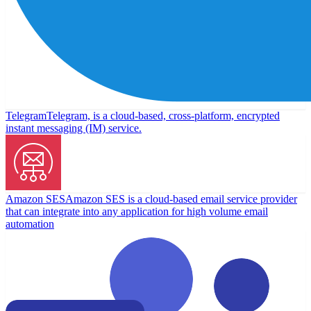
Telegram
Telegram, is a cloud-based, cross-platform, encrypted
instant messaging (IM) service.
Amazon SES
Amazon SES is a cloud-based email service provider
that can integrate into any application for high volume email
automation