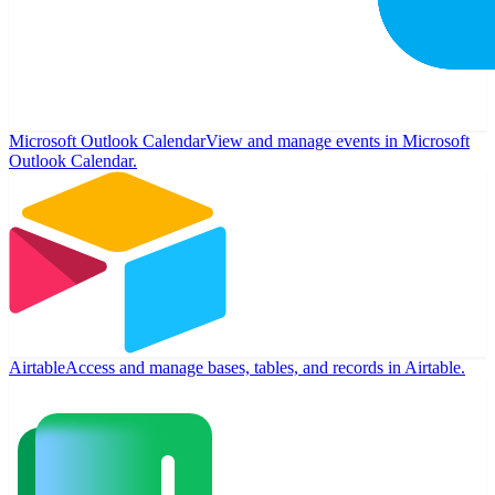
Microsoft Outlook Calendar
View and manage events in Microsoft
Outlook Calendar.
Airtable
Access and manage bases, tables, and records in Airtable.