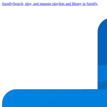
Spotify
Search, play, and manage playlists and library in Spotify.