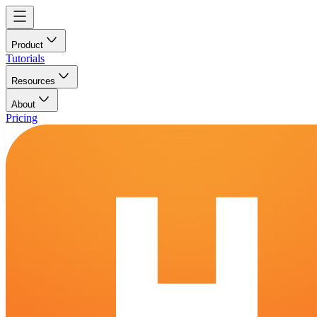
Product
Tutorials
Resources
About
Pricing