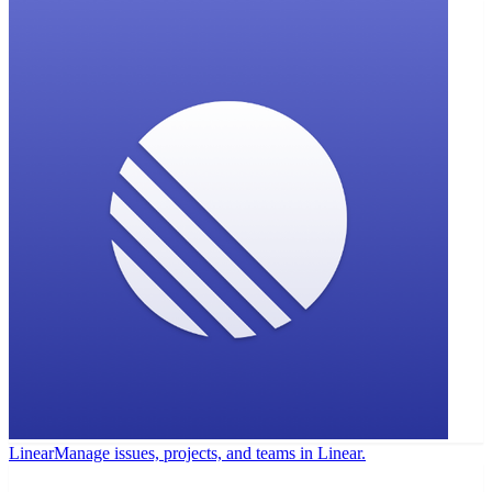
Linear
Manage issues, projects, and teams in Linear.