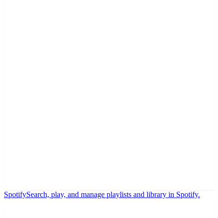
Spotify
Search, play, and manage playlists and library in Spotify.