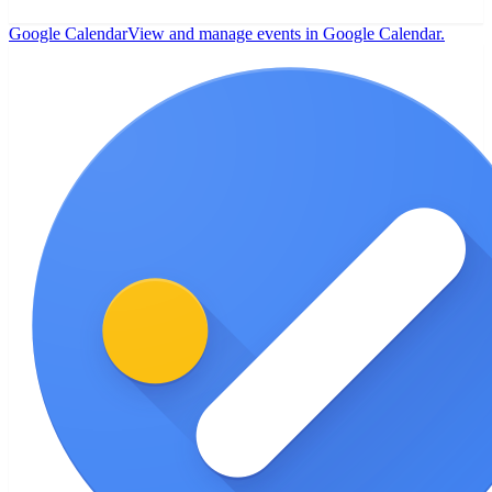
Google Calendar
View and manage events in Google Calendar.