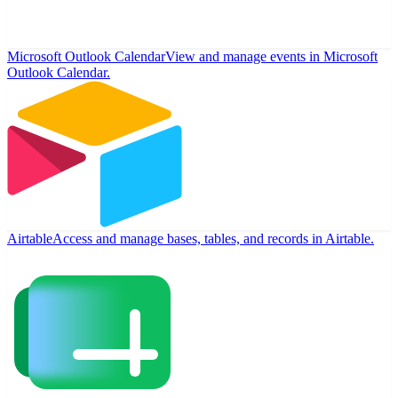
Microsoft Outlook Calendar
View and manage events in Microsoft
Outlook Calendar.
Airtable
Access and manage bases, tables, and records in Airtable.