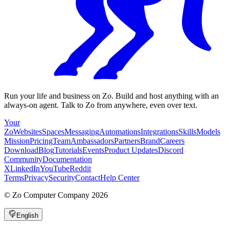
Run your life and business on Zo. Build and host anything with an
always-on agent. Talk to Zo from anywhere, even over text.
Your
Zo
Websites
Spaces
Messaging
Automations
Integrations
Skills
Models
Mission
Pricing
Team
Ambassadors
Partners
Brand
Careers
Download
Blog
Tutorials
Events
Product Updates
Discord
Community
Documentation
X
LinkedIn
YouTube
Reddit
Terms
Privacy
Security
Contact
Help Center
©
Zo Computer Company
2026
English