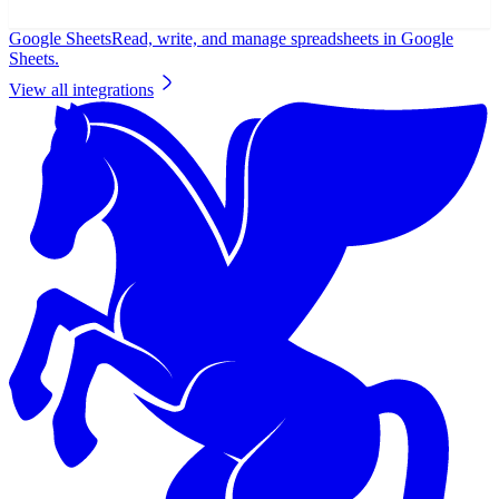
Google Sheets
Read, write, and manage spreadsheets in Google
Sheets.
View all integrations