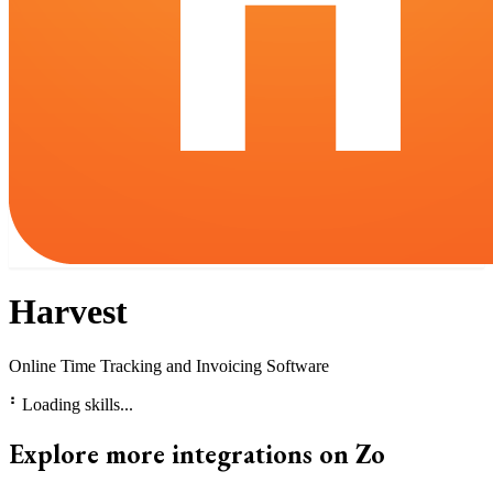
Harvest
Online Time Tracking and Invoicing Software
⠃
Loading skills...
Explore more integrations on Zo