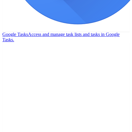
Google Tasks
Access and manage task lists and tasks in Google
Tasks.