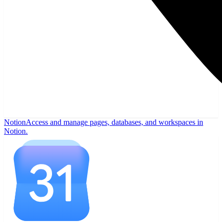
Notion
Access and manage pages, databases, and workspaces in
Notion.