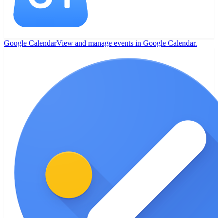
Google Calendar
View and manage events in Google Calendar.