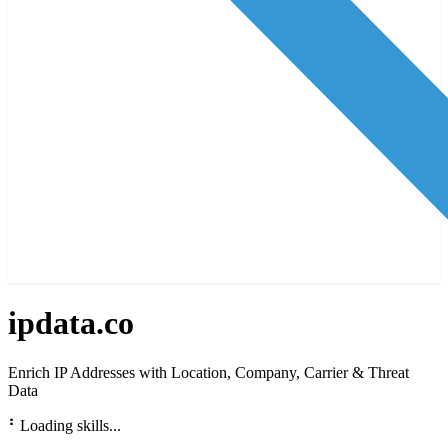
ipdata.co
Enrich IP Addresses with Location, Company, Carrier & Threat
Data
⠃
Loading skills...