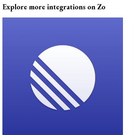
Explore more integrations on Zo