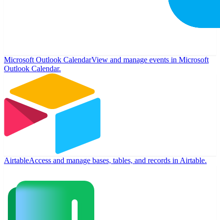
Microsoft Outlook Calendar
View and manage events in Microsoft
Outlook Calendar.
Airtable
Access and manage bases, tables, and records in Airtable.