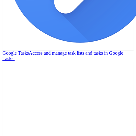
Google Tasks
Access and manage task lists and tasks in Google
Tasks.