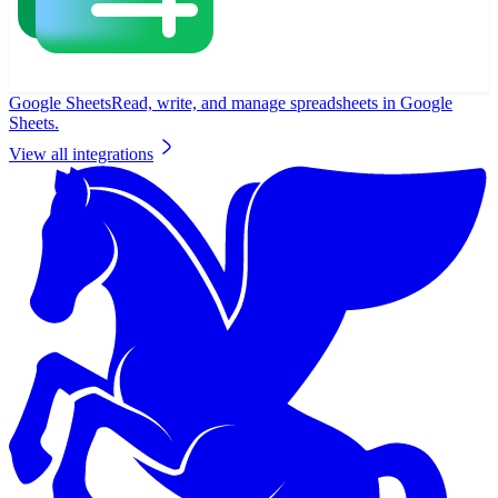
Google Sheets
Read, write, and manage spreadsheets in Google
Sheets.
View all integrations