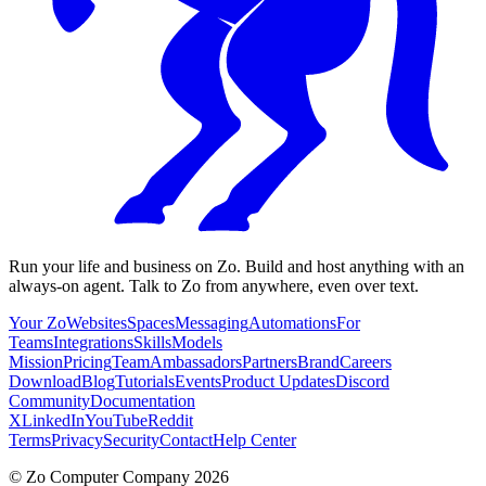
Run your life and business on Zo. Build and host anything with an
always-on agent. Talk to Zo from anywhere, even over text.
Your Zo
Websites
Spaces
Messaging
Automations
For
Teams
Integrations
Skills
Models
Mission
Pricing
Team
Ambassadors
Partners
Brand
Careers
Download
Blog
Tutorials
Events
Product Updates
Discord
Community
Documentation
X
LinkedIn
YouTube
Reddit
Terms
Privacy
Security
Contact
Help Center
©
Zo Computer Company
2026