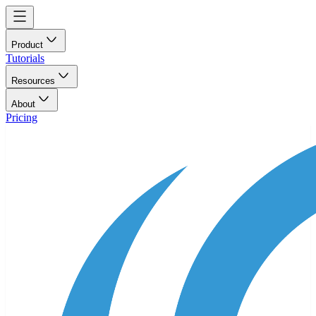
Product
Tutorials
Resources
About
Pricing