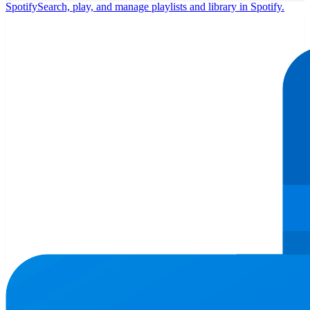
Spotify
Search, play, and manage playlists and library in Spotify.