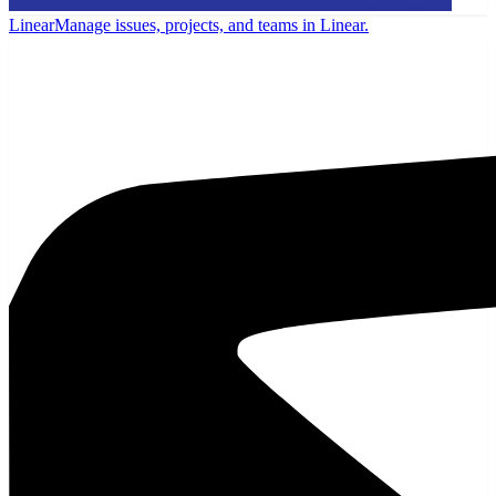
Linear
Manage issues, projects, and teams in Linear.