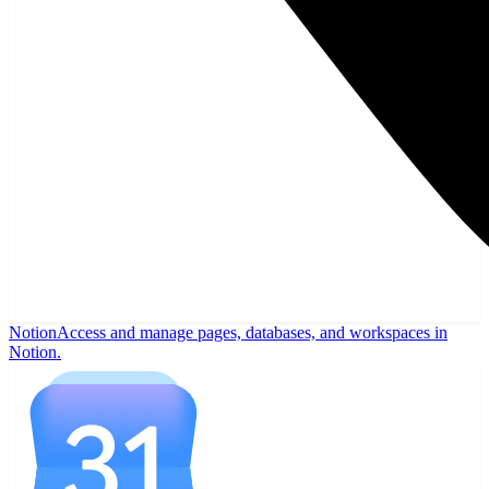
Notion
Access and manage pages, databases, and workspaces in
Notion.