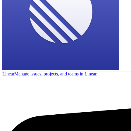
Linear
Manage issues, projects, and teams in Linear.