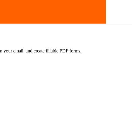
in your email, and create fillable PDF forms.