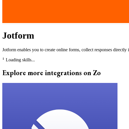
Jotform
Jotform enables you to create online forms, collect responses directly 
⠃
Loading skills...
Explore more integrations on Zo