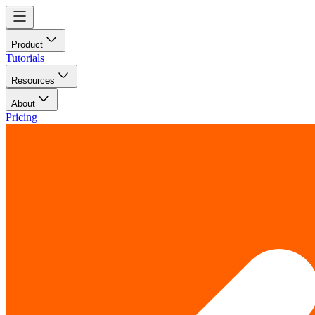
Product
Tutorials
Resources
About
Pricing