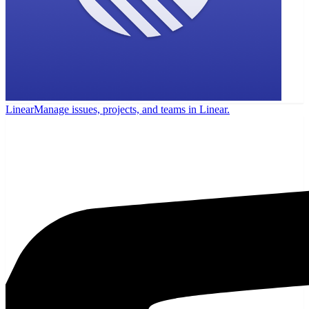
Linear
Manage issues, projects, and teams in Linear.