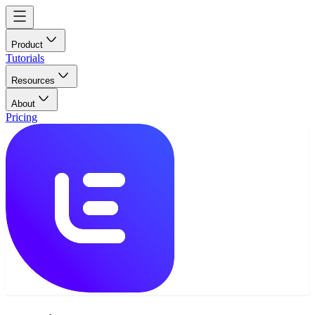
Product
Tutorials
Resources
About
Pricing