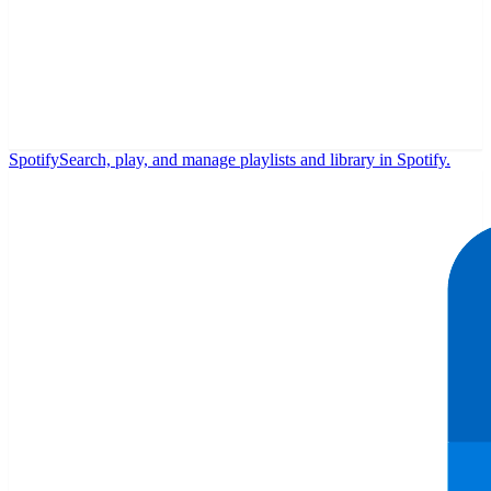
Spotify
Search, play, and manage playlists and library in Spotify.