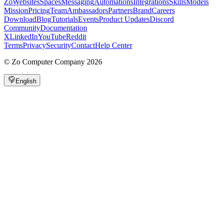
Zo
Websites
Spaces
Messaging
Automations
Integrations
Skills
Models
Mission
Pricing
Team
Ambassadors
Partners
Brand
Careers
Download
Blog
Tutorials
Events
Product Updates
Discord
Community
Documentation
X
LinkedIn
YouTube
Reddit
Terms
Privacy
Security
Contact
Help Center
©
Zo Computer Company
2026
English