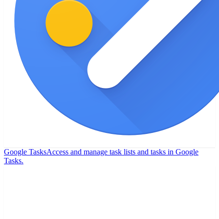
Google Tasks
Access and manage task lists and tasks in Google
Tasks.