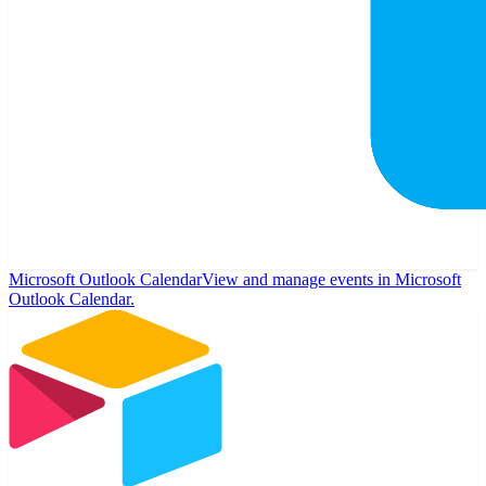
Microsoft Outlook Calendar
View and manage events in Microsoft
Outlook Calendar.