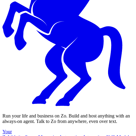
Run your life and business on Zo. Build and host anything with an
always-on agent. Talk to Zo from anywhere, even over text.
Your