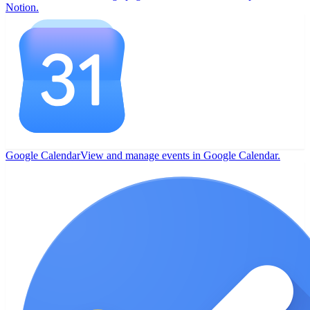
Notion.
Google Calendar
View and manage events in Google Calendar.