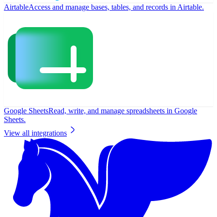
Airtable
Access and manage bases, tables, and records in Airtable.
Google Sheets
Read, write, and manage spreadsheets in Google
Sheets.
View all integrations