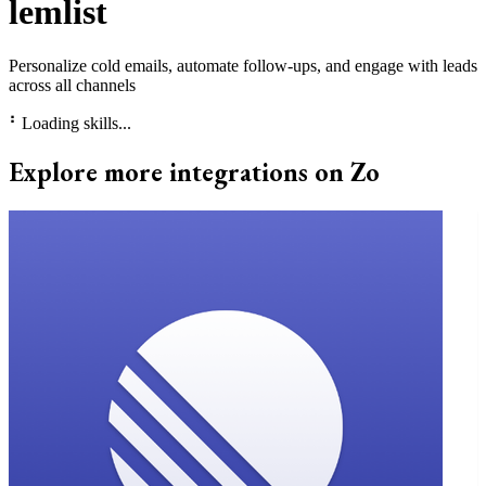
lemlist
Personalize cold emails, automate follow-ups, and engage with leads
across all channels
⠃
Loading skills...
Explore more integrations on Zo