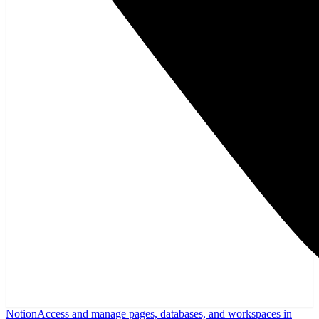
Notion
Access and manage pages, databases, and workspaces in