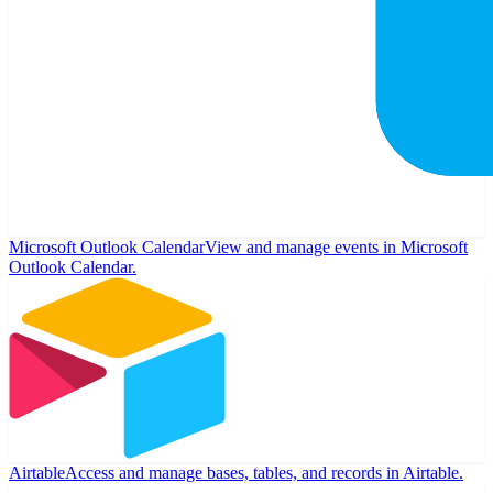
Microsoft Outlook Calendar
View and manage events in Microsoft
Outlook Calendar.
Airtable
Access and manage bases, tables, and records in Airtable.