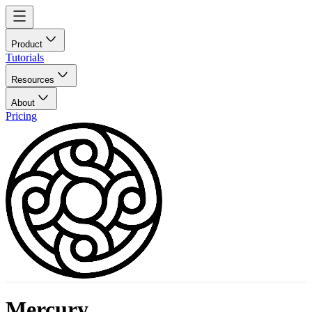
Product
Tutorials
Resources
About
Pricing
Mercury