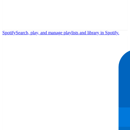
Spotify
Search, play, and manage playlists and library in Spotify.