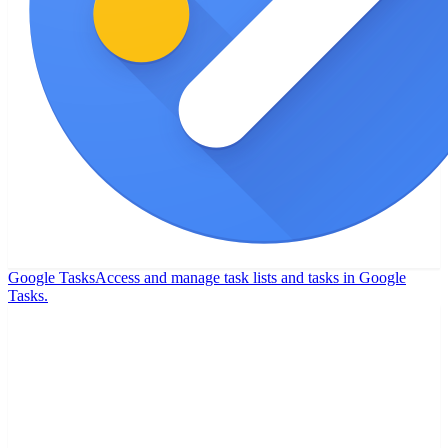
Google Tasks
Access and manage task lists and tasks in Google
Tasks.