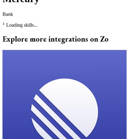
Bank
⠃
Loading skills...
Explore more integrations on Zo