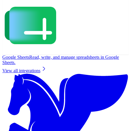
Google Sheets
Read, write, and manage spreadsheets in Google
Sheets.
View all integrations