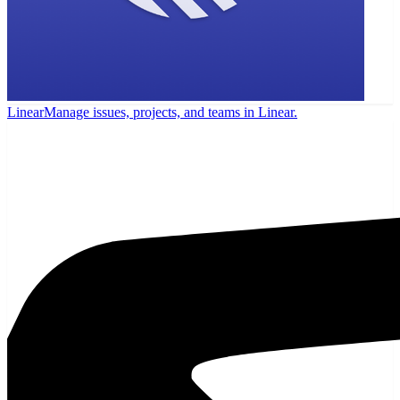
Linear
Manage issues, projects, and teams in Linear.