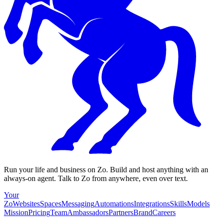
Run your life and business on Zo. Build and host anything with an
always-on agent. Talk to Zo from anywhere, even over text.
Your
Zo
Websites
Spaces
Messaging
Automations
Integrations
Skills
Models
Mission
Pricing
Team
Ambassadors
Partners
Brand
Careers