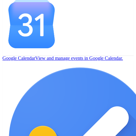
Google Calendar
View and manage events in Google Calendar.