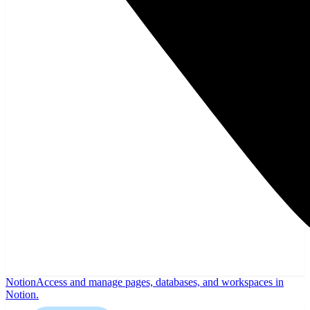
Notion
Access and manage pages, databases, and workspaces in
Notion.