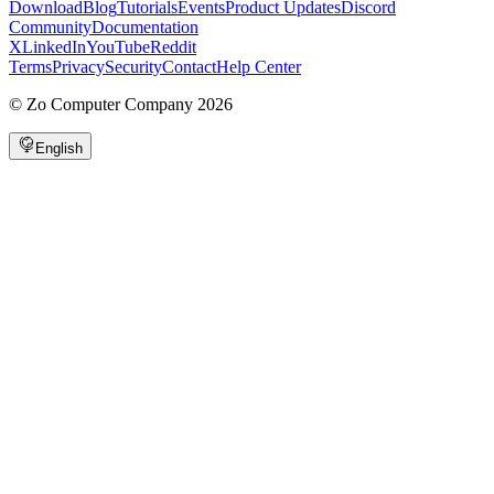
Download
Blog
Tutorials
Events
Product Updates
Discord
Community
Documentation
X
LinkedIn
YouTube
Reddit
Terms
Privacy
Security
Contact
Help Center
©
Zo Computer Company
2026
English