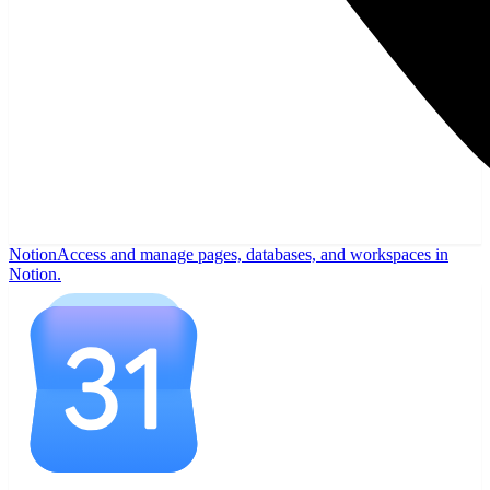
Notion
Access and manage pages, databases, and workspaces in
Notion.