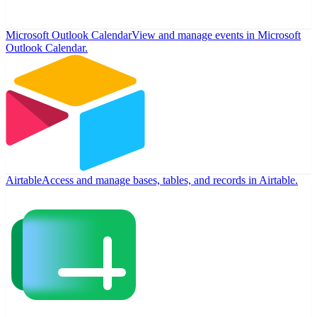
Microsoft Outlook Calendar
View and manage events in Microsoft
Outlook Calendar.
Airtable
Access and manage bases, tables, and records in Airtable.