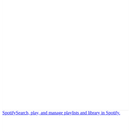
Spotify
Search, play, and manage playlists and library in Spotify.