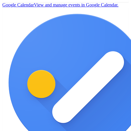
Google Calendar
View and manage events in Google Calendar.