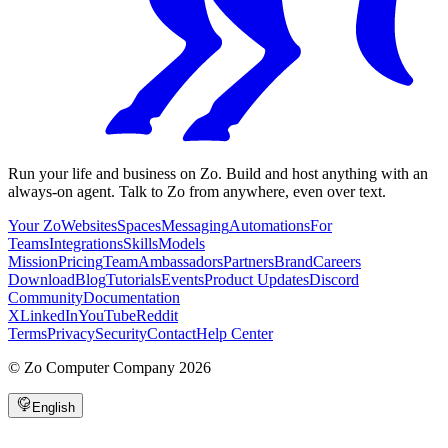
Run your life and business on Zo. Build and host anything with an
always-on agent. Talk to Zo from anywhere, even over text.
Your Zo
Websites
Spaces
Messaging
Automations
For
Teams
Integrations
Skills
Models
Mission
Pricing
Team
Ambassadors
Partners
Brand
Careers
Download
Blog
Tutorials
Events
Product Updates
Discord
Community
Documentation
X
LinkedIn
YouTube
Reddit
Terms
Privacy
Security
Contact
Help Center
©
Zo Computer Company
2026
English