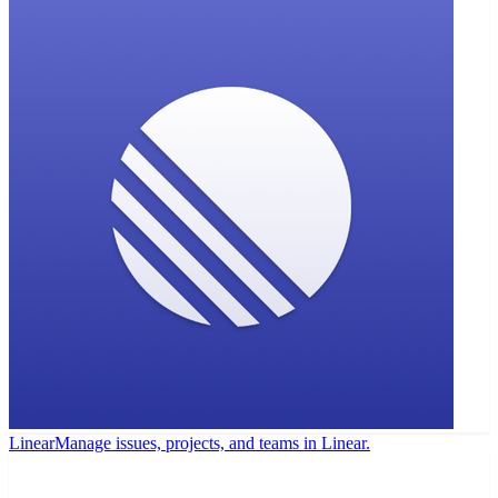
Linear
Manage issues, projects, and teams in Linear.