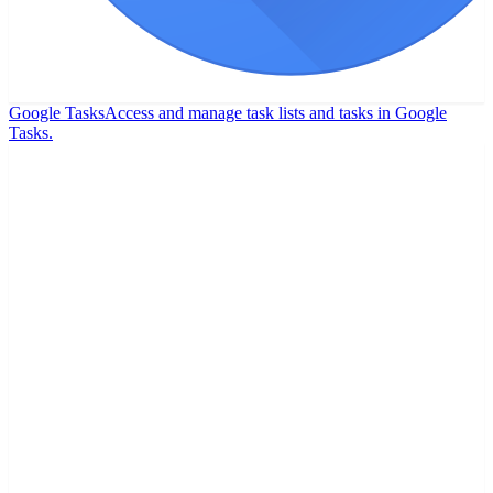
Google Tasks
Access and manage task lists and tasks in Google
Tasks.