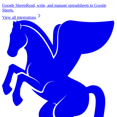
Google Sheets
Read, write, and manage spreadsheets in Google
Sheets.
View all integrations