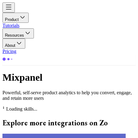
Product
Tutorials
Resources
About
Pricing
Mixpanel
Powerful, self-serve product analytics to help you convert, engage,
and retain more users
⠃
Loading skills...
Explore more integrations on Zo