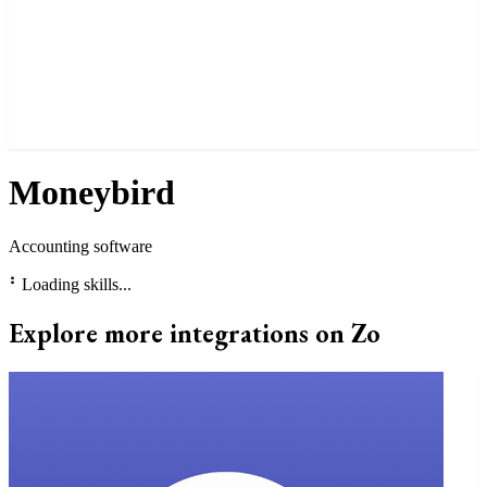
Moneybird
Accounting software
⠃
Loading skills...
Explore more integrations on Zo