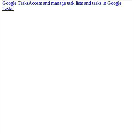
Google Tasks
Access and manage task lists and tasks in Google
Tasks.