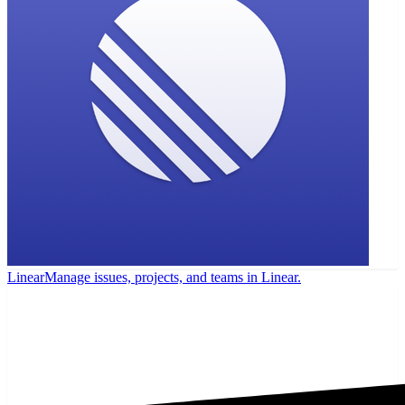
Linear
Manage issues, projects, and teams in Linear.