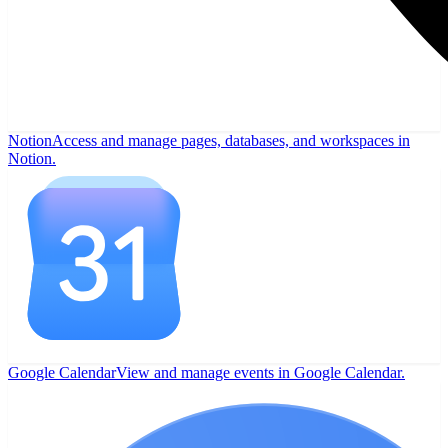
Notion
Access and manage pages, databases, and workspaces in
Notion.
Google Calendar
View and manage events in Google Calendar.