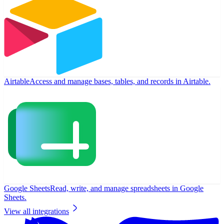
Airtable
Access and manage bases, tables, and records in Airtable.
Google Sheets
Read, write, and manage spreadsheets in Google
Sheets.
View all integrations