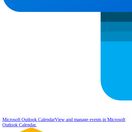
Microsoft Outlook Calendar
View and manage events in Microsoft
Outlook Calendar.