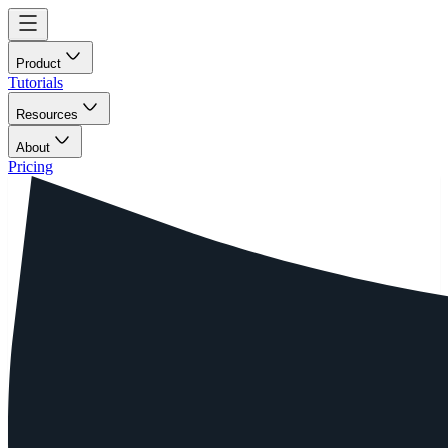
Product
Tutorials
Resources
About
Pricing