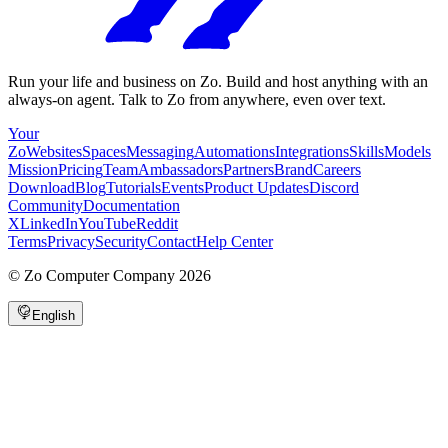
Run your life and business on Zo. Build and host anything with an
always-on agent. Talk to Zo from anywhere, even over text.
Your
Zo
Websites
Spaces
Messaging
Automations
Integrations
Skills
Models
Mission
Pricing
Team
Ambassadors
Partners
Brand
Careers
Download
Blog
Tutorials
Events
Product Updates
Discord
Community
Documentation
X
LinkedIn
YouTube
Reddit
Terms
Privacy
Security
Contact
Help Center
©
Zo Computer Company
2026
English