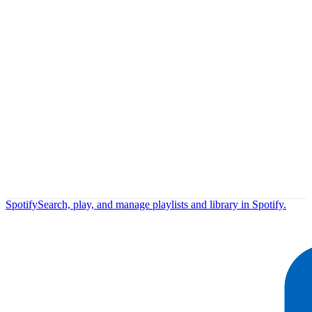
Spotify
Search, play, and manage playlists and library in Spotify.