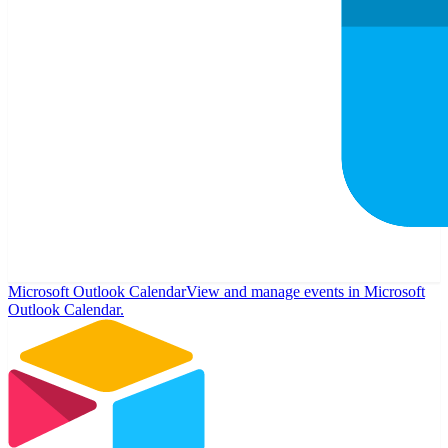
Microsoft Outlook Calendar
View and manage events in Microsoft
Outlook Calendar.