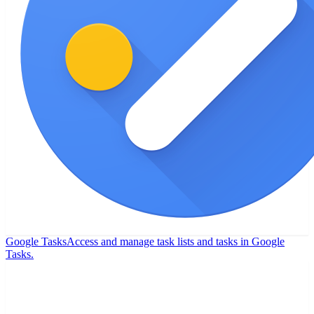
Google Tasks
Access and manage task lists and tasks in Google
Tasks.