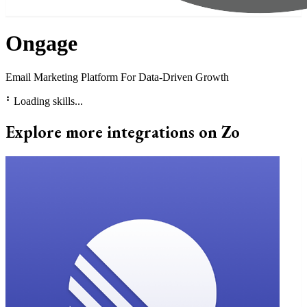
Ongage
Email Marketing Platform For Data-Driven Growth
⠃
Loading skills...
Explore more integrations on Zo