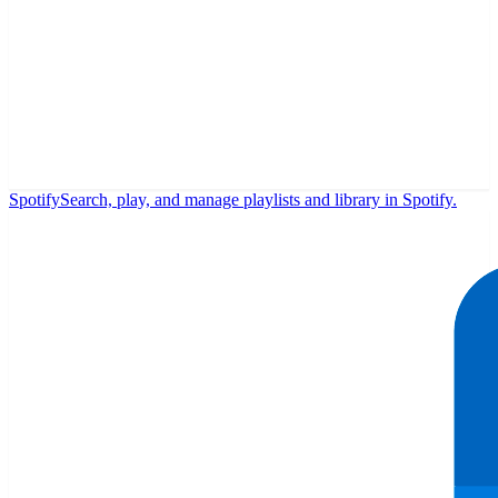
Spotify
Search, play, and manage playlists and library in Spotify.