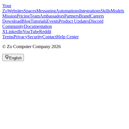
Your
Zo
Websites
Spaces
Messaging
Automations
Integrations
Skills
Models
Mission
Pricing
Team
Ambassadors
Partners
Brand
Careers
Download
Blog
Tutorials
Events
Product Updates
Discord
Community
Documentation
X
LinkedIn
YouTube
Reddit
Terms
Privacy
Security
Contact
Help Center
©
Zo Computer Company
2026
English