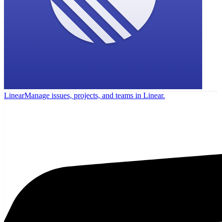
Linear
Manage issues, projects, and teams in Linear.