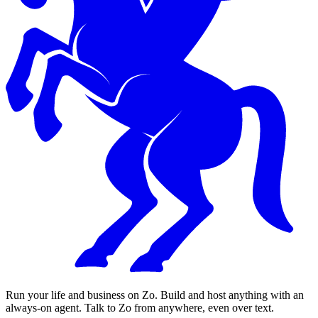
Run your life and business on Zo. Build and host anything with an
always-on agent. Talk to Zo from anywhere, even over text.