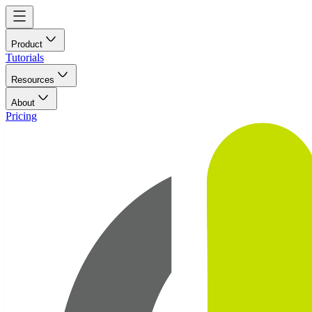
Product
Tutorials
Resources
About
Pricing