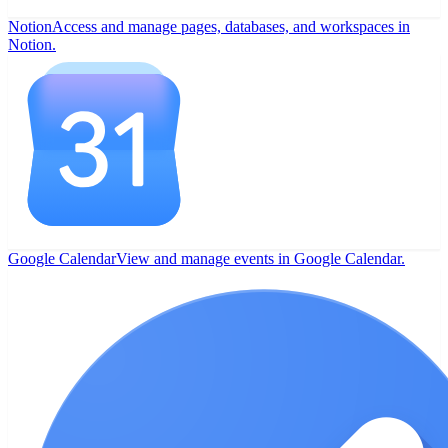
Notion
Access and manage pages, databases, and workspaces in
Notion.
Google Calendar
View and manage events in Google Calendar.