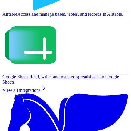
Airtable
Access and manage bases, tables, and records in Airtable.
Google Sheets
Read, write, and manage spreadsheets in Google
Sheets.
View all integrations