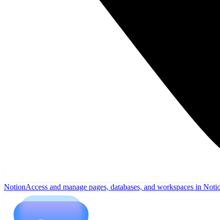
Notion
Access and manage pages, databases, and workspaces in Noti