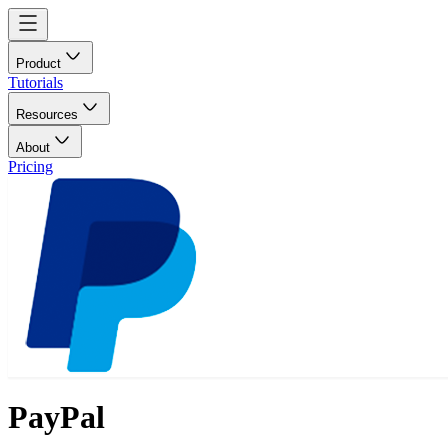
Product
Tutorials
Resources
About
Pricing
PayPal