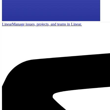
Linear
Manage issues, projects, and teams in Linear.