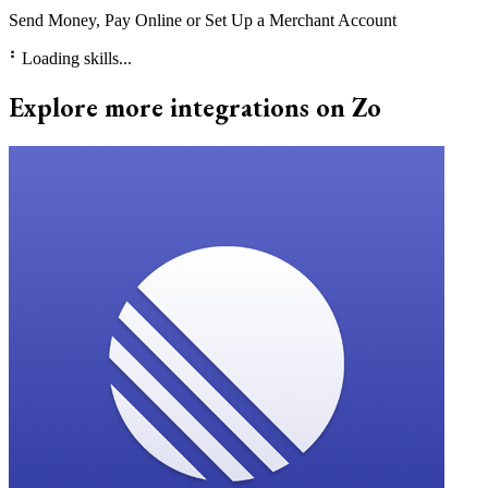
Send Money, Pay Online or Set Up a Merchant Account
⠃
Loading skills...
Explore more integrations on Zo